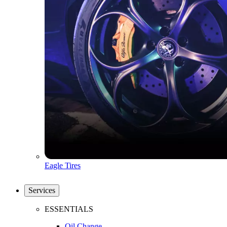
Eagle Tires
Services
ESSENTIALS
Oil Change