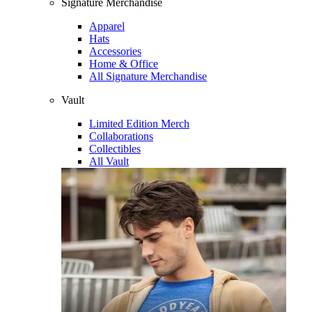
Signature Merchandise
Apparel
Hats
Accessories
Home & Office
All Signature Merchandise
Vault
Limited Edition Merch
Collaborations
Collectibles
All Vault