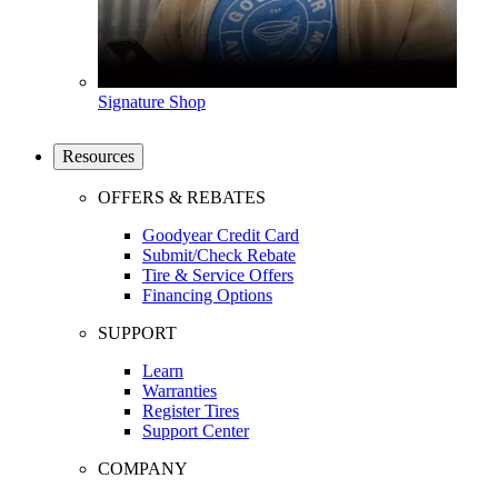
Signature Shop
Resources
OFFERS & REBATES
Goodyear Credit Card
Submit/Check Rebate
Tire & Service Offers
Financing Options
SUPPORT
Learn
Warranties
Register Tires
Support Center
COMPANY