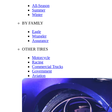
All-Season
Summer
Winter
BY FAMILY
Eagle
Wrangler
Assurance
OTHER TIRES
Motorcycle
Racing
Commercial Trucks
Government
Aviation