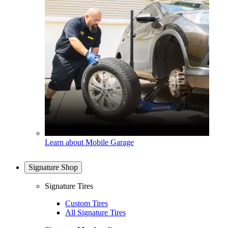
Learn about Mobile Garage
Signature Shop
Signature Tires
Custom Tires
All Signature Tires