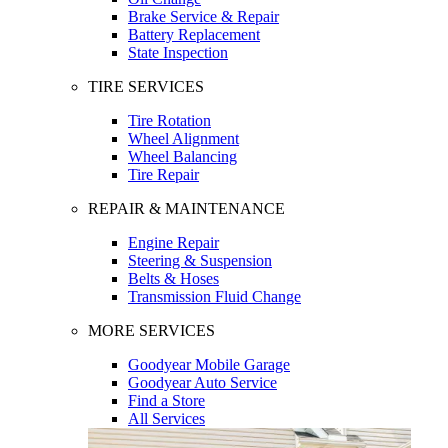
Brake Service & Repair
Battery Replacement
State Inspection
TIRE SERVICES
Tire Rotation
Wheel Alignment
Wheel Balancing
Tire Repair
REPAIR & MAINTENANCE
Engine Repair
Steering & Suspension
Belts & Hoses
Transmission Fluid Change
MORE SERVICES
Goodyear Mobile Garage
Goodyear Auto Service
Find a Store
All Services