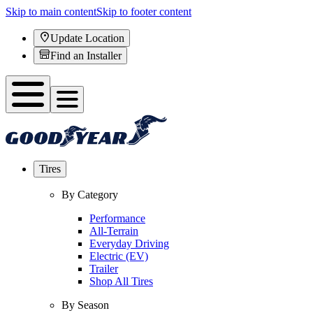
Skip to main content
Skip to footer content
Update Location
Find an Installer
Tires
By Category
Performance
All-Terrain
Everyday Driving
Electric (EV)
Trailer
Shop All Tires
By Season