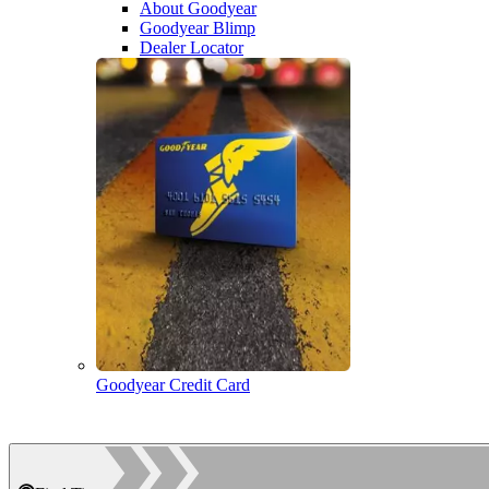
About Goodyear
Goodyear Blimp
Dealer Locator
Goodyear Credit Card