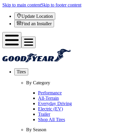
Skip to main content
Skip to footer content
Update Location
Find an Installer
Tires
By Category
Performance
All-Terrain
Everyday Driving
Electric (EV)
Trailer
Shop All Tires
By Season