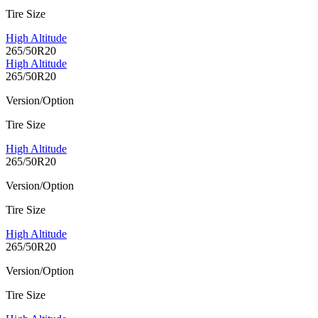
Tire Size
High Altitude
265/50R20
High Altitude
265/50R20
Version/Option
Tire Size
High Altitude
265/50R20
Version/Option
Tire Size
High Altitude
265/50R20
Version/Option
Tire Size