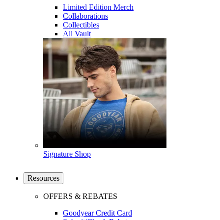
Limited Edition Merch
Collaborations
Collectibles
All Vault
Signature Shop
Resources
OFFERS & REBATES
Goodyear Credit Card