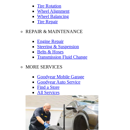
Tire Rotation
Wheel Alignment
Wheel Balancing
Tire Repair
REPAIR & MAINTENANCE
Engine Repair
Steering & Suspension
Belts & Hoses
Transmission Fluid Change
MORE SERVICES
Goodyear Mobile Garage
Goodyear Auto Service
Find a Store
All Services