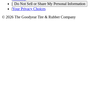
|
Do Not Sell or Share My Personal Information
|
Your Privacy Choices
© 2026 The Goodyear Tire & Rubber Company