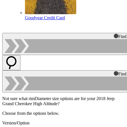
Goodyear Credit Card
Find
Find
Not sure what rimDiameter size options are for your 2018 Jeep
Grand Cherokee High Altitude?
Choose from the options below.
Version/Option