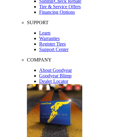
Submit/Check Rebate
Tire & Service Offers
Financing Options
SUPPORT
Learn
Warranties
Register Tires
Support Center
COMPANY
About Goodyear
Goodyear Blimp
Dealer Locator