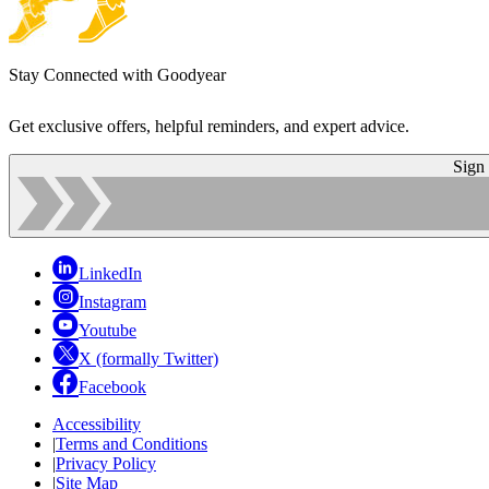
Stay Connected with Goodyear
Get exclusive offers, helpful reminders, and expert advice.
Sign
LinkedIn
Instagram
Youtube
X (formally Twitter)
Facebook
Accessibility
|
Terms and Conditions
|
Privacy Policy
|
Site Map