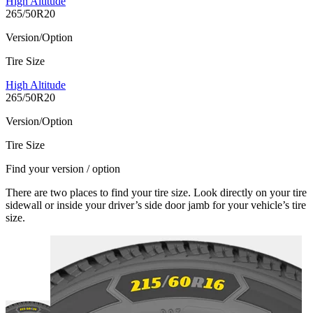
High Altitude
265/50R20
Version/Option
Tire Size
High Altitude
265/50R20
Version/Option
Tire Size
Find your version / option
There are two places to find your tire size. Look directly on your tire
sidewall or inside your driver’s side door jamb for your vehicle’s tire
size.