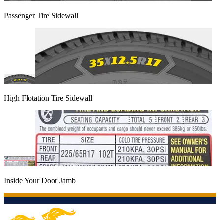
Passenger Tire Sidewall
High Flotation Tire Sidewall
Inside Your Door Jamb