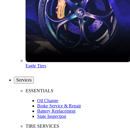
Eagle Tires
Services
ESSENTIALS
Oil Change
Brake Service & Repair
Battery Replacement
State Inspection
TIRE SERVICES