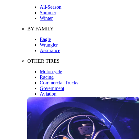
All-Season
Summer
Winter
BY FAMILY
Eagle
Wrangler
Assurance
OTHER TIRES
Motorcycle
Racing
Commercial Trucks
Government
Aviation