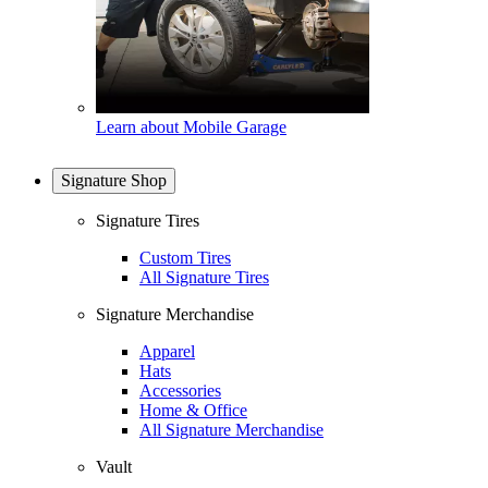
Learn about Mobile Garage
Signature Shop
Signature Tires
Custom Tires
All Signature Tires
Signature Merchandise
Apparel
Hats
Accessories
Home & Office
All Signature Merchandise
Vault