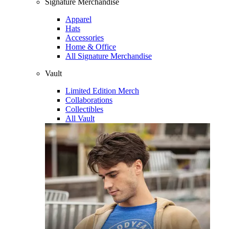
Signature Merchandise
Apparel
Hats
Accessories
Home & Office
All Signature Merchandise
Vault
Limited Edition Merch
Collaborations
Collectibles
All Vault