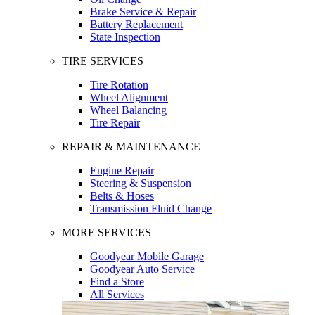
Brake Service & Repair
Battery Replacement
State Inspection
TIRE SERVICES
Tire Rotation
Wheel Alignment
Wheel Balancing
Tire Repair
REPAIR & MAINTENANCE
Engine Repair
Steering & Suspension
Belts & Hoses
Transmission Fluid Change
MORE SERVICES
Goodyear Mobile Garage
Goodyear Auto Service
Find a Store
All Services