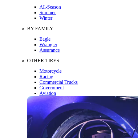
All-Season
Summer
Winter
BY FAMILY
Eagle
Wrangler
Assurance
OTHER TIRES
Motorcycle
Racing
Commercial Trucks
Government
Aviation