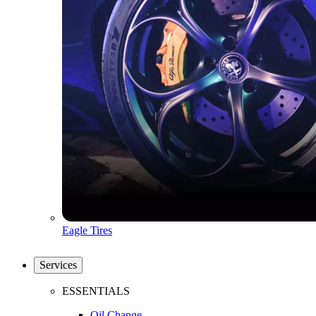
Eagle Tires
Services
ESSENTIALS
Oil Change