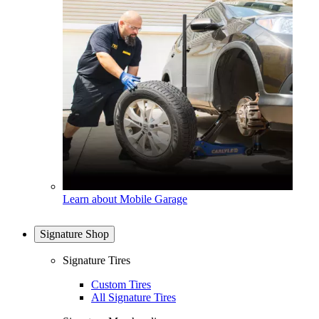
Learn about Mobile Garage
Signature Shop
Signature Tires
Custom Tires
All Signature Tires