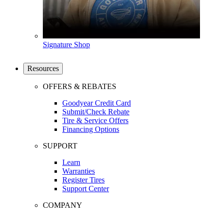
Signature Shop
Resources
OFFERS & REBATES
Goodyear Credit Card
Submit/Check Rebate
Tire & Service Offers
Financing Options
SUPPORT
Learn
Warranties
Register Tires
Support Center
COMPANY