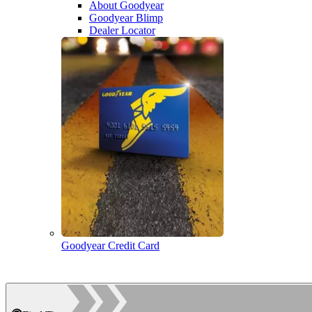
About Goodyear
Goodyear Blimp
Dealer Locator
Goodyear Credit Card