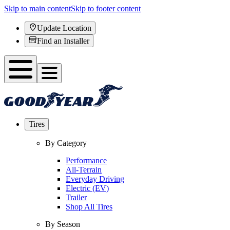
Skip to main content
Skip to footer content
Update Location
Find an Installer
Tires
By Category
Performance
All-Terrain
Everyday Driving
Electric (EV)
Trailer
Shop All Tires
By Season