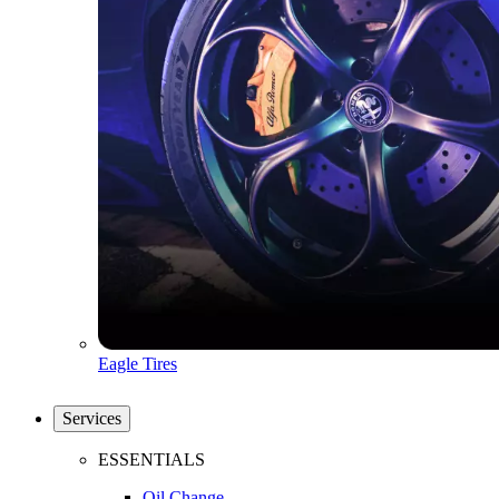
Eagle Tires
Services
ESSENTIALS
Oil Change