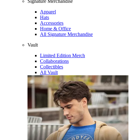
Signature Merchandise
Apparel
Hats
Accessories
Home & Office
All Signature Merchandise
Vault
Limited Edition Merch
Collaborations
Collectibles
All Vault