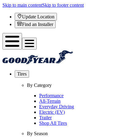
Skip to main content
Skip to footer content
Update Location
Find an Installer
Tires
By Category
Performance
All-Terrain
Everyday Driving
Electric (EV)
Trailer
Shop All Tires
By Season