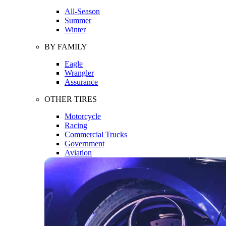
All-Season
Summer
Winter
BY FAMILY
Eagle
Wrangler
Assurance
OTHER TIRES
Motorcycle
Racing
Commercial Trucks
Government
Aviation