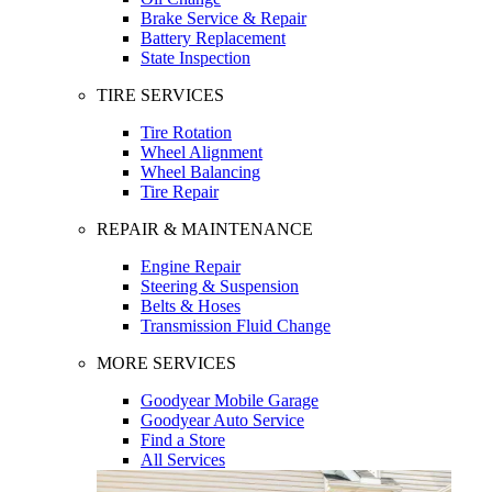
Brake Service & Repair
Battery Replacement
State Inspection
TIRE SERVICES
Tire Rotation
Wheel Alignment
Wheel Balancing
Tire Repair
REPAIR & MAINTENANCE
Engine Repair
Steering & Suspension
Belts & Hoses
Transmission Fluid Change
MORE SERVICES
Goodyear Mobile Garage
Goodyear Auto Service
Find a Store
All Services