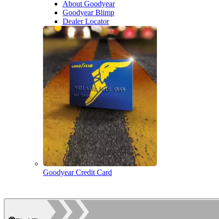
About Goodyear
Goodyear Blimp
Dealer Locator
Goodyear Credit Card