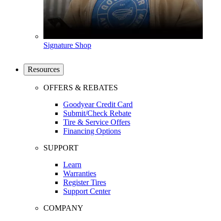
Signature Shop
Resources
OFFERS & REBATES
Goodyear Credit Card
Submit/Check Rebate
Tire & Service Offers
Financing Options
SUPPORT
Learn
Warranties
Register Tires
Support Center
COMPANY