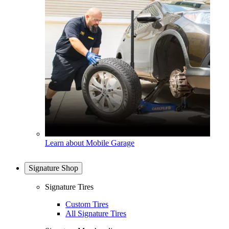
Learn about Mobile Garage
Signature Shop
Signature Tires
Custom Tires
All Signature Tires