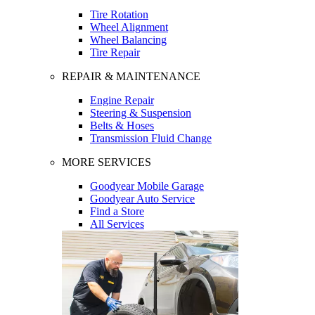
Tire Rotation
Wheel Alignment
Wheel Balancing
Tire Repair
REPAIR & MAINTENANCE
Engine Repair
Steering & Suspension
Belts & Hoses
Transmission Fluid Change
MORE SERVICES
Goodyear Mobile Garage
Goodyear Auto Service
Find a Store
All Services