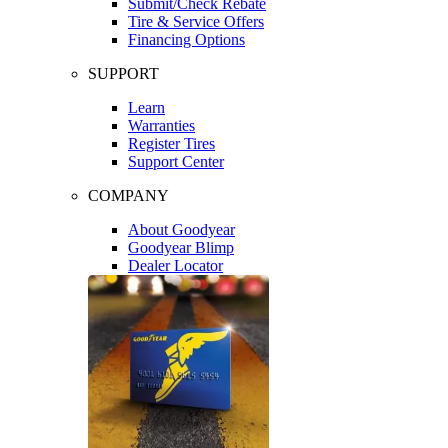
Submit/Check Rebate
Tire & Service Offers
Financing Options
SUPPORT
Learn
Warranties
Register Tires
Support Center
COMPANY
About Goodyear
Goodyear Blimp
Dealer Locator