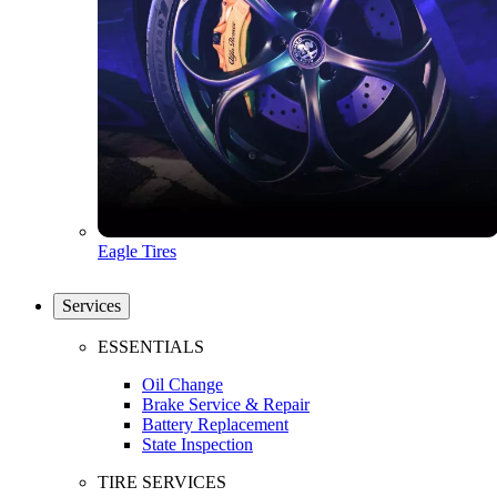
Eagle Tires
Services
ESSENTIALS
Oil Change
Brake Service & Repair
Battery Replacement
State Inspection
TIRE SERVICES