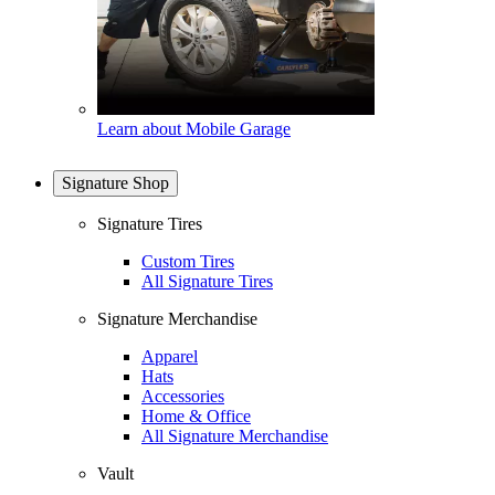
Learn about Mobile Garage
Signature Shop
Signature Tires
Custom Tires
All Signature Tires
Signature Merchandise
Apparel
Hats
Accessories
Home & Office
All Signature Merchandise
Vault