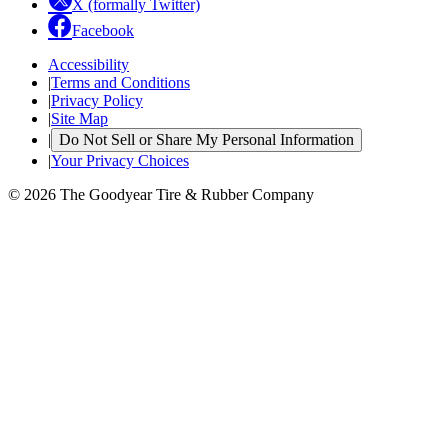
X (formally Twitter)
Facebook
Accessibility
|
Terms and Conditions
|
Privacy Policy
|
Site Map
|
Do Not Sell or Share My Personal Information
|
Your Privacy Choices
© 2026 The Goodyear Tire & Rubber Company