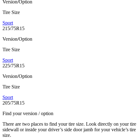
Version/Option
Tire Size
Sport
215/75R15
Version/Option
Tire Size
Sport
225/75R15
Version/Option
Tire Size
Sport
205/75R15
Find your version / option
There are two places to find your tire size. Look directly on your tire
sidewall or inside your driver’s side door jamb for your vehicle’s tire
size.