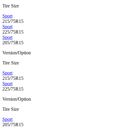
Tire Size
Sport
215/75R15
Sport
225/75R15
Sport
205/75R15
Version/Option
Tire Size
Sport
215/75R15
Sport
225/75R15
Version/Option
Tire Size
Sport
205/75R15