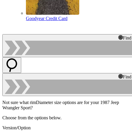
Goodyear Credit Card
Find
Find
Not sure what rimDiameter size options are for your 1987 Jeep
Wrangler Sport?
Choose from the options below.
Version/Option