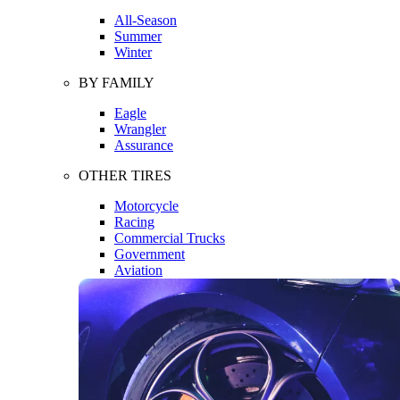
All-Season
Summer
Winter
BY FAMILY
Eagle
Wrangler
Assurance
OTHER TIRES
Motorcycle
Racing
Commercial Trucks
Government
Aviation