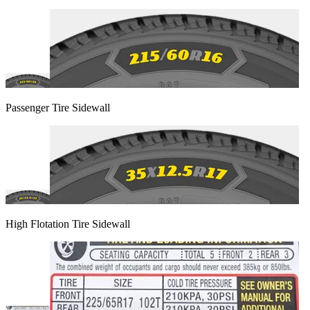
Passenger Tire Sidewall
High Flotation Tire Sidewall