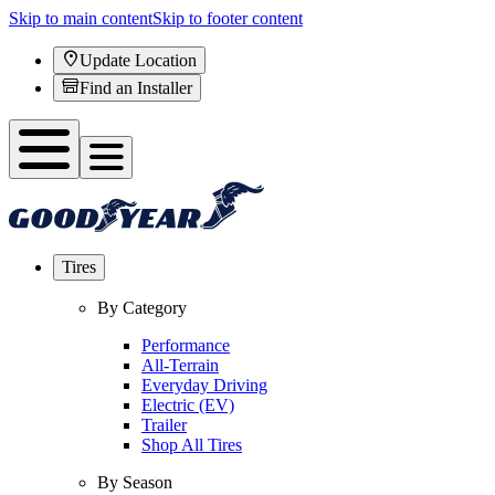
Skip to main content
Skip to footer content
Update Location
Find an Installer
Tires
By Category
Performance
All-Terrain
Everyday Driving
Electric (EV)
Trailer
Shop All Tires
By Season