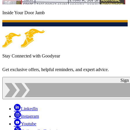
Inside Your Door Jamb
Stay Connected with Goodyear
Get exclusive offers, helpful reminders, and expert advice.
Sign
LinkedIn
Instagram
Youtube