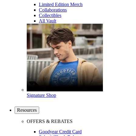
Limited Edition Merch
Collaborations
Collectibles
All Vault
Signature Shop
Resources
OFFERS & REBATES
Goodyear Credit Card