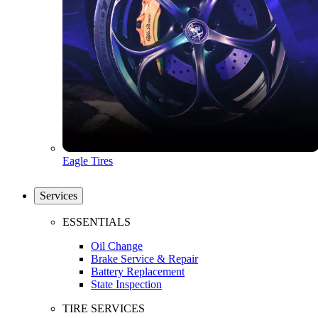
Eagle Tires
Services
ESSENTIALS
Oil Change
Brake Service & Repair
Battery Replacement
State Inspection
TIRE SERVICES