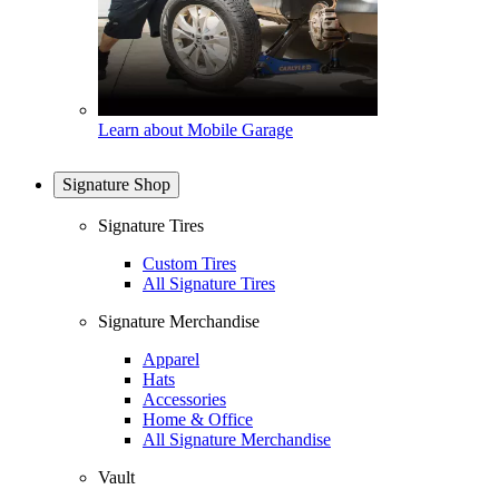
Learn about Mobile Garage
Signature Shop
Signature Tires
Custom Tires
All Signature Tires
Signature Merchandise
Apparel
Hats
Accessories
Home & Office
All Signature Merchandise
Vault