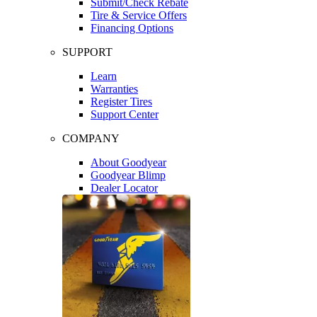
Submit/Check Rebate
Tire & Service Offers
Financing Options
SUPPORT
Learn
Warranties
Register Tires
Support Center
COMPANY
About Goodyear
Goodyear Blimp
Dealer Locator