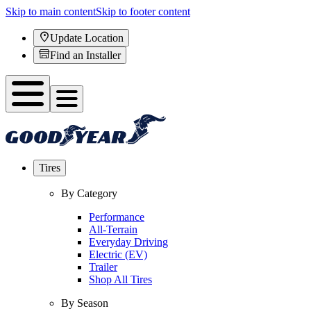
Skip to main content
Skip to footer content
Update Location
Find an Installer
Tires
By Category
Performance
All-Terrain
Everyday Driving
Electric (EV)
Trailer
Shop All Tires
By Season