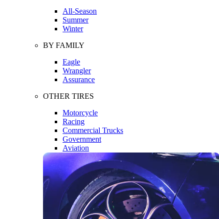
All-Season
Summer
Winter
BY FAMILY
Eagle
Wrangler
Assurance
OTHER TIRES
Motorcycle
Racing
Commercial Trucks
Government
Aviation