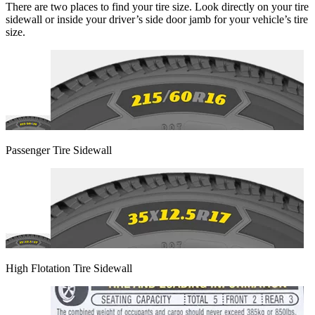
There are two places to find your tire size. Look directly on your tire
sidewall or inside your driver’s side door jamb for your vehicle’s tire
size.
Passenger Tire Sidewall
High Flotation Tire Sidewall