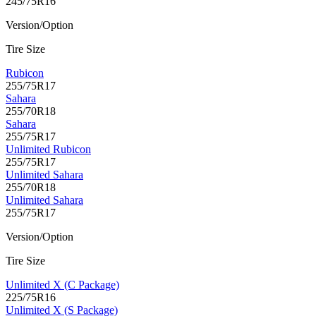
245/75R16
Version/Option
Tire Size
Rubicon
255/75R17
Sahara
255/70R18
Sahara
255/75R17
Unlimited Rubicon
255/75R17
Unlimited Sahara
255/70R18
Unlimited Sahara
255/75R17
Version/Option
Tire Size
Unlimited X (C Package)
225/75R16
Unlimited X (S Package)