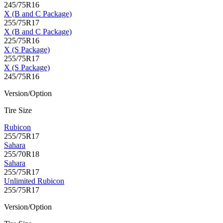
245/75R16
X (B and C Package)
255/75R17
X (B and C Package)
225/75R16
X (S Package)
255/75R17
X (S Package)
245/75R16
Version/Option
Tire Size
Rubicon
255/75R17
Sahara
255/70R18
Sahara
255/75R17
Unlimited Rubicon
255/75R17
Version/Option