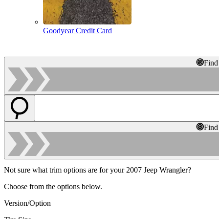
Goodyear Credit Card
Find
Find
Not sure what trim options are for your 2007 Jeep Wrangler?
Choose from the options below.
Version/Option