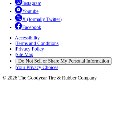
Instagram
Youtube
X (formally Twitter)
Facebook
Accessibility
|
Terms and Conditions
|
Privacy Policy
|
Site Map
|
Do Not Sell or Share My Personal Information
|
Your Privacy Choices
© 2026 The Goodyear Tire & Rubber Company