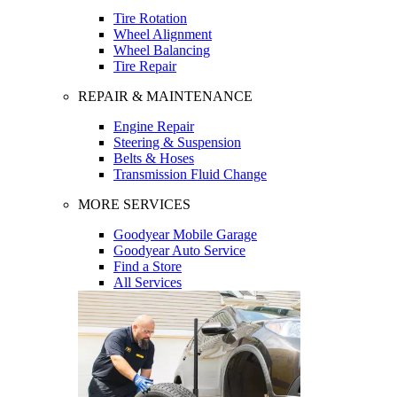
Tire Rotation
Wheel Alignment
Wheel Balancing
Tire Repair
REPAIR & MAINTENANCE
Engine Repair
Steering & Suspension
Belts & Hoses
Transmission Fluid Change
MORE SERVICES
Goodyear Mobile Garage
Goodyear Auto Service
Find a Store
All Services