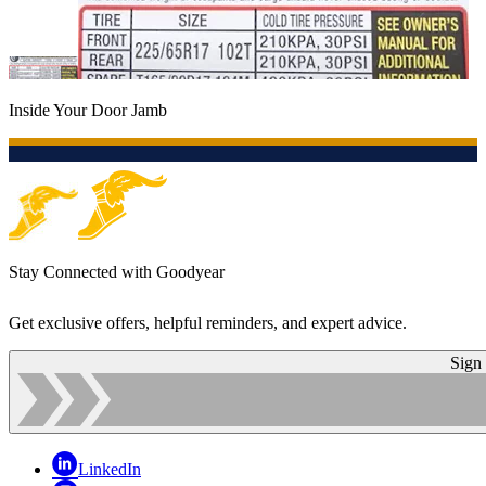
Inside Your Door Jamb
Stay Connected with Goodyear
Get exclusive offers, helpful reminders, and expert advice.
Sign
LinkedIn