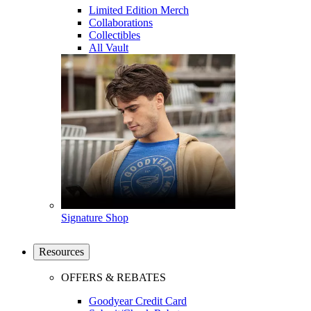
Limited Edition Merch
Collaborations
Collectibles
All Vault
Signature Shop
Resources
OFFERS & REBATES
Goodyear Credit Card