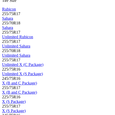
Tire Size
Rubicon
255/75R17
Sahara
255/70R18
Sahara
255/75R17
Unlimited Rubicon
255/75R17
Unlimited Sahara
255/70R18
Unlimited Sahara
255/75R17
Unlimited X (C Package)
225/75R16
Unlimited X (S Package)
245/75R16
X (B and C Package)
255/75R17
X (B and C Package)
225/75R16
X (S Package)
255/75R17
X (S Package)