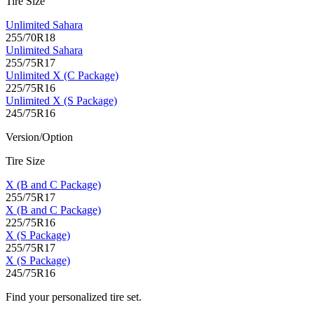
Tire Size
Unlimited Sahara
255/70R18
Unlimited Sahara
255/75R17
Unlimited X (C Package)
225/75R16
Unlimited X (S Package)
245/75R16
Version/Option
Tire Size
X (B and C Package)
255/75R17
X (B and C Package)
225/75R16
X (S Package)
255/75R17
X (S Package)
245/75R16
Find your personalized tire set.