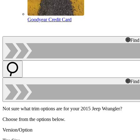
Goodyear Credit Card
Find
Find
Not sure what trim options are for your 2015 Jeep Wrangler?
Choose from the options below.
Version/Option