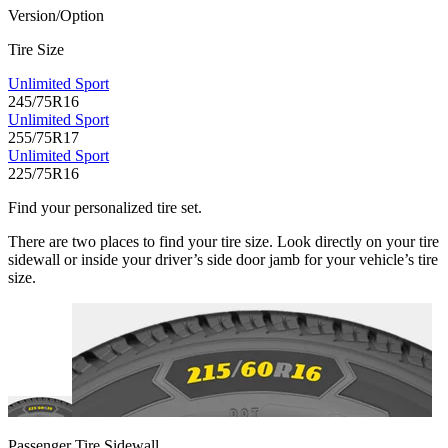
Version/Option
Tire Size
Unlimited Sport
245/75R16
Unlimited Sport
255/75R17
Unlimited Sport
225/75R16
Find your personalized tire set.
There are two places to find your tire size. Look directly on your tire
sidewall or inside your driver’s side door jamb for your vehicle’s tire
size.
Passenger Tire Sidewall