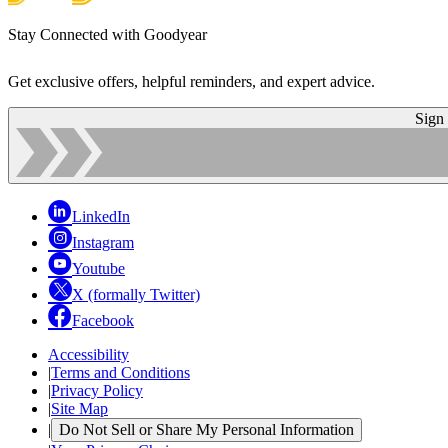
Stay Connected with Goodyear
Get exclusive offers, helpful reminders, and expert advice.
Sign
LinkedIn
Instagram
Youtube
X (formally Twitter)
Facebook
Accessibility
|
Terms and Conditions
|
Privacy Policy
|
Site Map
|
Do Not Sell or Share My Personal Information