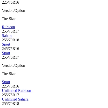
225/75R16
Version/Option
Tire Size
Rubicon
255/75R17
Sahara
255/70R18
Sport
245/75R16
Sport
255/75R17
Version/Option
Tire Size
Sport
225/75R16
Unlimited Rubicon
255/75R17
Unlimited Sahara
255/70R18