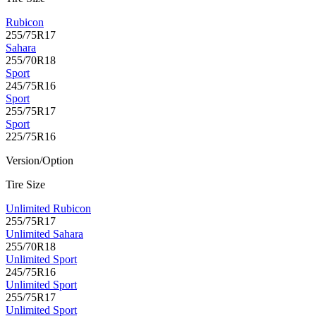
Rubicon
255/75R17
Sahara
255/70R18
Sport
245/75R16
Sport
255/75R17
Sport
225/75R16
Version/Option
Tire Size
Unlimited Rubicon
255/75R17
Unlimited Sahara
255/70R18
Unlimited Sport
245/75R16
Unlimited Sport
255/75R17
Unlimited Sport