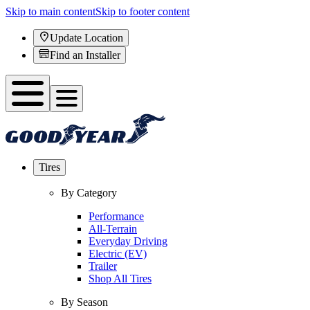
Skip to main content
Skip to footer content
Update Location
Find an Installer
Tires
By Category
Performance
All-Terrain
Everyday Driving
Electric (EV)
Trailer
Shop All Tires
By Season