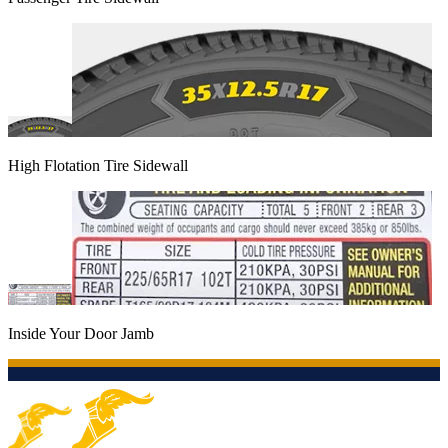
High Flotation Tire Sidewall
Inside Your Door Jamb