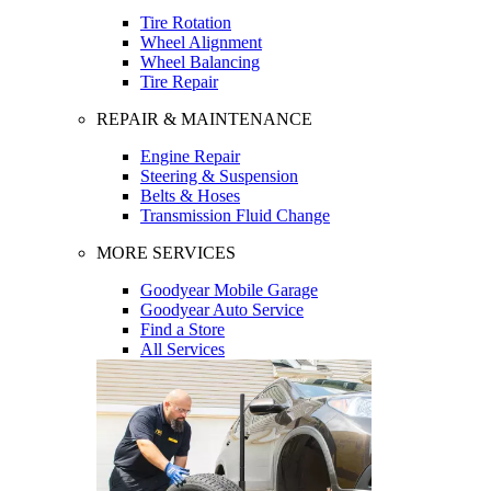
Tire Rotation
Wheel Alignment
Wheel Balancing
Tire Repair
REPAIR & MAINTENANCE
Engine Repair
Steering & Suspension
Belts & Hoses
Transmission Fluid Change
MORE SERVICES
Goodyear Mobile Garage
Goodyear Auto Service
Find a Store
All Services