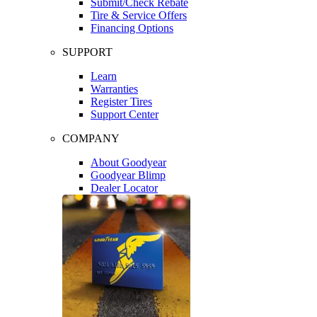
Submit/Check Rebate
Tire & Service Offers
Financing Options
SUPPORT
Learn
Warranties
Register Tires
Support Center
COMPANY
About Goodyear
Goodyear Blimp
Dealer Locator