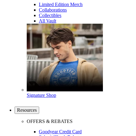
Limited Edition Merch
Collaborations
Collectibles
All Vault
Signature Shop
Resources
OFFERS & REBATES
Goodyear Credit Card