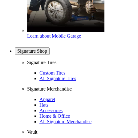
Learn about Mobile Garage
Signature Shop
Signature Tires
Custom Tires
All Signature Tires
Signature Merchandise
Apparel
Hats
Accessories
Home & Office
All Signature Merchandise
Vault