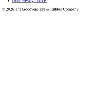
|
Your Privacy Choices
© 2026 The Goodyear Tire & Rubber Company