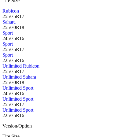
Tire Size
Rubicon
255/75R17
Sahara
255/70R18
Sport
245/75R16
Sport
255/75R17
Sport
225/75R16
Unlimited Rubicon
255/75R17
Unlimited Sahara
255/70R18
Unlimited Sport
245/75R16
Unlimited Sport
255/75R17
Unlimited Sport
225/75R16
Version/Option
Tire Size