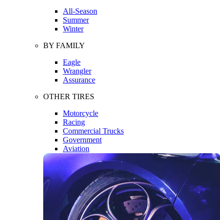
All-Season
Summer
Winter
BY FAMILY
Eagle
Wrangler
Assurance
OTHER TIRES
Motorcycle
Racing
Commercial Trucks
Government
Aviation