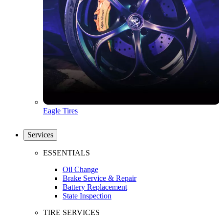
Eagle Tires
Services
ESSENTIALS
Oil Change
Brake Service & Repair
Battery Replacement
State Inspection
TIRE SERVICES