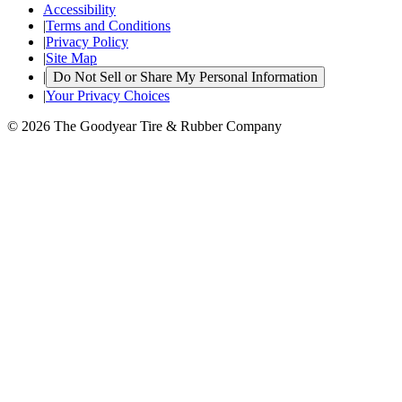
Accessibility
|
Terms and Conditions
|
Privacy Policy
|
Site Map
|
Do Not Sell or Share My Personal Information
|
Your Privacy Choices
© 2026 The Goodyear Tire & Rubber Company