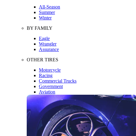
All-Season
Summer
Winter
BY FAMILY
Eagle
Wrangler
Assurance
OTHER TIRES
Motorcycle
Racing
Commercial Trucks
Government
Aviation