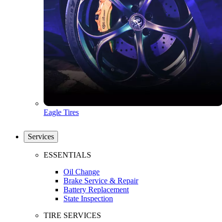
Eagle Tires
Services
ESSENTIALS
Oil Change
Brake Service & Repair
Battery Replacement
State Inspection
TIRE SERVICES