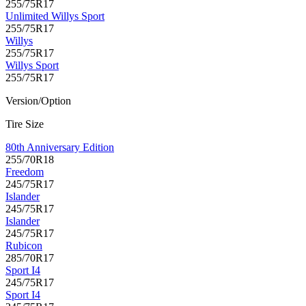
255/75R17
Unlimited Willys Sport
255/75R17
Willys
255/75R17
Willys Sport
255/75R17
Version/Option
Tire Size
80th Anniversary Edition
255/70R18
Freedom
245/75R17
Islander
245/75R17
Islander
245/75R17
Rubicon
285/70R17
Sport I4
245/75R17
Sport I4