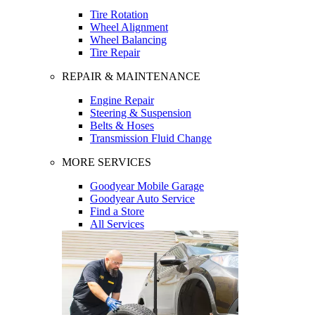
Tire Rotation
Wheel Alignment
Wheel Balancing
Tire Repair
REPAIR & MAINTENANCE
Engine Repair
Steering & Suspension
Belts & Hoses
Transmission Fluid Change
MORE SERVICES
Goodyear Mobile Garage
Goodyear Auto Service
Find a Store
All Services