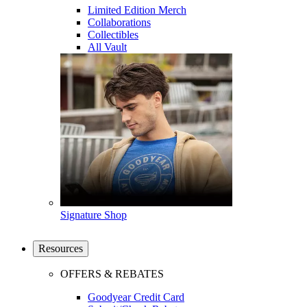
Limited Edition Merch
Collaborations
Collectibles
All Vault
Signature Shop
Resources
OFFERS & REBATES
Goodyear Credit Card