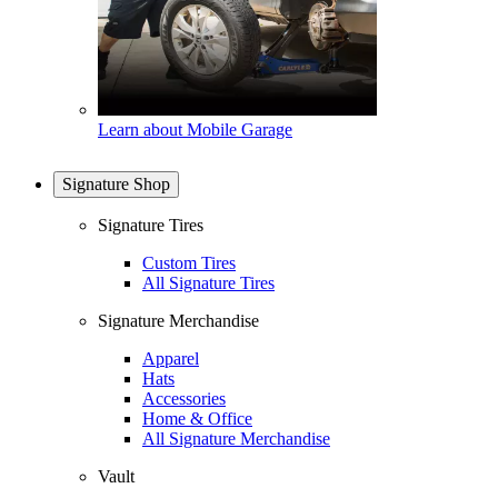
Learn about Mobile Garage
Signature Shop
Signature Tires
Custom Tires
All Signature Tires
Signature Merchandise
Apparel
Hats
Accessories
Home & Office
All Signature Merchandise
Vault