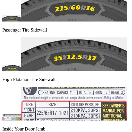
Passenger Tire Sidewall
High Flotation Tire Sidewall
Inside Your Door Jamb