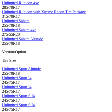
Unlimited Rubicon 4xe
285/70R17
Unlimited Rubicon with Xtreme Recon Tire Package
315/70R17
Unlimited Sahara
255/70R18
Unlimited Sahara 4xe
275/55R20
Unlimited Sahara Altitude
255/70R18
Version/Option
Tire Size
Unlimited Sport Altitude
255/70R18
Unlimited Sport I4
245/75R17
Unlimited Sport I4
245/75R17
Unlimited Sport S I4
245/75R17
Unlimited Sport S I4
245/75R17