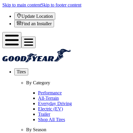
Skip to main content
Skip to footer content
Update Location
Find an Installer
Tires
By Category
Performance
All-Terrain
Everyday Driving
Electric (EV)
Trailer
Shop All Tires
By Season