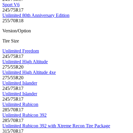
Sport V6
245/75R17
Unlimited 80th Anniversary Edition
255/70R18
Version/Option
Tire Size
Unlimited Freedom
245/75R17
Unlimited High Altitude
275/55R20
Unlimited High Altitude 4xe
275/55R20
Unlimited Islander
245/75R17
Unlimited Islander
245/75R17
Unlimited Rubicon
285/70R17
Unlimited Rubicon 392
285/70R17
Unlimited Rubicon 392 with Xtreme Recon Tire Package
315/70R17