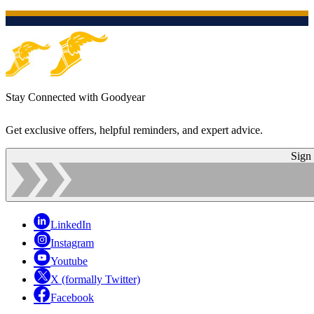
Stay Connected with Goodyear
Get exclusive offers, helpful reminders, and expert advice.
Sign
LinkedIn
Instagram
Youtube
X (formally Twitter)
Facebook