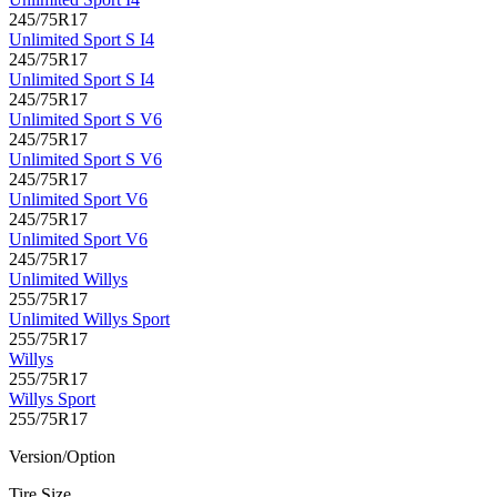
245/75R17
Unlimited Sport S I4
245/75R17
Unlimited Sport S I4
245/75R17
Unlimited Sport S V6
245/75R17
Unlimited Sport S V6
245/75R17
Unlimited Sport V6
245/75R17
Unlimited Sport V6
245/75R17
Unlimited Willys
255/75R17
Unlimited Willys Sport
255/75R17
Willys
255/75R17
Willys Sport
255/75R17
Version/Option
Tire Size