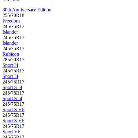
80th Anniversary Edition
255/70R18
Freedom
245/75R17
Islander
245/75R17
Islander
245/75R17
Rubicon
285/70R17
Sport I4
245/75R17
Sport I4
245/75R17
Sport S I4
245/75R17
Sport S I4
245/75R17
Sport S V6
245/75R17
Sport S V6
245/75R17
Sport V6
245/75R17