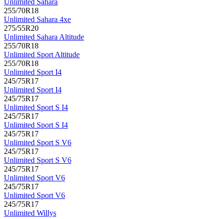
Unlimited Sahara
255/70R18
Unlimited Sahara 4xe
275/55R20
Unlimited Sahara Altitude
255/70R18
Unlimited Sport Altitude
255/70R18
Unlimited Sport I4
245/75R17
Unlimited Sport I4
245/75R17
Unlimited Sport S I4
245/75R17
Unlimited Sport S I4
245/75R17
Unlimited Sport S V6
245/75R17
Unlimited Sport S V6
245/75R17
Unlimited Sport V6
245/75R17
Unlimited Sport V6
245/75R17
Unlimited Willys