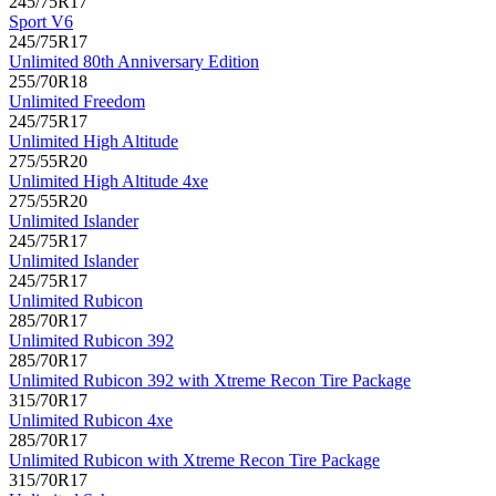
245/75R17
Sport V6
245/75R17
Unlimited 80th Anniversary Edition
255/70R18
Unlimited Freedom
245/75R17
Unlimited High Altitude
275/55R20
Unlimited High Altitude 4xe
275/55R20
Unlimited Islander
245/75R17
Unlimited Islander
245/75R17
Unlimited Rubicon
285/70R17
Unlimited Rubicon 392
285/70R17
Unlimited Rubicon 392 with Xtreme Recon Tire Package
315/70R17
Unlimited Rubicon 4xe
285/70R17
Unlimited Rubicon with Xtreme Recon Tire Package
315/70R17