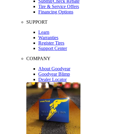
Submit/Check Rebate
Tire & Service Offers
Financing Options
SUPPORT
Learn
Warranties
Register Tires
Support Center
COMPANY
About Goodyear
Goodyear Blimp
Dealer Locator