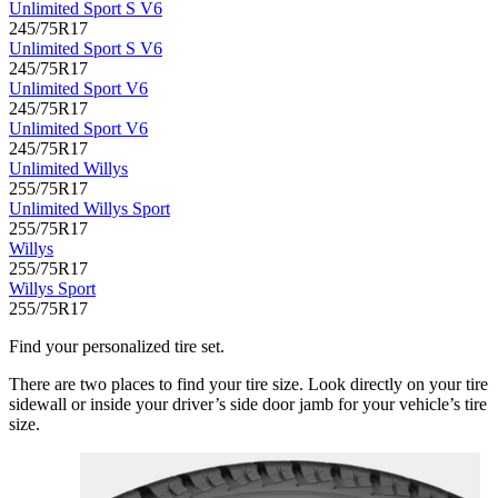
Unlimited Sport S V6
245/75R17
Unlimited Sport S V6
245/75R17
Unlimited Sport V6
245/75R17
Unlimited Sport V6
245/75R17
Unlimited Willys
255/75R17
Unlimited Willys Sport
255/75R17
Willys
255/75R17
Willys Sport
255/75R17
Find your personalized tire set.
There are two places to find your tire size. Look directly on your tire
sidewall or inside your driver’s side door jamb for your vehicle’s tire
size.