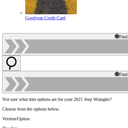
Goodyear Credit Card
Find
Find
Not sure what trim options are for your 2021 Jeep Wrangler?
Choose from the options below.
Version/Option