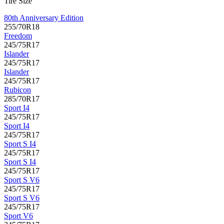
Tire Size
80th Anniversary Edition
255/70R18
Freedom
245/75R17
Islander
245/75R17
Islander
245/75R17
Rubicon
285/70R17
Sport I4
245/75R17
Sport I4
245/75R17
Sport S I4
245/75R17
Sport S I4
245/75R17
Sport S V6
245/75R17
Sport S V6
245/75R17
Sport V6