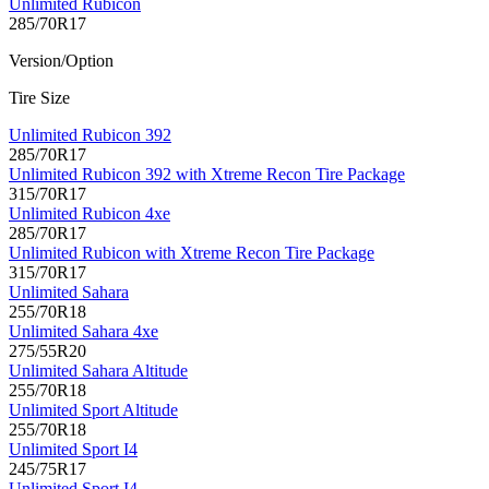
Unlimited Rubicon
285/70R17
Version/Option
Tire Size
Unlimited Rubicon 392
285/70R17
Unlimited Rubicon 392 with Xtreme Recon Tire Package
315/70R17
Unlimited Rubicon 4xe
285/70R17
Unlimited Rubicon with Xtreme Recon Tire Package
315/70R17
Unlimited Sahara
255/70R18
Unlimited Sahara 4xe
275/55R20
Unlimited Sahara Altitude
255/70R18
Unlimited Sport Altitude
255/70R18
Unlimited Sport I4
245/75R17
Unlimited Sport I4