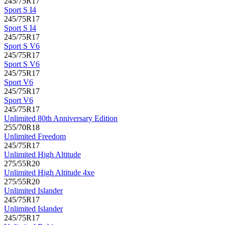
245/75R17
Sport S I4
245/75R17
Sport S I4
245/75R17
Sport S V6
245/75R17
Sport S V6
245/75R17
Sport V6
245/75R17
Sport V6
245/75R17
Unlimited 80th Anniversary Edition
255/70R18
Unlimited Freedom
245/75R17
Unlimited High Altitude
275/55R20
Unlimited High Altitude 4xe
275/55R20
Unlimited Islander
245/75R17
Unlimited Islander
245/75R17