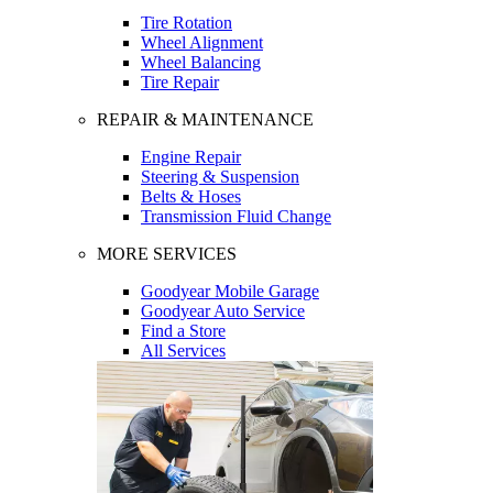
Tire Rotation
Wheel Alignment
Wheel Balancing
Tire Repair
REPAIR & MAINTENANCE
Engine Repair
Steering & Suspension
Belts & Hoses
Transmission Fluid Change
MORE SERVICES
Goodyear Mobile Garage
Goodyear Auto Service
Find a Store
All Services