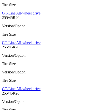
Tire Size
GT-Line All-wheel drive
255/45R20
Version/Option
Tire Size
GT-Line All-wheel drive
255/45R20
Version/Option
Tire Size
Version/Option
Tire Size
GT-Line All-wheel drive
255/45R20
Version/Option
Tire Size