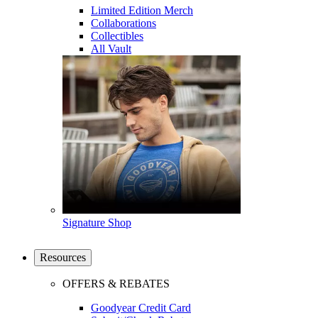
Limited Edition Merch
Collaborations
Collectibles
All Vault
Signature Shop
Resources
OFFERS & REBATES
Goodyear Credit Card