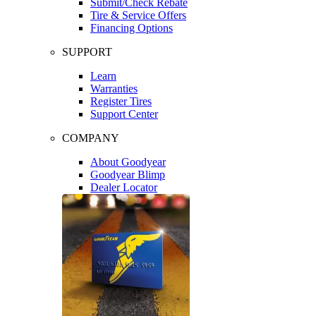
Submit/Check Rebate
Tire & Service Offers
Financing Options
SUPPORT
Learn
Warranties
Register Tires
Support Center
COMPANY
About Goodyear
Goodyear Blimp
Dealer Locator