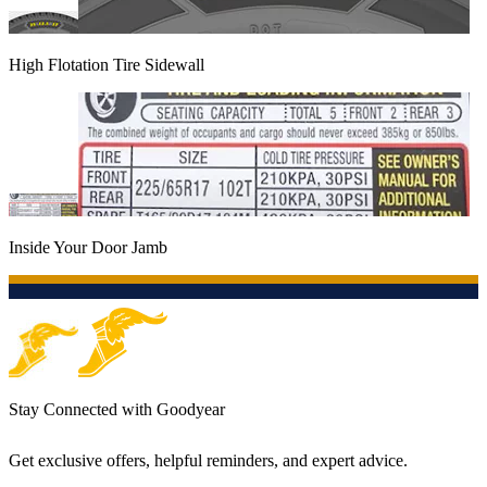
High Flotation Tire Sidewall
Inside Your Door Jamb
Stay Connected with Goodyear
Get exclusive offers, helpful reminders, and expert advice.