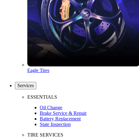
Eagle Tires
Services
ESSENTIALS
Oil Change
Brake Service & Repair
Battery Replacement
State Inspection
TIRE SERVICES