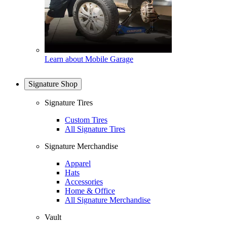
Learn about Mobile Garage
Signature Shop
Signature Tires
Custom Tires
All Signature Tires
Signature Merchandise
Apparel
Hats
Accessories
Home & Office
All Signature Merchandise
Vault