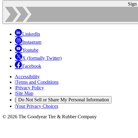
Sign
LinkedIn
Instagram
Youtube
X (formally Twitter)
Facebook
Accessibility
|
Terms and Conditions
|
Privacy Policy
|
Site Map
|
Do Not Sell or Share My Personal Information
|
Your Privacy Choices
© 2026 The Goodyear Tire & Rubber Company