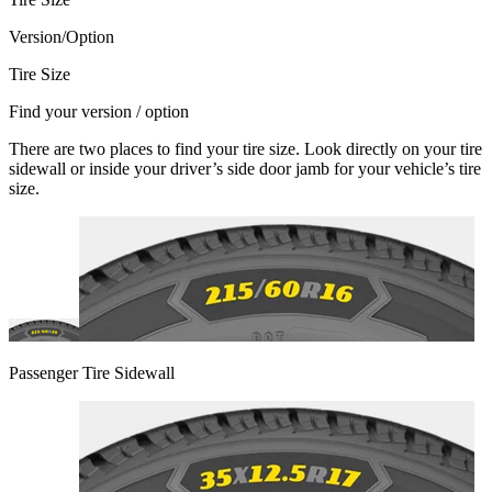
Version/Option
Tire Size
Find your version / option
There are two places to find your tire size. Look directly on your tire
sidewall or inside your driver’s side door jamb for your vehicle’s tire
size.
Passenger Tire Sidewall