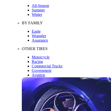
All-Season
Summer
Winter
BY FAMILY
Eagle
Wrangler
Assurance
OTHER TIRES
Motorcycle
Racing
Commercial Trucks
Government
Aviation