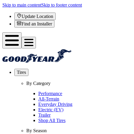
Skip to main content
Skip to footer content
Update Location
Find an Installer
Tires
By Category
Performance
All-Terrain
Everyday Driving
Electric (EV)
Trailer
Shop All Tires
By Season