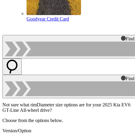
Goodyear Credit Card
Find
Find
Not sure what rimDiameter size options are for your 2025 Kia EV6
GT-Line All-wheel drive?
Choose from the options below.
Version/Option