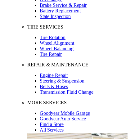
Brake Service & Repair
Battery Replacement
State Inspection
TIRE SERVICES
Tire Rotation
Wheel Alignment
Wheel Balancing
Tire Repair
REPAIR & MAINTENANCE
Engine Repair
Steering & Suspension
Belts & Hoses
Transmission Fluid Change
MORE SERVICES
Goodyear Mobile Garage
Goodyear Auto Service
Find a Store
All Services