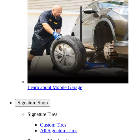
Learn about Mobile Garage
Signature Shop
Signature Tires
Custom Tires
All Signature Tires