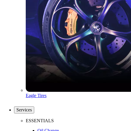
Eagle Tires
Services
ESSENTIALS
Oil Change