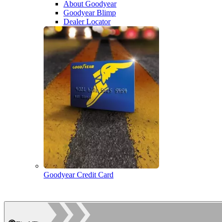
About Goodyear
Goodyear Blimp
Dealer Locator
Goodyear Credit Card