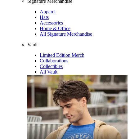
Signature Merchandise
Apparel
Hats
Accessories
Home & Office
All Signature Merchandise
Vault
Limited Edition Merch
Collaborations
Collectibles
All Vault