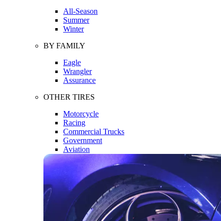
All-Season
Summer
Winter
BY FAMILY
Eagle
Wrangler
Assurance
OTHER TIRES
Motorcycle
Racing
Commercial Trucks
Government
Aviation