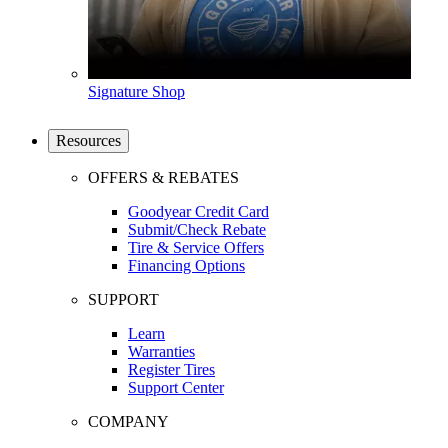
Signature Shop
Resources
OFFERS & REBATES
Goodyear Credit Card
Submit/Check Rebate
Tire & Service Offers
Financing Options
SUPPORT
Learn
Warranties
Register Tires
Support Center
COMPANY