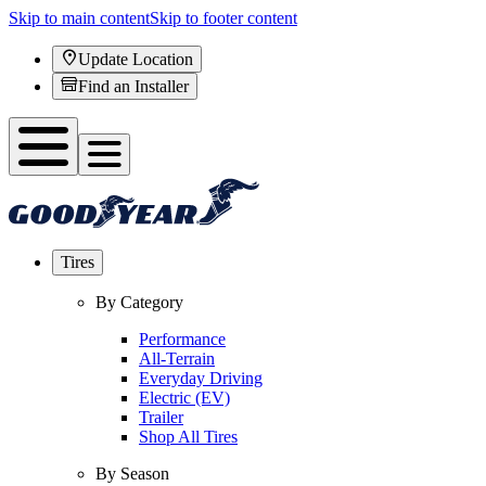
Skip to main content
Skip to footer content
Update Location
Find an Installer
Tires
By Category
Performance
All-Terrain
Everyday Driving
Electric (EV)
Trailer
Shop All Tires
By Season