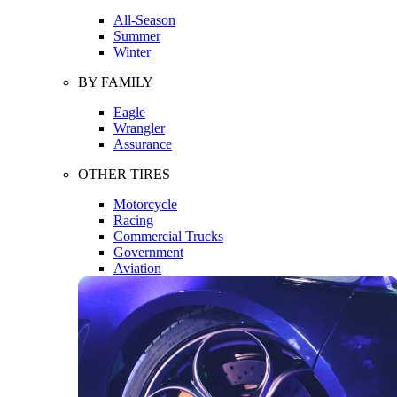
All-Season
Summer
Winter
BY FAMILY
Eagle
Wrangler
Assurance
OTHER TIRES
Motorcycle
Racing
Commercial Trucks
Government
Aviation