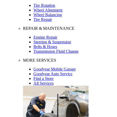
Tire Rotation
Wheel Alignment
Wheel Balancing
Tire Repair
REPAIR & MAINTENANCE
Engine Repair
Steering & Suspension
Belts & Hoses
Transmission Fluid Change
MORE SERVICES
Goodyear Mobile Garage
Goodyear Auto Service
Find a Store
All Services