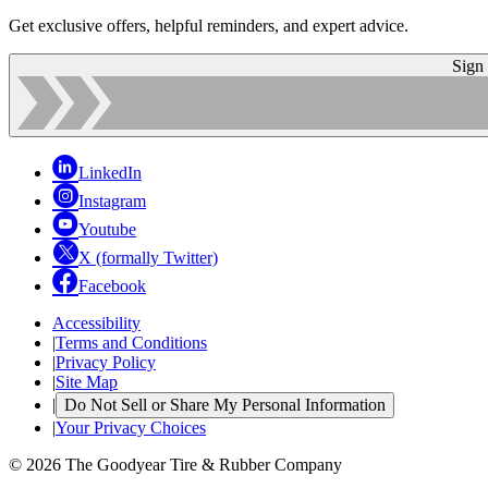
Get exclusive offers, helpful reminders, and expert advice.
Sign
LinkedIn
Instagram
Youtube
X (formally Twitter)
Facebook
Accessibility
|
Terms and Conditions
|
Privacy Policy
|
Site Map
|
Do Not Sell or Share My Personal Information
|
Your Privacy Choices
© 2026 The Goodyear Tire & Rubber Company