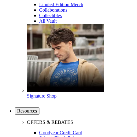
Limited Edition Merch
Collaborations
Collectibles
All Vault
Signature Shop
Resources
OFFERS & REBATES
Goodyear Credit Card