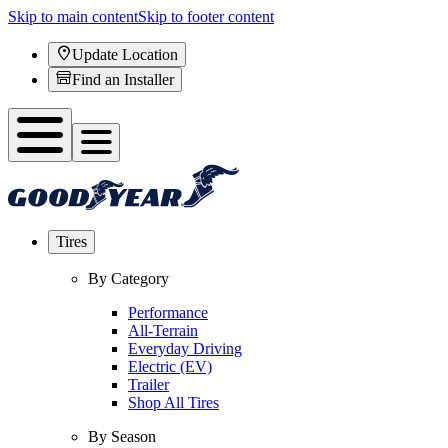
Skip to main content
Skip to footer content
Update Location
Find an Installer
Tires
By Category
Performance
All-Terrain
Everyday Driving
Electric (EV)
Trailer
Shop All Tires
By Season