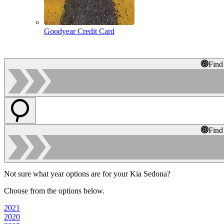
Goodyear Credit Card
Find
Find
Not sure what year options are for your Kia Sedona?
Choose from the options below.
2021
2020