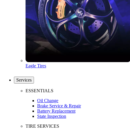
Eagle Tires
Services
ESSENTIALS
Oil Change
Brake Service & Repair
Battery Replacement
State Inspection
TIRE SERVICES