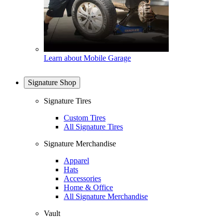
Learn about Mobile Garage
Signature Shop
Signature Tires
Custom Tires
All Signature Tires
Signature Merchandise
Apparel
Hats
Accessories
Home & Office
All Signature Merchandise
Vault