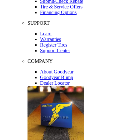
Submit/Check Rebate
Tire & Service Offers
Financing Options
SUPPORT
Learn
Warranties
Register Tires
Support Center
COMPANY
About Goodyear
Goodyear Blimp
Dealer Locator