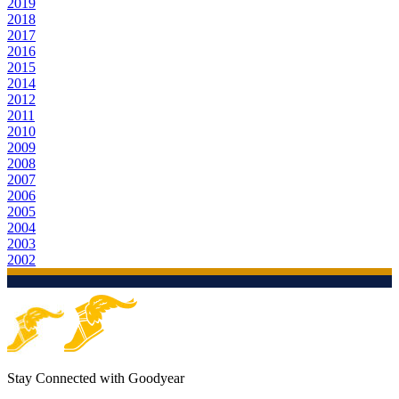
2019
2018
2017
2016
2015
2014
2012
2011
2010
2009
2008
2007
2006
2005
2004
2003
2002
Stay Connected with Goodyear