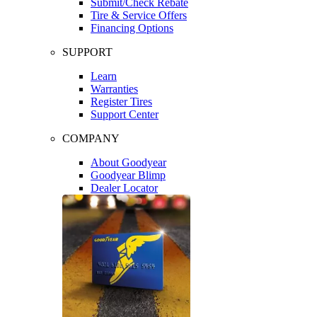
Submit/Check Rebate
Tire & Service Offers
Financing Options
SUPPORT
Learn
Warranties
Register Tires
Support Center
COMPANY
About Goodyear
Goodyear Blimp
Dealer Locator