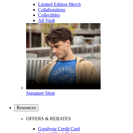
Limited Edition Merch
Collaborations
Collectibles
All Vault
Signature Shop
Resources
OFFERS & REBATES
Goodyear Credit Card