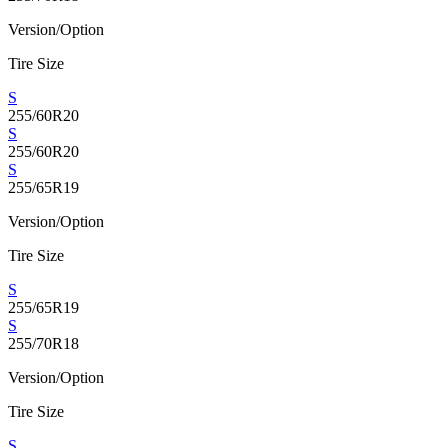
Version/Option
Tire Size
S
255/60R20
S
255/60R20
S
255/65R19
Version/Option
Tire Size
S
255/65R19
S
255/70R18
Version/Option
Tire Size
S