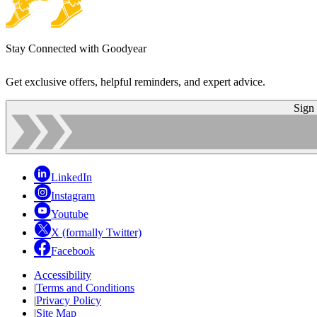
Stay Connected with Goodyear
Get exclusive offers, helpful reminders, and expert advice.
Sign
LinkedIn
Instagram
Youtube
X (formally Twitter)
Facebook
Accessibility
|
Terms and Conditions
|
Privacy Policy
|
Site Map