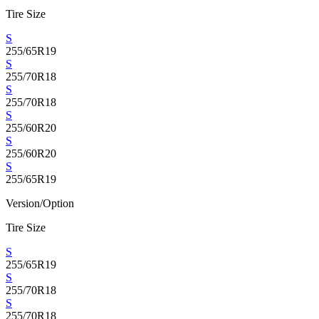
Tire Size
S
255/65R19
S
255/70R18
S
255/70R18
S
255/60R20
S
255/60R20
S
255/65R19
Version/Option
Tire Size
S
255/65R19
S
255/70R18
S
255/70R18