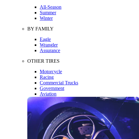
All-Season
Summer
Winter
BY FAMILY
Eagle
Wrangler
Assurance
OTHER TIRES
Motorcycle
Racing
Commercial Trucks
Government
Aviation