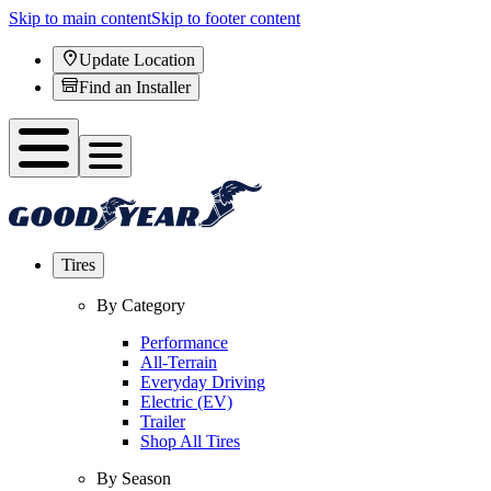
Skip to main content
Skip to footer content
Update Location
Find an Installer
Tires
By Category
Performance
All-Terrain
Everyday Driving
Electric (EV)
Trailer
Shop All Tires
By Season