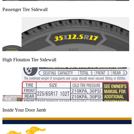
Passenger Tire Sidewall
High Flotation Tire Sidewall
Inside Your Door Jamb