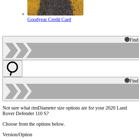
Goodyear Credit Card
Find
Find
Not sure what rimDiameter size options are for your 2020 Land
Rover Defender 110 S?
Choose from the options below.
Version/Option