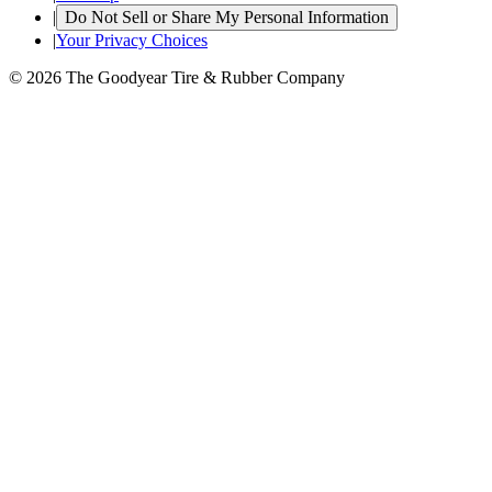
|
Do Not Sell or Share My Personal Information
|
Your Privacy Choices
© 2026 The Goodyear Tire & Rubber Company