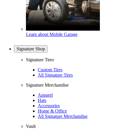
Learn about Mobile Garage
Signature Shop
Signature Tires
Custom Tires
All Signature Tires
Signature Merchandise
Apparel
Hats
Accessories
Home & Office
All Signature Merchandise
Vault