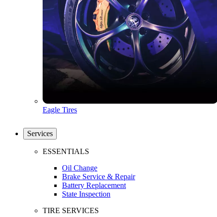
Eagle Tires
Services
ESSENTIALS
Oil Change
Brake Service & Repair
Battery Replacement
State Inspection
TIRE SERVICES