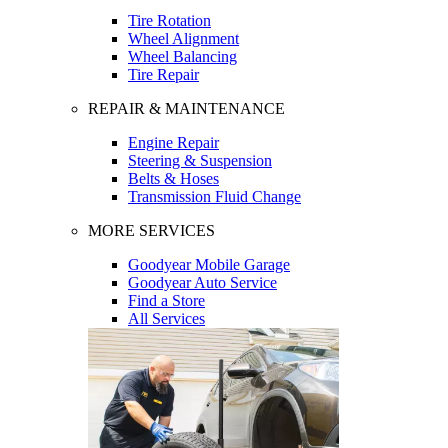
Tire Rotation
Wheel Alignment
Wheel Balancing
Tire Repair
REPAIR & MAINTENANCE
Engine Repair
Steering & Suspension
Belts & Hoses
Transmission Fluid Change
MORE SERVICES
Goodyear Mobile Garage
Goodyear Auto Service
Find a Store
All Services