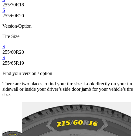
255/70R18
S
255/60R20
Version/Option
Tire Size
S
255/60R20
S
255/65R19
Find your version / option
There are two places to find your tire size. Look directly on your tire
sidewall or inside your driver’s side door jamb for your vehicle’s tire
size.