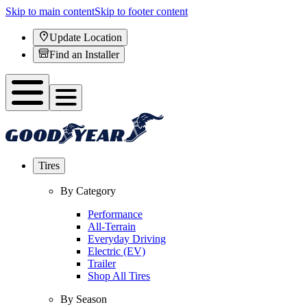
Skip to main content
Skip to footer content
Update Location
Find an Installer
Tires
By Category
Performance
All-Terrain
Everyday Driving
Electric (EV)
Trailer
Shop All Tires
By Season