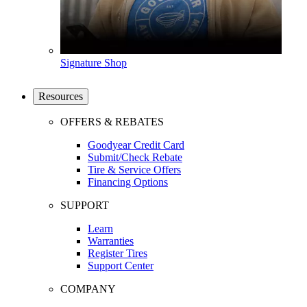
Signature Shop
Resources
OFFERS & REBATES
Goodyear Credit Card
Submit/Check Rebate
Tire & Service Offers
Financing Options
SUPPORT
Learn
Warranties
Register Tires
Support Center
COMPANY