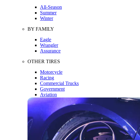
All-Season
Summer
Winter
BY FAMILY
Eagle
Wrangler
Assurance
OTHER TIRES
Motorcycle
Racing
Commercial Trucks
Government
Aviation