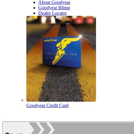
About Goodyear
Goodyear Blimp
Dealer Locator
Goodyear Credit Card