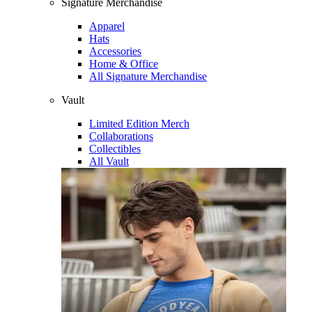
Signature Merchandise
Apparel
Hats
Accessories
Home & Office
All Signature Merchandise
Vault
Limited Edition Merch
Collaborations
Collectibles
All Vault