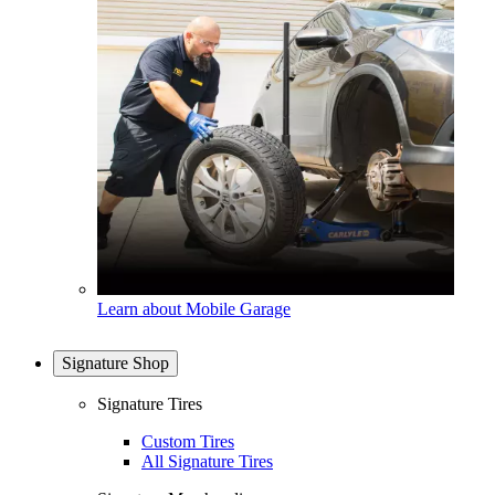
Learn about Mobile Garage
Signature Shop
Signature Tires
Custom Tires
All Signature Tires