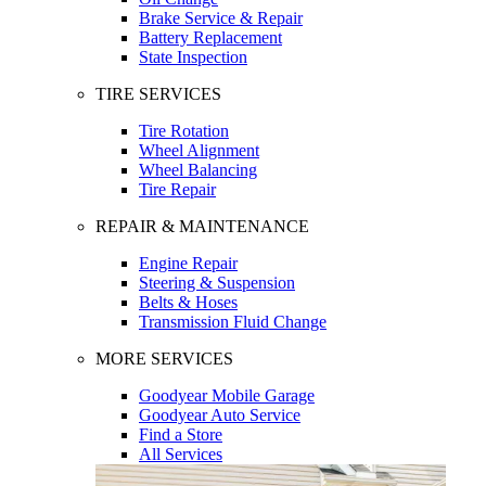
Brake Service & Repair
Battery Replacement
State Inspection
TIRE SERVICES
Tire Rotation
Wheel Alignment
Wheel Balancing
Tire Repair
REPAIR & MAINTENANCE
Engine Repair
Steering & Suspension
Belts & Hoses
Transmission Fluid Change
MORE SERVICES
Goodyear Mobile Garage
Goodyear Auto Service
Find a Store
All Services