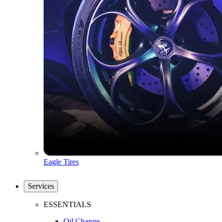
Eagle Tires
Services
ESSENTIALS
Oil Change