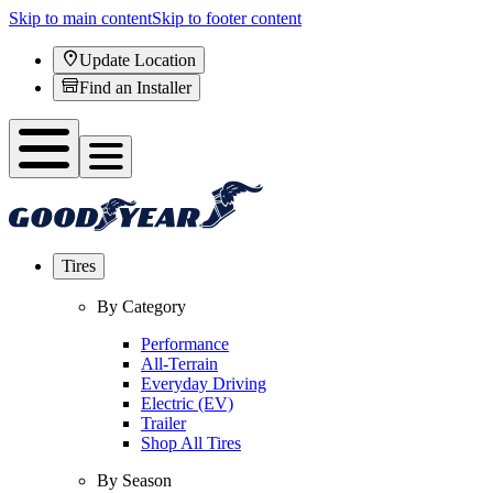
Skip to main content
Skip to footer content
Update Location
Find an Installer
Tires
By Category
Performance
All-Terrain
Everyday Driving
Electric (EV)
Trailer
Shop All Tires
By Season