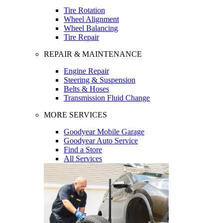
Tire Rotation
Wheel Alignment
Wheel Balancing
Tire Repair
REPAIR & MAINTENANCE
Engine Repair
Steering & Suspension
Belts & Hoses
Transmission Fluid Change
MORE SERVICES
Goodyear Mobile Garage
Goodyear Auto Service
Find a Store
All Services