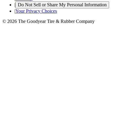
|
Do Not Sell or Share My Personal Information
|
Your Privacy Choices
© 2026 The Goodyear Tire & Rubber Company