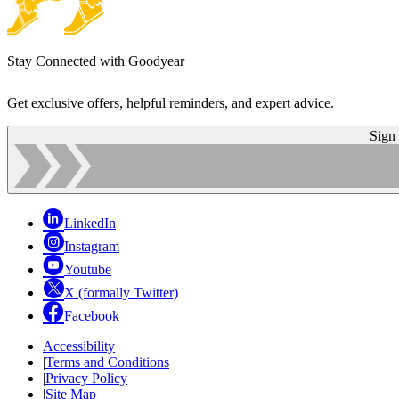
Stay Connected with Goodyear
Get exclusive offers, helpful reminders, and expert advice.
Sign
LinkedIn
Instagram
Youtube
X (formally Twitter)
Facebook
Accessibility
|
Terms and Conditions
|
Privacy Policy
|
Site Map