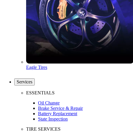
Eagle Tires
Services
ESSENTIALS
Oil Change
Brake Service & Repair
Battery Replacement
State Inspection
TIRE SERVICES