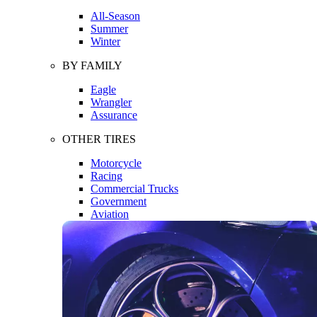
All-Season
Summer
Winter
BY FAMILY
Eagle
Wrangler
Assurance
OTHER TIRES
Motorcycle
Racing
Commercial Trucks
Government
Aviation