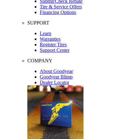
Submit/Check Rebate
Tire & Service Offers
Financing Options
SUPPORT
Learn
Warranties
Register Tires
Support Center
COMPANY
About Goodyear
Goodyear Blimp
Dealer Locator