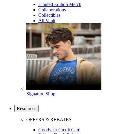
Limited Edition Merch
Collaborations
Collectibles
All Vault
Signature Shop
Resources
OFFERS & REBATES
Goodyear Credit Card