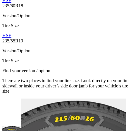
HSE
235/60R18
Version/Option
Tire Size
HSE
235/55R19
Version/Option
Tire Size
Find your version / option
There are two places to find your tire size. Look directly on your tire
sidewall or inside your driver’s side door jamb for your vehicle’s tire
size.