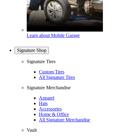
Learn about Mobile Garage
Signature Shop
Signature Tires
Custom Tires
All Signature Tires
Signature Merchandise
Apparel
Hats
Accessories
Home & Office
All Signature Merchandise
Vault