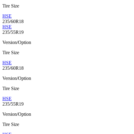
Tire Size
HSE
235/60R18
HSE
235/55R19
Version/Option
Tire Size
HSE
235/60R18
Version/Option
Tire Size
HSE
235/55R19
Version/Option
Tire Size