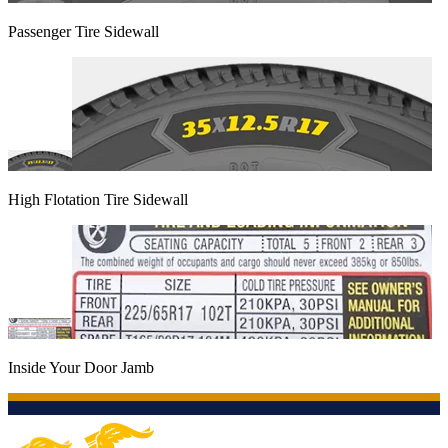
Passenger Tire Sidewall
High Flotation Tire Sidewall
Inside Your Door Jamb