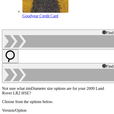
Goodyear Credit Card
Find
Find
Not sure what rimDiameter size options are for your 2009 Land
Rover LR2 HSE?
Choose from the options below.
Version/Option