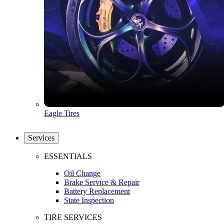
Eagle Tires
Services
ESSENTIALS
Oil Change
Brake Service & Repair
Battery Replacement
State Inspection
TIRE SERVICES