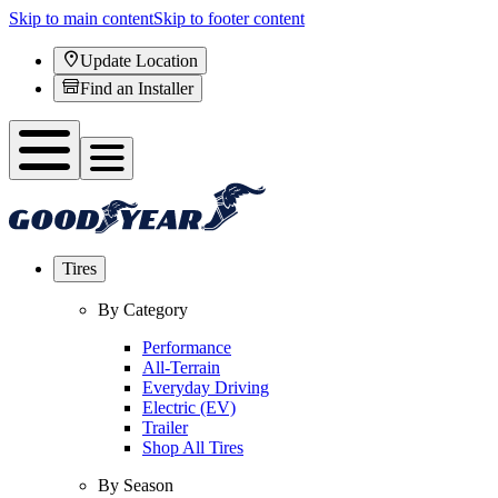
Skip to main content
Skip to footer content
Update Location
Find an Installer
Tires
By Category
Performance
All-Terrain
Everyday Driving
Electric (EV)
Trailer
Shop All Tires
By Season