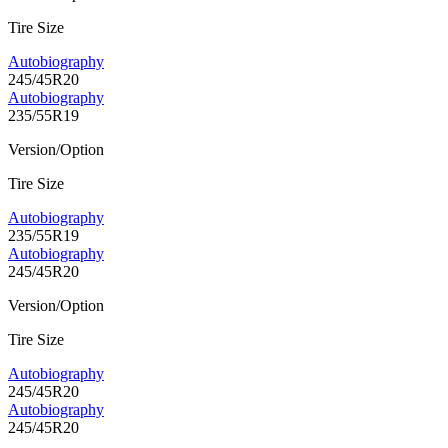
Tire Size
Autobiography
245/45R20
Autobiography
235/55R19
Version/Option
Tire Size
Autobiography
235/55R19
Autobiography
245/45R20
Version/Option
Tire Size
Autobiography
245/45R20
Autobiography
245/45R20