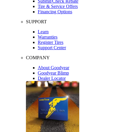
Submit/Check Rebate
Tire & Service Offers
Financing Options
SUPPORT
Learn
Warranties
Register Tires
Support Center
COMPANY
About Goodyear
Goodyear Blimp
Dealer Locator