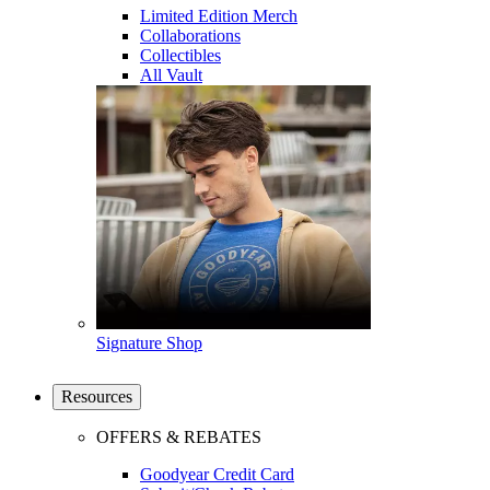
Limited Edition Merch
Collaborations
Collectibles
All Vault
Signature Shop
Resources
OFFERS & REBATES
Goodyear Credit Card