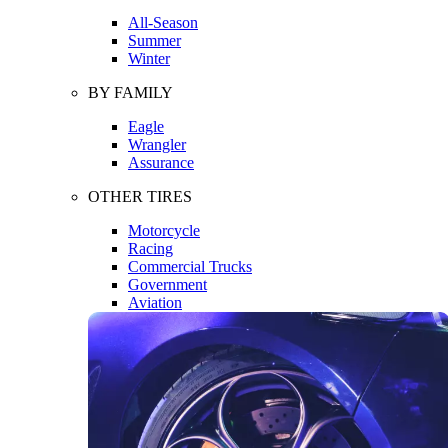
All-Season
Summer
Winter
BY FAMILY
Eagle
Wrangler
Assurance
OTHER TIRES
Motorcycle
Racing
Commercial Trucks
Government
Aviation