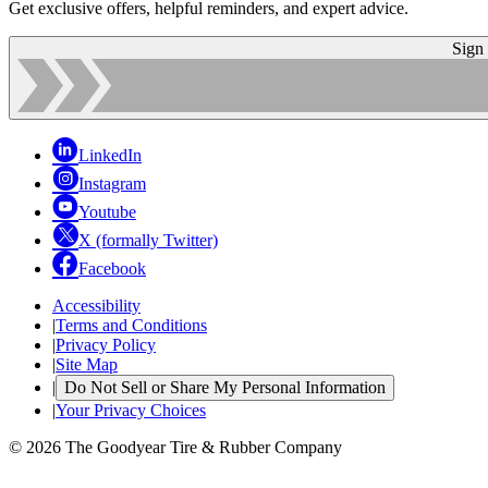
Get exclusive offers, helpful reminders, and expert advice.
Sign
LinkedIn
Instagram
Youtube
X (formally Twitter)
Facebook
Accessibility
|
Terms and Conditions
|
Privacy Policy
|
Site Map
|
Do Not Sell or Share My Personal Information
|
Your Privacy Choices
© 2026 The Goodyear Tire & Rubber Company