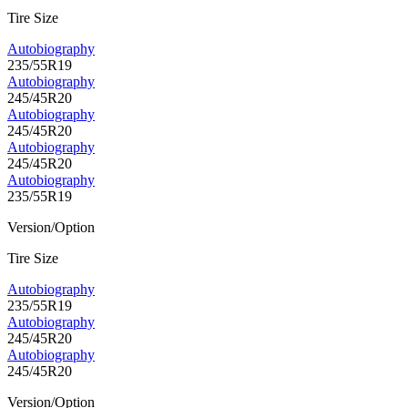
Tire Size
Autobiography
235/55R19
Autobiography
245/45R20
Autobiography
245/45R20
Autobiography
245/45R20
Autobiography
235/55R19
Version/Option
Tire Size
Autobiography
235/55R19
Autobiography
245/45R20
Autobiography
245/45R20
Version/Option