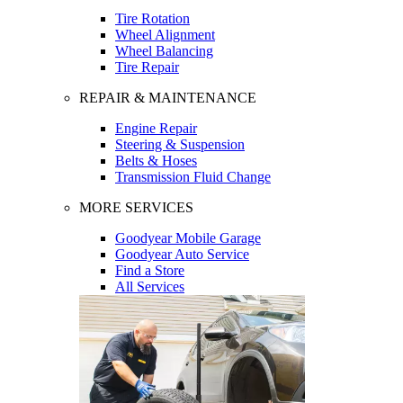
Tire Rotation
Wheel Alignment
Wheel Balancing
Tire Repair
REPAIR & MAINTENANCE
Engine Repair
Steering & Suspension
Belts & Hoses
Transmission Fluid Change
MORE SERVICES
Goodyear Mobile Garage
Goodyear Auto Service
Find a Store
All Services