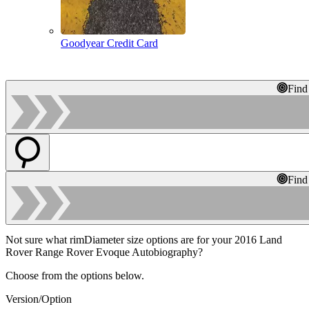
Goodyear Credit Card
Find
Find
Not sure what rimDiameter size options are for your 2016 Land
Rover Range Rover Evoque Autobiography?
Choose from the options below.
Version/Option