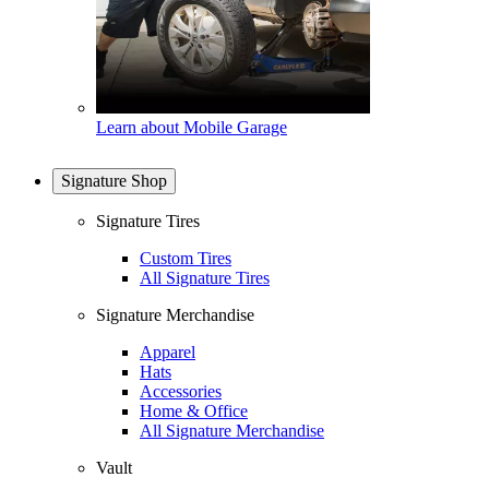
Learn about Mobile Garage
Signature Shop
Signature Tires
Custom Tires
All Signature Tires
Signature Merchandise
Apparel
Hats
Accessories
Home & Office
All Signature Merchandise
Vault