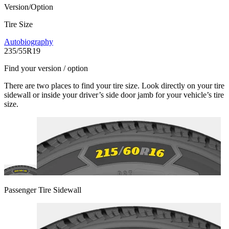
Version/Option
Tire Size
Autobiography
235/55R19
Find your version / option
There are two places to find your tire size. Look directly on your tire
sidewall or inside your driver’s side door jamb for your vehicle’s tire
size.
Passenger Tire Sidewall