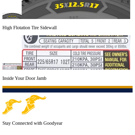
High Flotation Tire Sidewall
Inside Your Door Jamb
Stay Connected with Goodyear