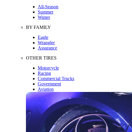
All-Season
Summer
Winter
BY FAMILY
Eagle
Wrangler
Assurance
OTHER TIRES
Motorcycle
Racing
Commercial Trucks
Government
Aviation