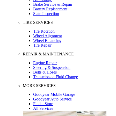
Brake Service & Repair
Battery Replacement
State Inspection
TIRE SERVICES
Tire Rotation
Wheel Alignment
Wheel Balancing
Tire Repair
REPAIR & MAINTENANCE
Engine Repair
Steering & Suspension
Belts & Hoses
Transmission Fluid Change
MORE SERVICES
Goodyear Mobile Garage
Goodyear Auto Service
Find a Store
All Services