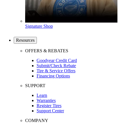
Signature Shop
Resources
OFFERS & REBATES
Goodyear Credit Card
Submit/Check Rebate
Tire & Service Offers
Financing Options
SUPPORT
Learn
Warranties
Register Tires
Support Center
COMPANY