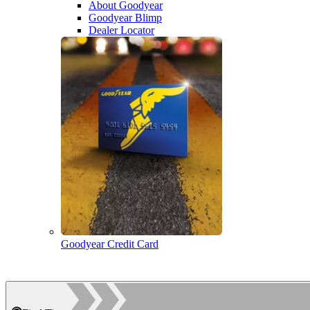
About Goodyear
Goodyear Blimp
Dealer Locator
Goodyear Credit Card