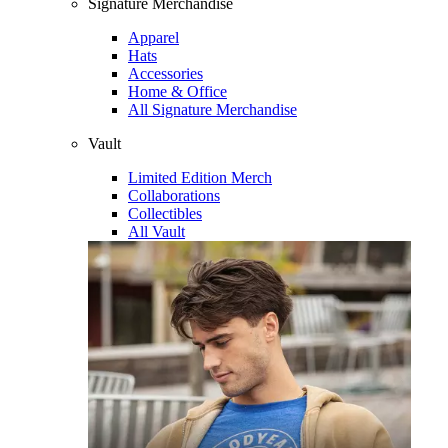
Signature Merchandise
Apparel
Hats
Accessories
Home & Office
All Signature Merchandise
Vault
Limited Edition Merch
Collaborations
Collectibles
All Vault