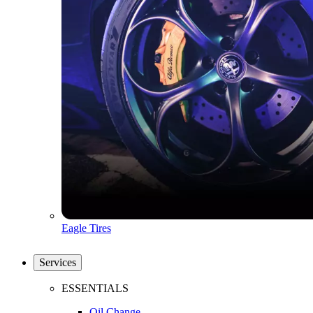
Eagle Tires
Services
ESSENTIALS
Oil Change