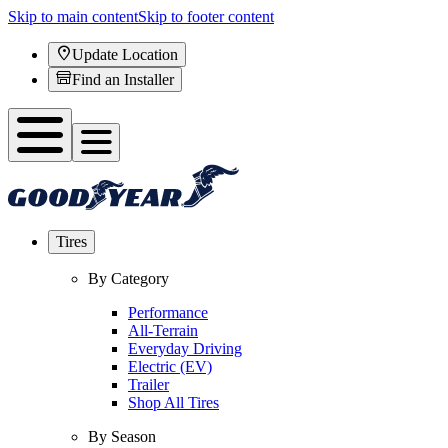
Skip to main content
Skip to footer content
Update Location
Find an Installer
Tires
By Category
Performance
All-Terrain
Everyday Driving
Electric (EV)
Trailer
Shop All Tires
By Season