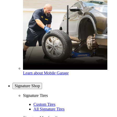
Learn about Mobile Garage
Signature Shop
Signature Tires
Custom Tires
All Signature Tires