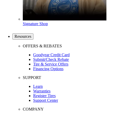
Signature Shop
Resources
OFFERS & REBATES
Goodyear Credit Card
Submit/Check Rebate
Tire & Service Offers
Financing Options
SUPPORT
Learn
Warranties
Register Tires
Support Center
COMPANY