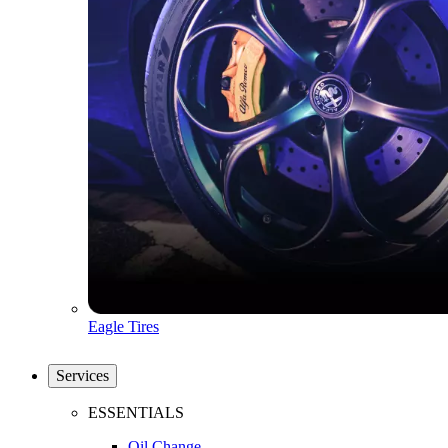
Eagle Tires
Services
ESSENTIALS
Oil Change