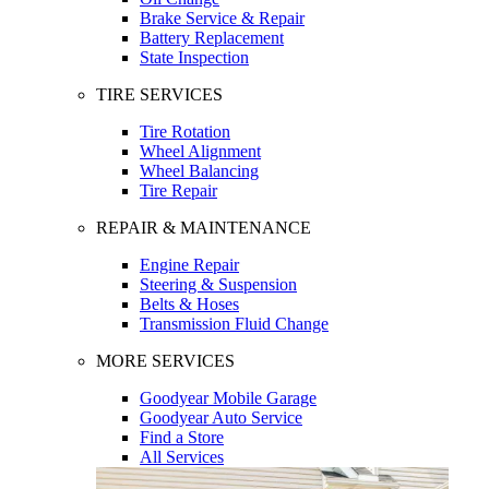
Brake Service & Repair
Battery Replacement
State Inspection
TIRE SERVICES
Tire Rotation
Wheel Alignment
Wheel Balancing
Tire Repair
REPAIR & MAINTENANCE
Engine Repair
Steering & Suspension
Belts & Hoses
Transmission Fluid Change
MORE SERVICES
Goodyear Mobile Garage
Goodyear Auto Service
Find a Store
All Services