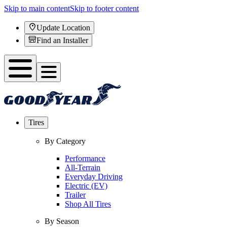
Skip to main content
Skip to footer content
Update Location
Find an Installer
Tires
By Category
Performance
All-Terrain
Everyday Driving
Electric (EV)
Trailer
Shop All Tires
By Season