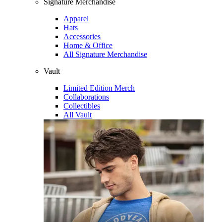
Signature Merchandise
Apparel
Hats
Accessories
Home & Office
All Signature Merchandise
Vault
Limited Edition Merch
Collaborations
Collectibles
All Vault