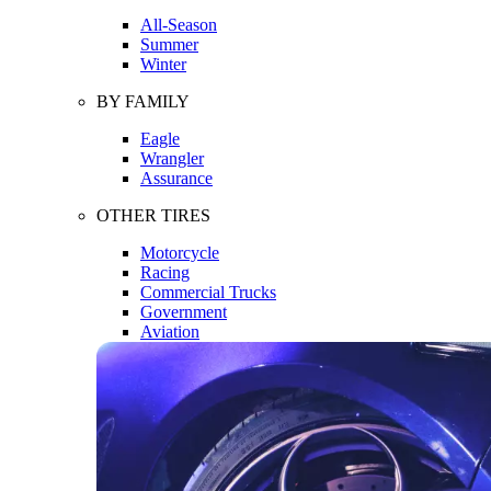
All-Season
Summer
Winter
BY FAMILY
Eagle
Wrangler
Assurance
OTHER TIRES
Motorcycle
Racing
Commercial Trucks
Government
Aviation