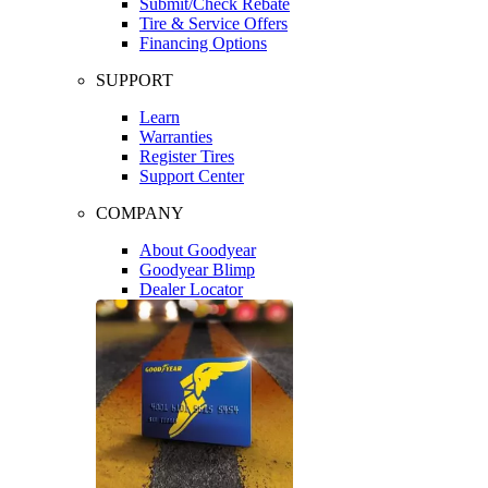
Submit/Check Rebate
Tire & Service Offers
Financing Options
SUPPORT
Learn
Warranties
Register Tires
Support Center
COMPANY
About Goodyear
Goodyear Blimp
Dealer Locator