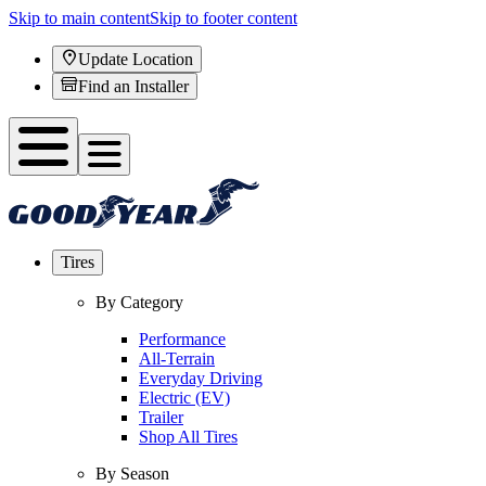
Skip to main content
Skip to footer content
Update Location
Find an Installer
Tires
By Category
Performance
All-Terrain
Everyday Driving
Electric (EV)
Trailer
Shop All Tires
By Season