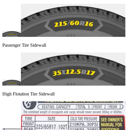
Passenger Tire Sidewall
High Flotation Tire Sidewall