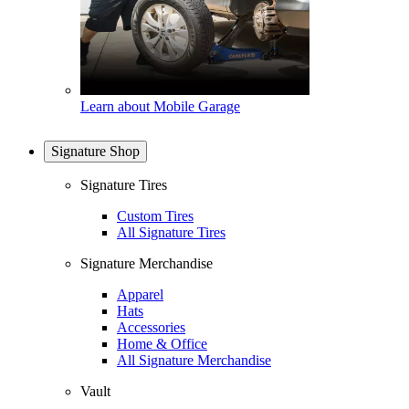
Learn about Mobile Garage
Signature Shop
Signature Tires
Custom Tires
All Signature Tires
Signature Merchandise
Apparel
Hats
Accessories
Home & Office
All Signature Merchandise
Vault