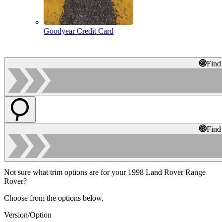
Goodyear Credit Card
Find
Find
Not sure what trim options are for your 1998 Land Rover Range
Rover?
Choose from the options below.
Version/Option