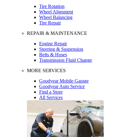
Tire Rotation
Wheel Alignment
Wheel Balancing
Tire Repair
REPAIR & MAINTENANCE
Engine Repair
Steering & Suspension
Belts & Hoses
Transmission Fluid Change
MORE SERVICES
Goodyear Mobile Garage
Goodyear Auto Service
Find a Store
All Services