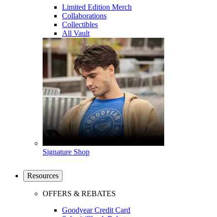
Limited Edition Merch
Collaborations
Collectibles
All Vault
Signature Shop
Resources
OFFERS & REBATES
Goodyear Credit Card