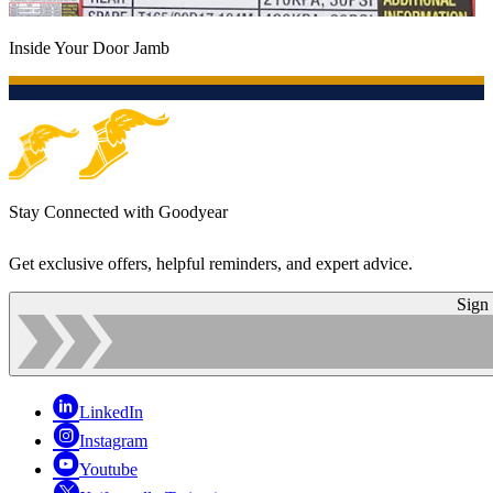
Inside Your Door Jamb
Stay Connected with Goodyear
Get exclusive offers, helpful reminders, and expert advice.
Sign
LinkedIn
Instagram
Youtube