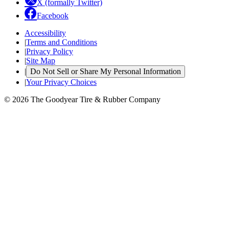
X (formally Twitter)
Facebook
Accessibility
|
Terms and Conditions
|
Privacy Policy
|
Site Map
|
Do Not Sell or Share My Personal Information
|
Your Privacy Choices
© 2026 The Goodyear Tire & Rubber Company