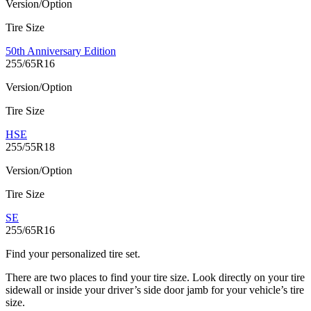
Version/Option
Tire Size
50th Anniversary Edition
255/65R16
Version/Option
Tire Size
HSE
255/55R18
Version/Option
Tire Size
SE
255/65R16
Find your personalized tire set.
There are two places to find your tire size. Look directly on your tire
sidewall or inside your driver’s side door jamb for your vehicle’s tire
size.