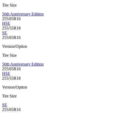
Tire Size
50th Anniversary Edition
255/65R16
HSE
255/55R18
SE
255/65R16
Version/Option
Tire Size
50th Anniversary Edition
255/65R16
HSE
255/55R18
Version/Option
Tire Size
SE
255/65R16