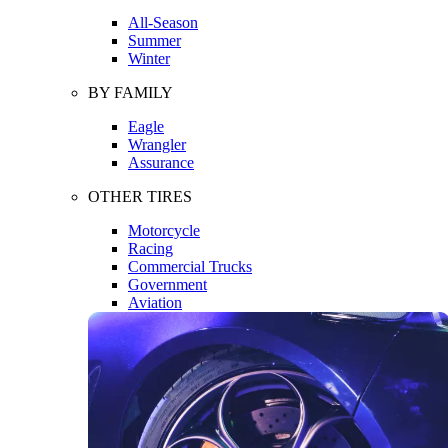
All-Season
Summer
Winter
BY FAMILY
Eagle
Wrangler
Assurance
OTHER TIRES
Motorcycle
Racing
Commercial Trucks
Government
Aviation