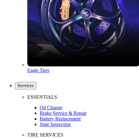
Eagle Tires
Services
ESSENTIALS
Oil Change
Brake Service & Repair
Battery Replacement
State Inspection
TIRE SERVICES