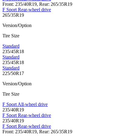
Front: 235/40R19, Rear: 265/35R19
F Sport Rear-wheel drive
265/35R19
Version/Option
Tire Size
Standard
235/45R18
Standard
235/45R18
Standard
225/50R17
Version/Option
Tire Size
F Sport All-wheel drive
235/40R19
F Sport Rear-wheel drive
235/40R19
F Sport Rear-wheel drive
Front: 235/40R19, Rear: 265/35R19