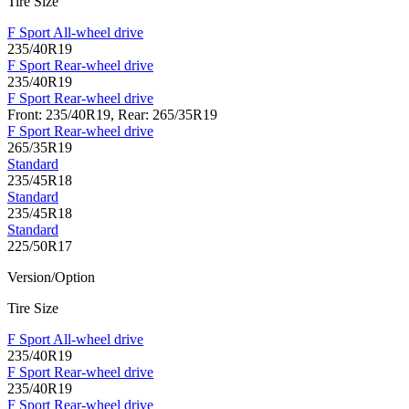
Tire Size
F Sport All-wheel drive
235/40R19
F Sport Rear-wheel drive
235/40R19
F Sport Rear-wheel drive
Front: 235/40R19, Rear: 265/35R19
F Sport Rear-wheel drive
265/35R19
Standard
235/45R18
Standard
235/45R18
Standard
225/50R17
Version/Option
Tire Size
F Sport All-wheel drive
235/40R19
F Sport Rear-wheel drive
235/40R19
F Sport Rear-wheel drive