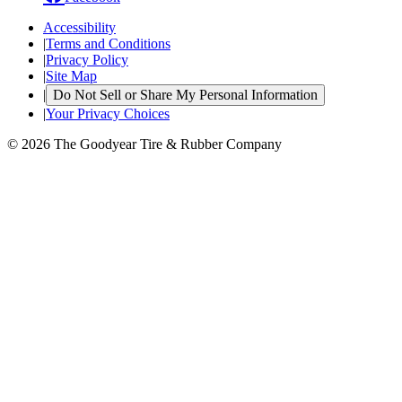
Accessibility
|
Terms and Conditions
|
Privacy Policy
|
Site Map
|
Do Not Sell or Share My Personal Information
|
Your Privacy Choices
© 2026 The Goodyear Tire & Rubber Company