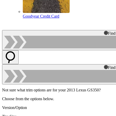
Goodyear Credit Card
Find
Find
Not sure what trim options are for your 2013 Lexus GS350?
Choose from the options below.
Version/Option