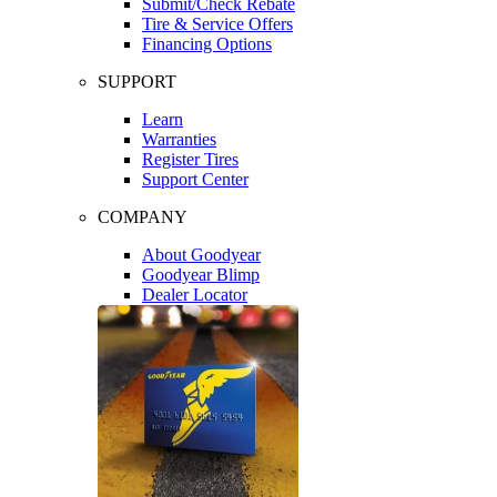
Submit/Check Rebate
Tire & Service Offers
Financing Options
SUPPORT
Learn
Warranties
Register Tires
Support Center
COMPANY
About Goodyear
Goodyear Blimp
Dealer Locator