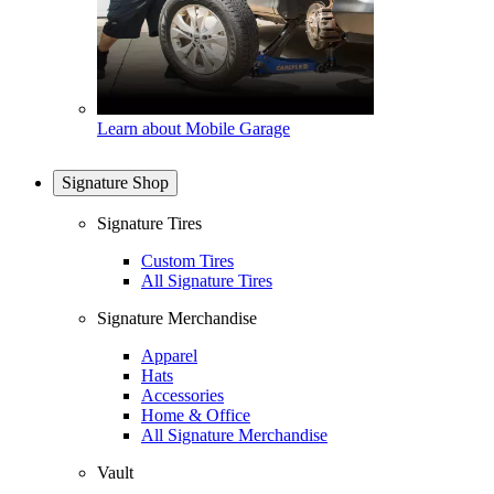
Learn about Mobile Garage
Signature Shop
Signature Tires
Custom Tires
All Signature Tires
Signature Merchandise
Apparel
Hats
Accessories
Home & Office
All Signature Merchandise
Vault