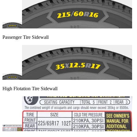
Passenger Tire Sidewall
High Flotation Tire Sidewall