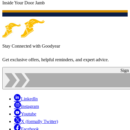
Inside Your Door Jamb
Stay Connected with Goodyear
Get exclusive offers, helpful reminders, and expert advice.
Sign
LinkedIn
Instagram
Youtube
X (formally Twitter)
Facebook