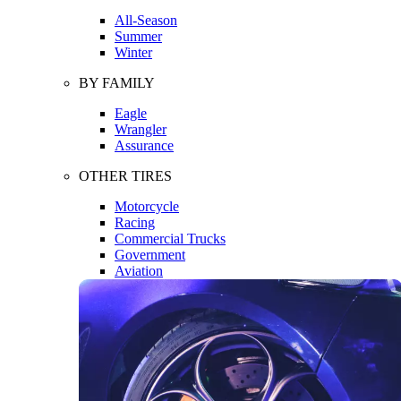
All-Season
Summer
Winter
BY FAMILY
Eagle
Wrangler
Assurance
OTHER TIRES
Motorcycle
Racing
Commercial Trucks
Government
Aviation