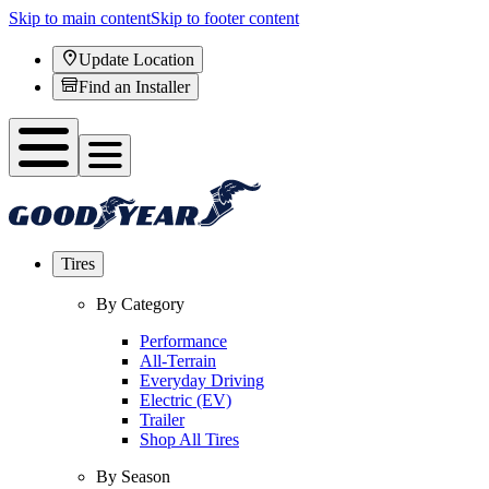
Skip to main content
Skip to footer content
Update Location
Find an Installer
Tires
By Category
Performance
All-Terrain
Everyday Driving
Electric (EV)
Trailer
Shop All Tires
By Season