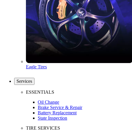
Eagle Tires
Services
ESSENTIALS
Oil Change
Brake Service & Repair
Battery Replacement
State Inspection
TIRE SERVICES