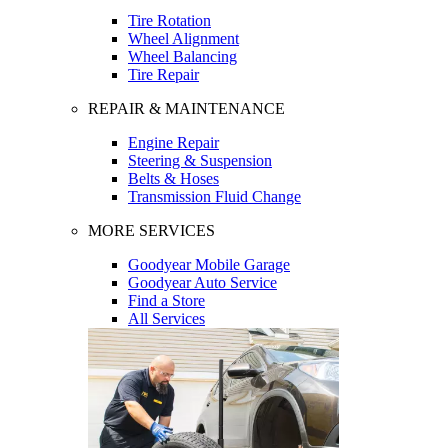
Tire Rotation
Wheel Alignment
Wheel Balancing
Tire Repair
REPAIR & MAINTENANCE
Engine Repair
Steering & Suspension
Belts & Hoses
Transmission Fluid Change
MORE SERVICES
Goodyear Mobile Garage
Goodyear Auto Service
Find a Store
All Services