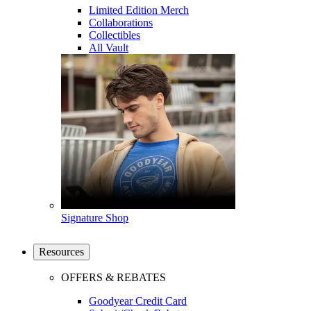
Limited Edition Merch
Collaborations
Collectibles
All Vault
Signature Shop
Resources
OFFERS & REBATES
Goodyear Credit Card