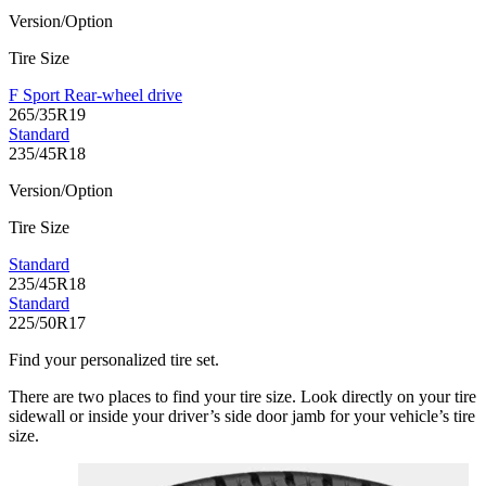
Version/Option
Tire Size
F Sport Rear-wheel drive
265/35R19
Standard
235/45R18
Version/Option
Tire Size
Standard
235/45R18
Standard
225/50R17
Find your personalized tire set.
There are two places to find your tire size. Look directly on your tire
sidewall or inside your driver’s side door jamb for your vehicle’s tire
size.