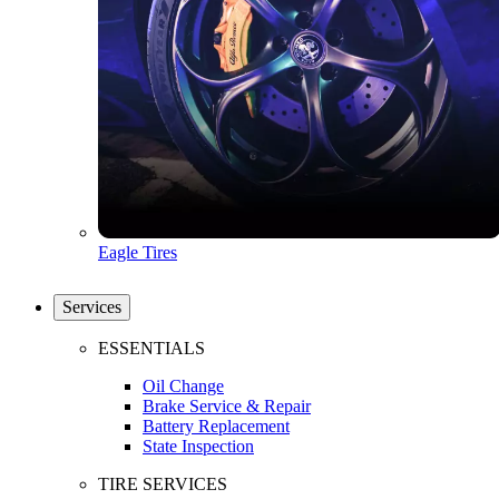
Eagle Tires
Services
ESSENTIALS
Oil Change
Brake Service & Repair
Battery Replacement
State Inspection
TIRE SERVICES