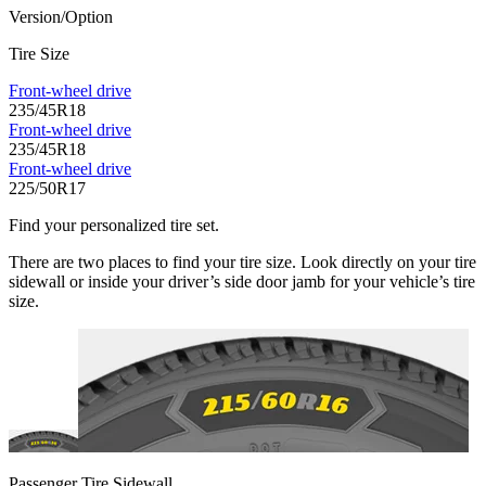
Version/Option
Tire Size
Front-wheel drive
235/45R18
Front-wheel drive
235/45R18
Front-wheel drive
225/50R17
Find your personalized tire set.
There are two places to find your tire size. Look directly on your tire
sidewall or inside your driver’s side door jamb for your vehicle’s tire
size.
Passenger Tire Sidewall