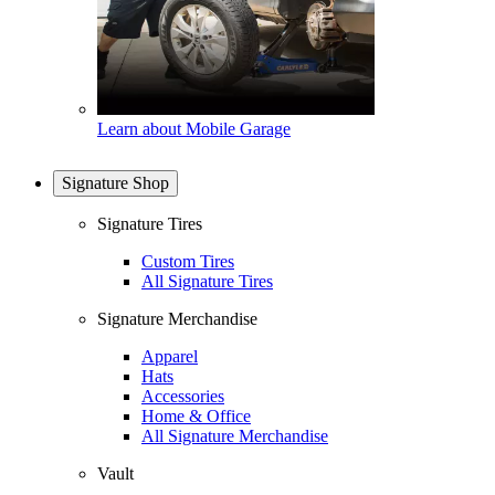
Learn about Mobile Garage
Signature Shop
Signature Tires
Custom Tires
All Signature Tires
Signature Merchandise
Apparel
Hats
Accessories
Home & Office
All Signature Merchandise
Vault