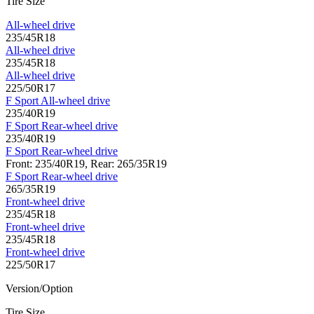
Tire Size
All-wheel drive
235/45R18
All-wheel drive
235/45R18
All-wheel drive
225/50R17
F Sport All-wheel drive
235/40R19
F Sport Rear-wheel drive
235/40R19
F Sport Rear-wheel drive
Front: 235/40R19, Rear: 265/35R19
F Sport Rear-wheel drive
265/35R19
Front-wheel drive
235/45R18
Front-wheel drive
235/45R18
Front-wheel drive
225/50R17
Version/Option
Tire Size