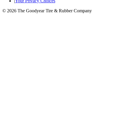
|
Your Privacy Choices
© 2026 The Goodyear Tire & Rubber Company