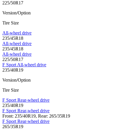
225/50R17
Version/Option
Tire Size
All-wheel drive
235/45R18
All-wheel drive
235/45R18
All-wheel drive
225/50R17
F Sport All-wheel drive
235/40R19
Version/Option
Tire Size
F Sport Rear-wheel drive
235/40R19
F Sport Rear-wheel drive
Front: 235/40R19, Rear: 265/35R19
F Sport Rear-wheel drive
265/35R19