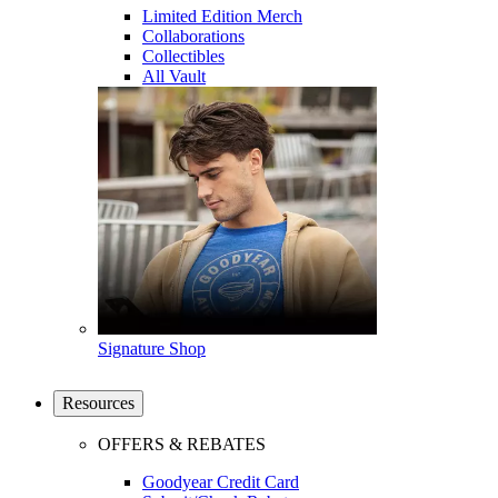
Limited Edition Merch
Collaborations
Collectibles
All Vault
Signature Shop
Resources
OFFERS & REBATES
Goodyear Credit Card