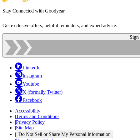
Stay Connected with Goodyear
Get exclusive offers, helpful reminders, and expert advice.
Sign
LinkedIn
Instagram
Youtube
X (formally Twitter)
Facebook
Accessibility
|
Terms and Conditions
|
Privacy Policy
|
Site Map
|
Do Not Sell or Share My Personal Information