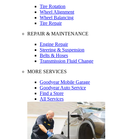
Tire Rotation
Wheel Alignment
Wheel Balancing
Tire Repair
REPAIR & MAINTENANCE
Engine Repair
Steering & Suspension
Belts & Hoses
Transmission Fluid Change
MORE SERVICES
Goodyear Mobile Garage
Goodyear Auto Service
Find a Store
All Services