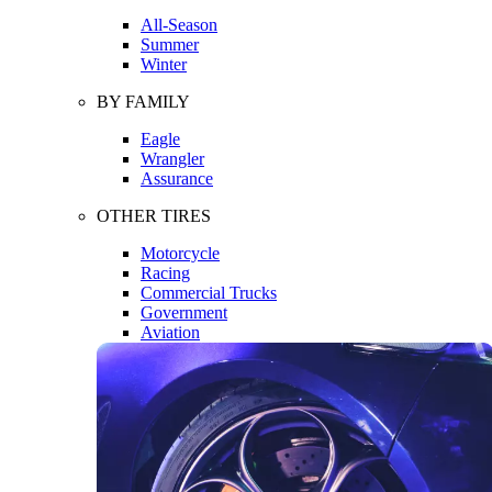
All-Season
Summer
Winter
BY FAMILY
Eagle
Wrangler
Assurance
OTHER TIRES
Motorcycle
Racing
Commercial Trucks
Government
Aviation