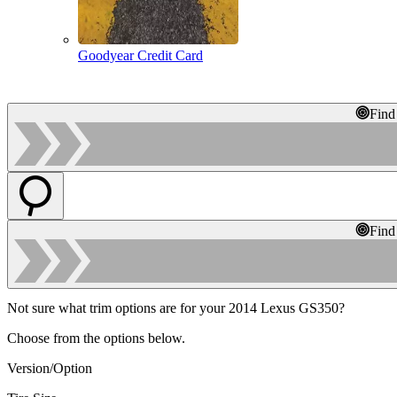
Goodyear Credit Card
Find
Find
Not sure what trim options are for your 2014 Lexus GS350?
Choose from the options below.
Version/Option