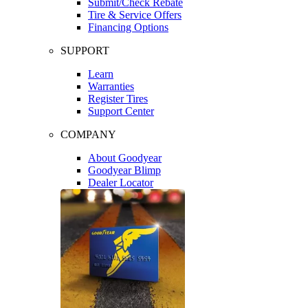
Submit/Check Rebate
Tire & Service Offers
Financing Options
SUPPORT
Learn
Warranties
Register Tires
Support Center
COMPANY
About Goodyear
Goodyear Blimp
Dealer Locator