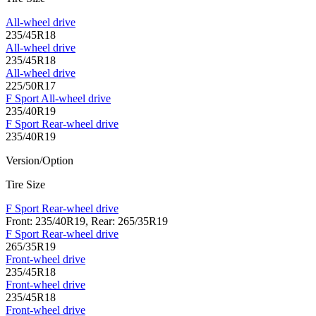
All-wheel drive
235/45R18
All-wheel drive
235/45R18
All-wheel drive
225/50R17
F Sport All-wheel drive
235/40R19
F Sport Rear-wheel drive
235/40R19
Version/Option
Tire Size
F Sport Rear-wheel drive
Front: 235/40R19, Rear: 265/35R19
F Sport Rear-wheel drive
265/35R19
Front-wheel drive
235/45R18
Front-wheel drive
235/45R18
Front-wheel drive