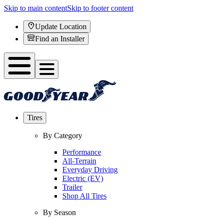
Skip to main content
Skip to footer content
Update Location
Find an Installer
Tires
By Category
Performance
All-Terrain
Everyday Driving
Electric (EV)
Trailer
Shop All Tires
By Season