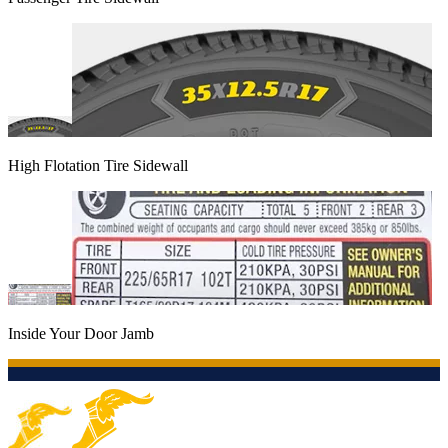
High Flotation Tire Sidewall
Inside Your Door Jamb