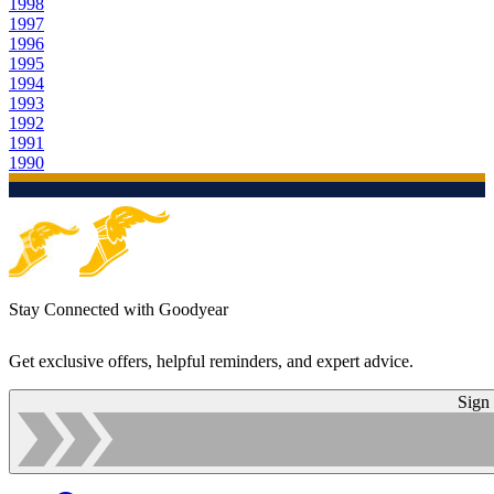
1998
1997
1996
1995
1994
1993
1992
1991
1990
Stay Connected with Goodyear
Get exclusive offers, helpful reminders, and expert advice.
Sign