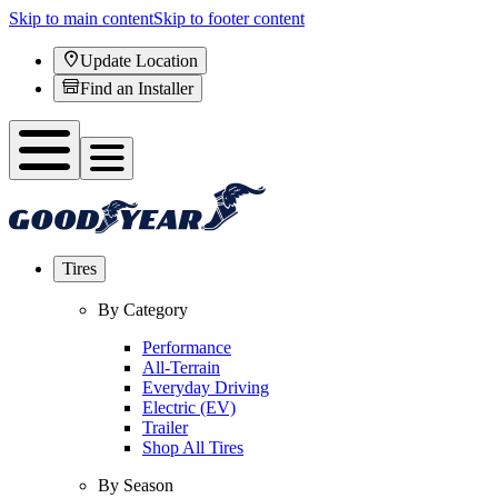
Skip to main content
Skip to footer content
Update Location
Find an Installer
Tires
By Category
Performance
All-Terrain
Everyday Driving
Electric (EV)
Trailer
Shop All Tires
By Season