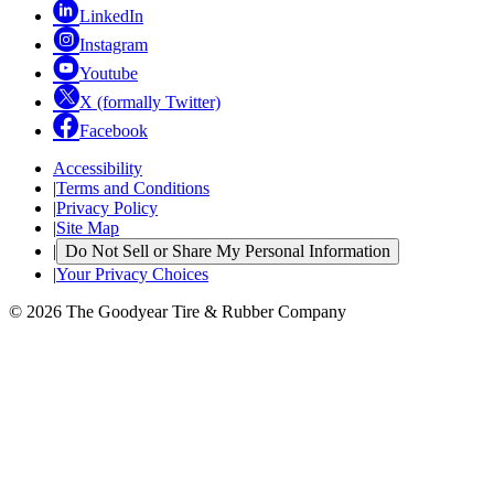
LinkedIn
Instagram
Youtube
X (formally Twitter)
Facebook
Accessibility
|
Terms and Conditions
|
Privacy Policy
|
Site Map
|
Do Not Sell or Share My Personal Information
|
Your Privacy Choices
© 2026 The Goodyear Tire & Rubber Company