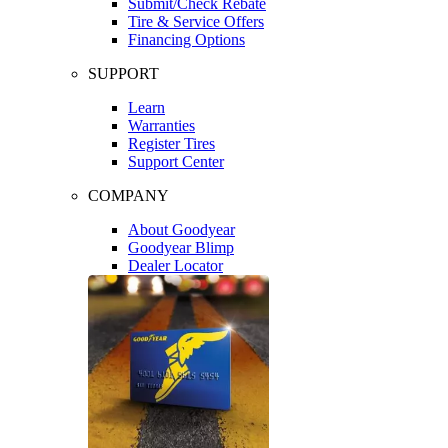
Submit/Check Rebate
Tire & Service Offers
Financing Options
SUPPORT
Learn
Warranties
Register Tires
Support Center
COMPANY
About Goodyear
Goodyear Blimp
Dealer Locator