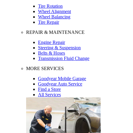
Tire Rotation
Wheel Alignment
Wheel Balancing
Tire Repair
REPAIR & MAINTENANCE
Engine Repair
Steering & Suspension
Belts & Hoses
Transmission Fluid Change
MORE SERVICES
Goodyear Mobile Garage
Goodyear Auto Service
Find a Store
All Services