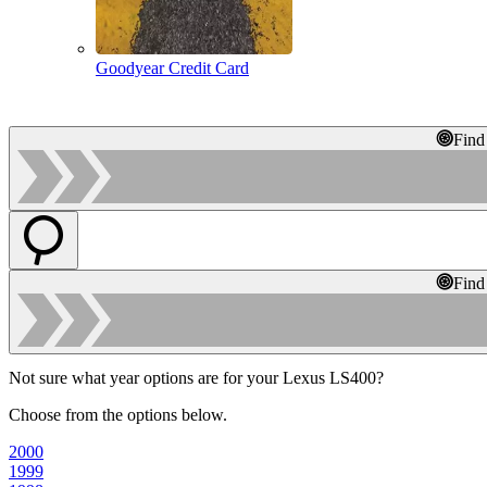
Goodyear Credit Card
Find
Find
Not sure what year options are for your Lexus LS400?
Choose from the options below.
2000
1999