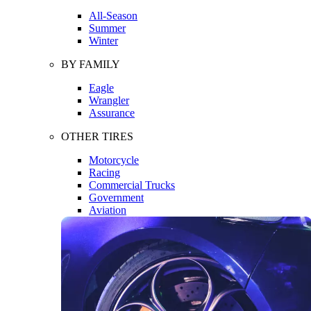
All-Season
Summer
Winter
BY FAMILY
Eagle
Wrangler
Assurance
OTHER TIRES
Motorcycle
Racing
Commercial Trucks
Government
Aviation