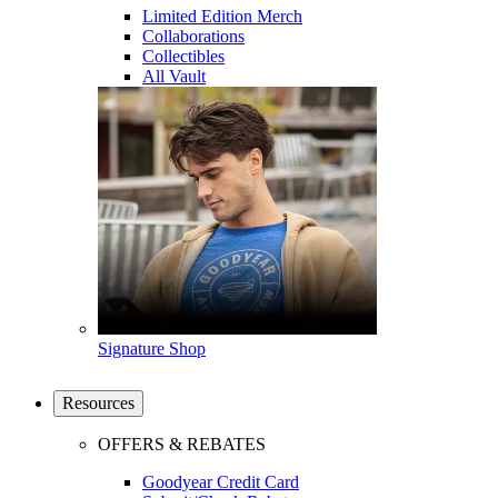
Limited Edition Merch
Collaborations
Collectibles
All Vault
Signature Shop
Resources
OFFERS & REBATES
Goodyear Credit Card