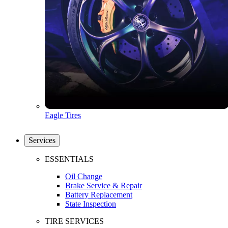
Eagle Tires
Services
ESSENTIALS
Oil Change
Brake Service & Repair
Battery Replacement
State Inspection
TIRE SERVICES