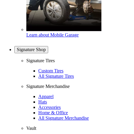
Learn about Mobile Garage
Signature Shop
Signature Tires
Custom Tires
All Signature Tires
Signature Merchandise
Apparel
Hats
Accessories
Home & Office
All Signature Merchandise
Vault