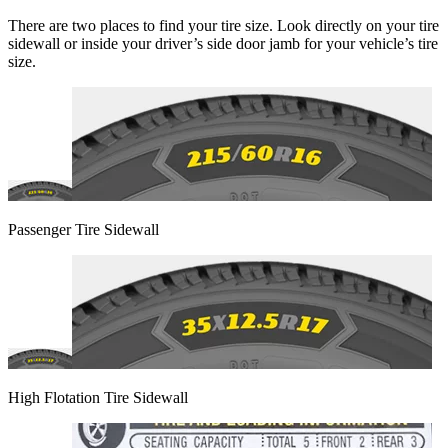
There are two places to find your tire size. Look directly on your tire
sidewall or inside your driver’s side door jamb for your vehicle’s tire
size.
Passenger Tire Sidewall
High Flotation Tire Sidewall