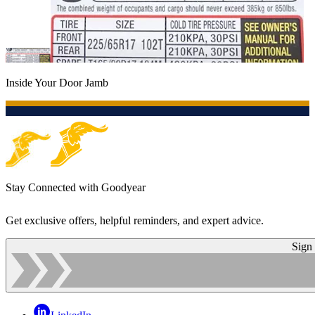
Inside Your Door Jamb
Stay Connected with Goodyear
Get exclusive offers, helpful reminders, and expert advice.
Sign