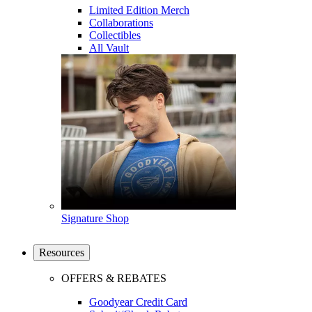
Limited Edition Merch
Collaborations
Collectibles
All Vault
Signature Shop
Resources
OFFERS & REBATES
Goodyear Credit Card