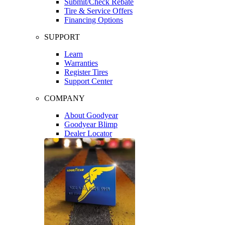
Submit/Check Rebate
Tire & Service Offers
Financing Options
SUPPORT
Learn
Warranties
Register Tires
Support Center
COMPANY
About Goodyear
Goodyear Blimp
Dealer Locator