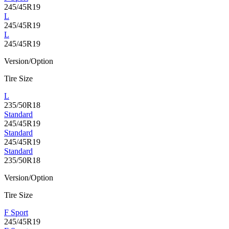
245/45R19
L
245/45R19
L
245/45R19
Version/Option
Tire Size
L
235/50R18
Standard
245/45R19
Standard
245/45R19
Standard
235/50R18
Version/Option
Tire Size
F Sport
245/45R19