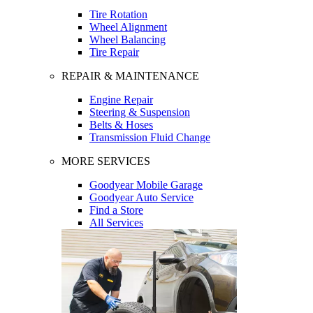
Tire Rotation
Wheel Alignment
Wheel Balancing
Tire Repair
REPAIR & MAINTENANCE
Engine Repair
Steering & Suspension
Belts & Hoses
Transmission Fluid Change
MORE SERVICES
Goodyear Mobile Garage
Goodyear Auto Service
Find a Store
All Services