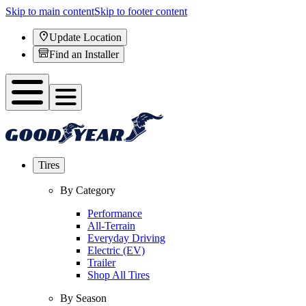
Skip to main content
Skip to footer content
Update Location
Find an Installer
Tires
By Category
Performance
All-Terrain
Everyday Driving
Electric (EV)
Trailer
Shop All Tires
By Season