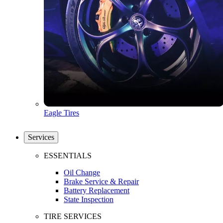
Eagle Tires
Services
ESSENTIALS
Oil Change
Brake Service & Repair
Battery Replacement
State Inspection
TIRE SERVICES