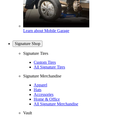
Learn about Mobile Garage
Signature Shop
Signature Tires
Custom Tires
All Signature Tires
Signature Merchandise
Apparel
Hats
Accessories
Home & Office
All Signature Merchandise
Vault