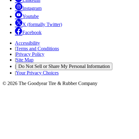
LinkedIn
Instagram
Youtube
X (formally Twitter)
Facebook
Accessibility
|
Terms and Conditions
|
Privacy Policy
|
Site Map
|
Do Not Sell or Share My Personal Information
|
Your Privacy Choices
© 2026 The Goodyear Tire & Rubber Company