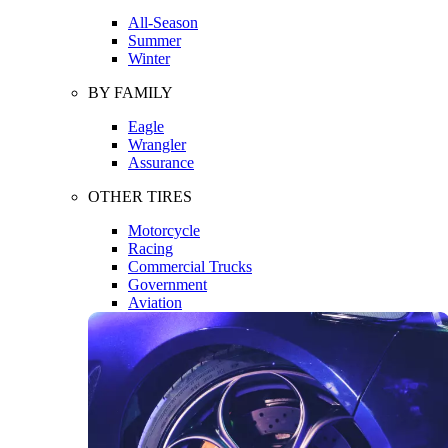
All-Season
Summer
Winter
BY FAMILY
Eagle
Wrangler
Assurance
OTHER TIRES
Motorcycle
Racing
Commercial Trucks
Government
Aviation