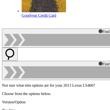
Goodyear Credit Card
Find
Find
Not sure what trim options are for your 2013 Lexus LS460?
Choose from the options below.
Version/Option