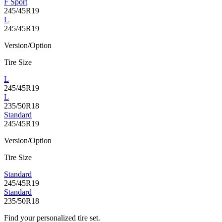
F Sport
245/45R19
L
245/45R19
Version/Option
Tire Size
L
245/45R19
L
235/50R18
Standard
245/45R19
Version/Option
Tire Size
Standard
245/45R19
Standard
235/50R18
Find your personalized tire set.