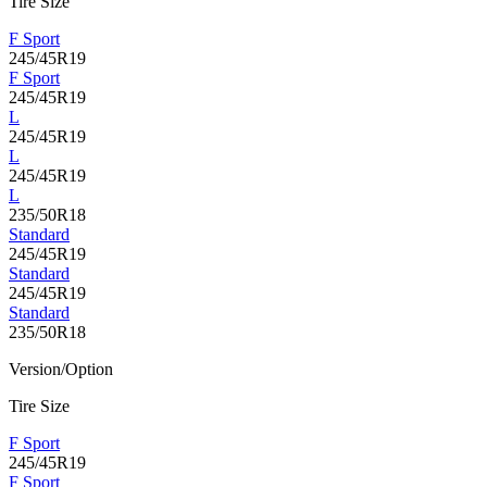
Tire Size
F Sport
245/45R19
F Sport
245/45R19
L
245/45R19
L
245/45R19
L
235/50R18
Standard
245/45R19
Standard
245/45R19
Standard
235/50R18
Version/Option
Tire Size
F Sport
245/45R19
F Sport