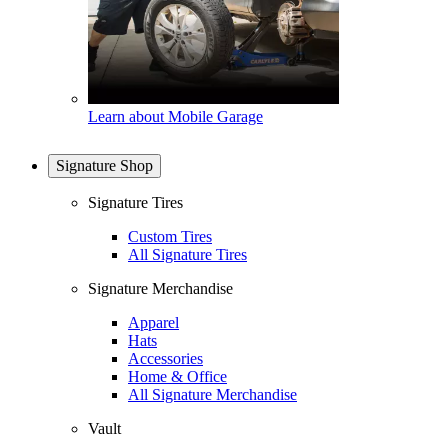
Learn about Mobile Garage
Signature Shop
Signature Tires
Custom Tires
All Signature Tires
Signature Merchandise
Apparel
Hats
Accessories
Home & Office
All Signature Merchandise
Vault