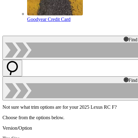
Goodyear Credit Card
Find
Find
Not sure what trim options are for your 2025 Lexus RC F?
Choose from the options below.
Version/Option