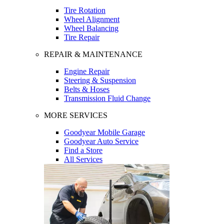
Tire Rotation
Wheel Alignment
Wheel Balancing
Tire Repair
REPAIR & MAINTENANCE
Engine Repair
Steering & Suspension
Belts & Hoses
Transmission Fluid Change
MORE SERVICES
Goodyear Mobile Garage
Goodyear Auto Service
Find a Store
All Services