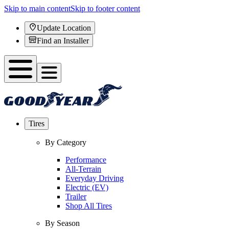
Skip to main content
Skip to footer content
Update Location
Find an Installer
Tires
By Category
Performance
All-Terrain
Everyday Driving
Electric (EV)
Trailer
Shop All Tires
By Season