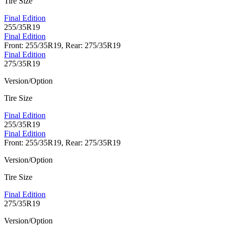
Tire Size
Final Edition
255/35R19
Final Edition
Front: 255/35R19, Rear: 275/35R19
Final Edition
275/35R19
Version/Option
Tire Size
Final Edition
255/35R19
Final Edition
Front: 255/35R19, Rear: 275/35R19
Version/Option
Tire Size
Final Edition
275/35R19
Version/Option