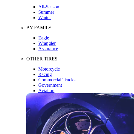
All-Season
Summer
Winter
BY FAMILY
Eagle
Wrangler
Assurance
OTHER TIRES
Motorcycle
Racing
Commercial Trucks
Government
Aviation