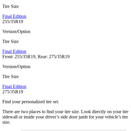
Tire Size
Final Edition
255/35R19
Version/Option
Tire Size
Final Edition
Front: 255/35R19, Rear: 275/35R19
Version/Option
Tire Size
Final Edition
275/35R19
Find your personalized tire set.
There are two places to find your tire size. Look directly on your tire
sidewall or inside your driver’s side door jamb for your vehicle’s tire
size.