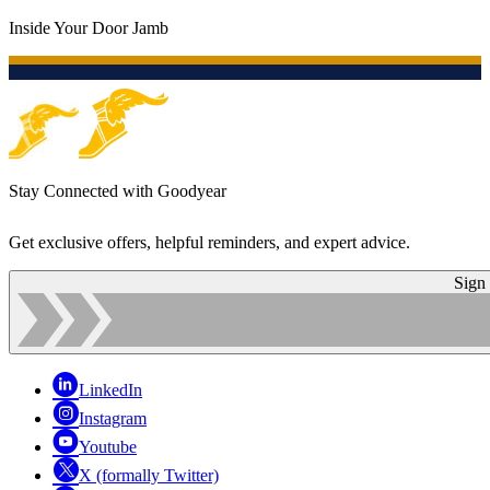
Inside Your Door Jamb
Stay Connected with Goodyear
Get exclusive offers, helpful reminders, and expert advice.
Sign
LinkedIn
Instagram
Youtube
X (formally Twitter)