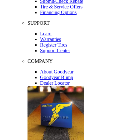
Submit/Check Rebate
Tire & Service Offers
Financing Options
SUPPORT
Learn
Warranties
Register Tires
Support Center
COMPANY
About Goodyear
Goodyear Blimp
Dealer Locator