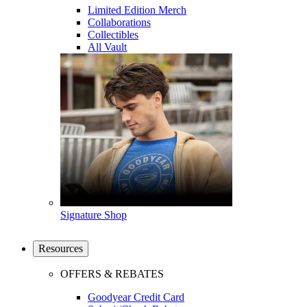
Limited Edition Merch
Collaborations
Collectibles
All Vault
Signature Shop
Resources
OFFERS & REBATES
Goodyear Credit Card