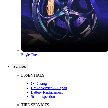
Eagle Tires
Services
ESSENTIALS
Oil Change
Brake Service & Repair
Battery Replacement
State Inspection
TIRE SERVICES