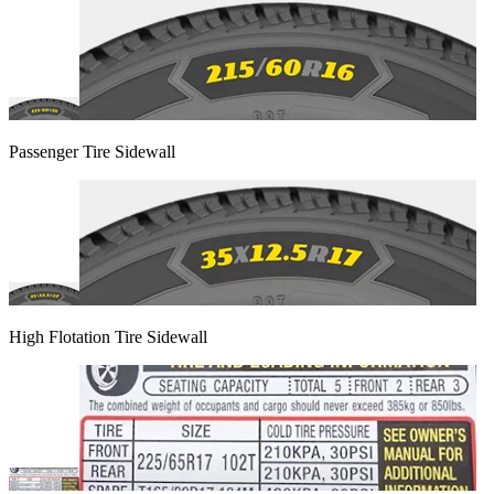
Passenger Tire Sidewall
High Flotation Tire Sidewall