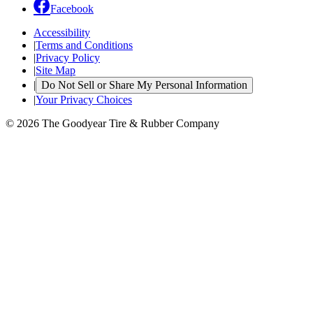
Facebook
Accessibility
|
Terms and Conditions
|
Privacy Policy
|
Site Map
|
Do Not Sell or Share My Personal Information
|
Your Privacy Choices
© 2026 The Goodyear Tire & Rubber Company