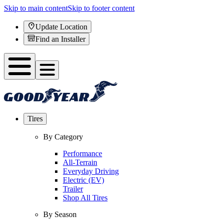
Skip to main content
Skip to footer content
Update Location
Find an Installer
Tires
By Category
Performance
All-Terrain
Everyday Driving
Electric (EV)
Trailer
Shop All Tires
By Season