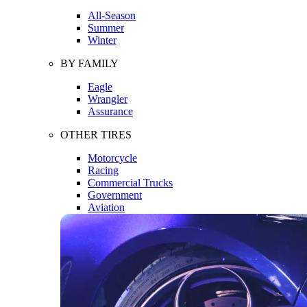
All-Season
Summer
Winter
BY FAMILY
Eagle
Wrangler
Assurance
OTHER TIRES
Motorcycle
Racing
Commercial Trucks
Government
Aviation