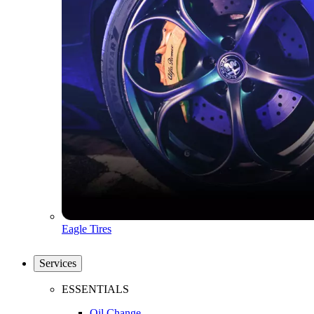
Eagle Tires
Services
ESSENTIALS
Oil Change