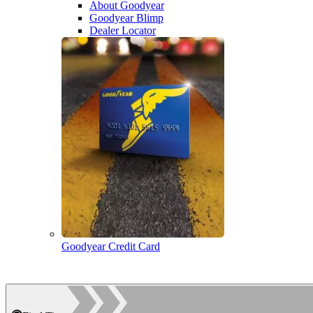
About Goodyear
Goodyear Blimp
Dealer Locator
Goodyear Credit Card