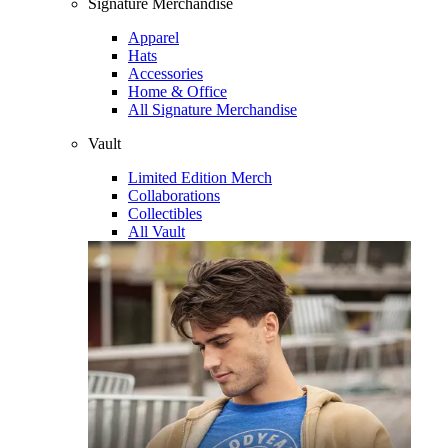
Signature Merchandise
Apparel
Hats
Accessories
Home & Office
All Signature Merchandise
Vault
Limited Edition Merch
Collaborations
Collectibles
All Vault