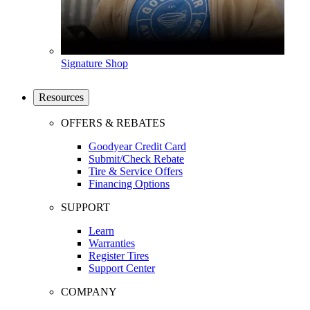
Signature Shop
Resources
OFFERS & REBATES
Goodyear Credit Card
Submit/Check Rebate
Tire & Service Offers
Financing Options
SUPPORT
Learn
Warranties
Register Tires
Support Center
COMPANY