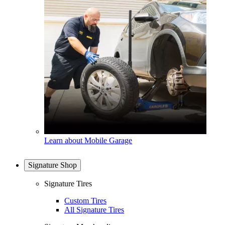
Learn about Mobile Garage
Signature Shop
Signature Tires
Custom Tires
All Signature Tires