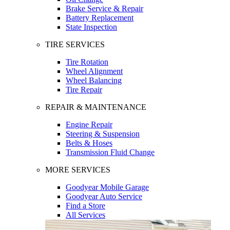
Brake Service & Repair
Battery Replacement
State Inspection
TIRE SERVICES
Tire Rotation
Wheel Alignment
Wheel Balancing
Tire Repair
REPAIR & MAINTENANCE
Engine Repair
Steering & Suspension
Belts & Hoses
Transmission Fluid Change
MORE SERVICES
Goodyear Mobile Garage
Goodyear Auto Service
Find a Store
All Services