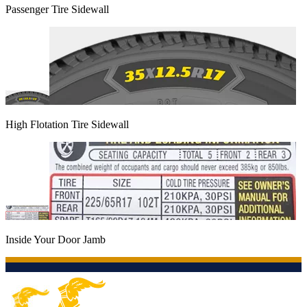
Passenger Tire Sidewall
High Flotation Tire Sidewall
Inside Your Door Jamb