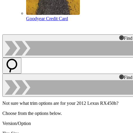
Goodyear Credit Card
Find
Find
Not sure what trim options are for your 2012 Lexus RX450h?
Choose from the options below.
Version/Option