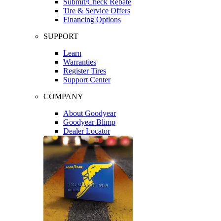
Submit/Check Rebate
Tire & Service Offers
Financing Options
SUPPORT
Learn
Warranties
Register Tires
Support Center
COMPANY
About Goodyear
Goodyear Blimp
Dealer Locator