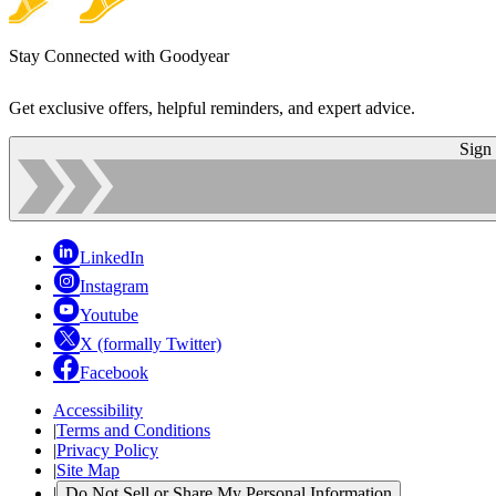
Stay Connected with Goodyear
Get exclusive offers, helpful reminders, and expert advice.
Sign
LinkedIn
Instagram
Youtube
X (formally Twitter)
Facebook
Accessibility
|
Terms and Conditions
|
Privacy Policy
|
Site Map
|
Do Not Sell or Share My Personal Information