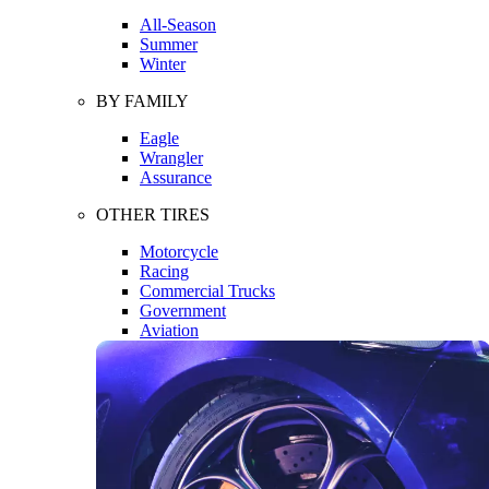
All-Season
Summer
Winter
BY FAMILY
Eagle
Wrangler
Assurance
OTHER TIRES
Motorcycle
Racing
Commercial Trucks
Government
Aviation