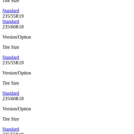
Tire Size
Standard
235/55R19
Standard
235/60R18
Version/Option
Tire Size
Standard
235/55R19
Version/Option
Tire Size
Standard
235/60R18
Version/Option
Tire Size
Standard