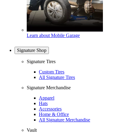
Learn about Mobile Garage
Signature Shop
Signature Tires
Custom Tires
All Signature Tires
Signature Merchandise
Apparel
Hats
Accessories
Home & Office
All Signature Merchandise
Vault