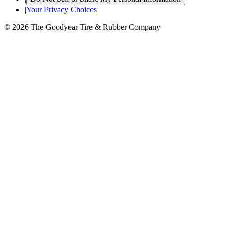
|
Your Privacy Choices
© 2026 The Goodyear Tire & Rubber Company