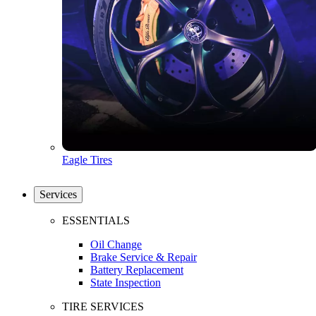
Eagle Tires
Services
ESSENTIALS
Oil Change
Brake Service & Repair
Battery Replacement
State Inspection
TIRE SERVICES