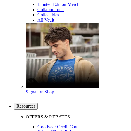
Limited Edition Merch
Collaborations
Collectibles
All Vault
Signature Shop
Resources
OFFERS & REBATES
Goodyear Credit Card