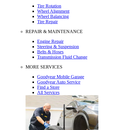
Tire Rotation
Wheel Alignment
Wheel Balancing
Tire Repair
REPAIR & MAINTENANCE
Engine Repair
Steering & Suspension
Belts & Hoses
Transmission Fluid Change
MORE SERVICES
Goodyear Mobile Garage
Goodyear Auto Service
Find a Store
All Services