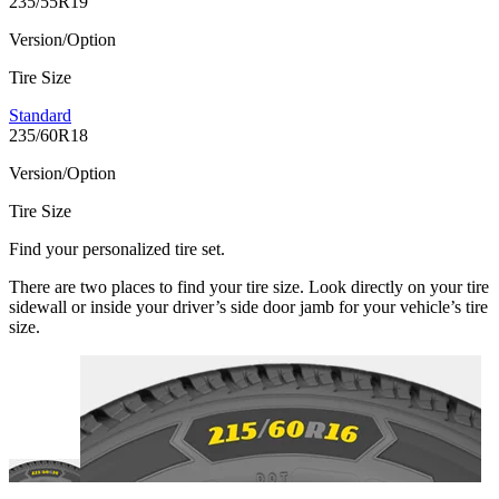
235/55R19
Version/Option
Tire Size
Standard
235/60R18
Version/Option
Tire Size
Find your personalized tire set.
There are two places to find your tire size. Look directly on your tire
sidewall or inside your driver’s side door jamb for your vehicle’s tire
size.