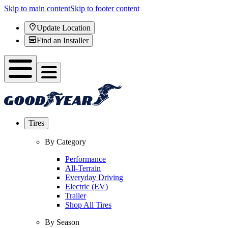
Skip to main content
Skip to footer content
Update Location
Find an Installer
Tires
By Category
Performance
All-Terrain
Everyday Driving
Electric (EV)
Trailer
Shop All Tires
By Season