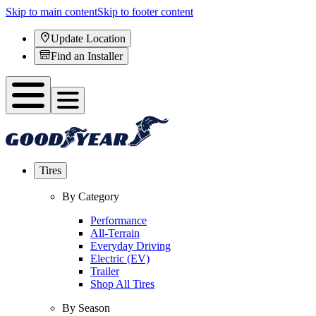
Skip to main content
Skip to footer content
Update Location
Find an Installer
Tires
By Category
Performance
All-Terrain
Everyday Driving
Electric (EV)
Trailer
Shop All Tires
By Season