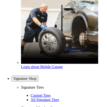
Learn about Mobile Garage
Signature Shop
Signature Tires
Custom Tires
All Signature Tires