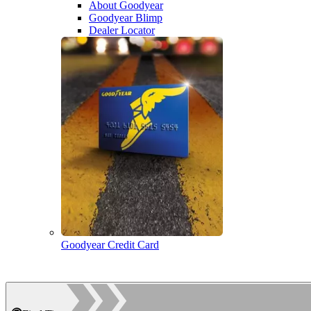
About Goodyear
Goodyear Blimp
Dealer Locator
Goodyear Credit Card