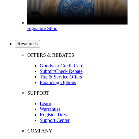
Signature Shop
Resources
OFFERS & REBATES
Goodyear Credit Card
Submit/Check Rebate
Tire & Service Offers
Financing Options
SUPPORT
Learn
Warranties
Register Tires
Support Center
COMPANY