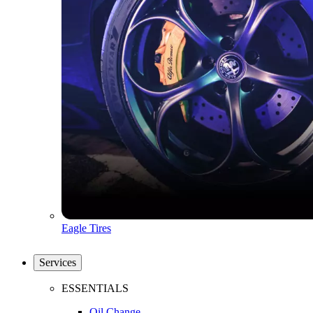
Eagle Tires
Services
ESSENTIALS
Oil Change