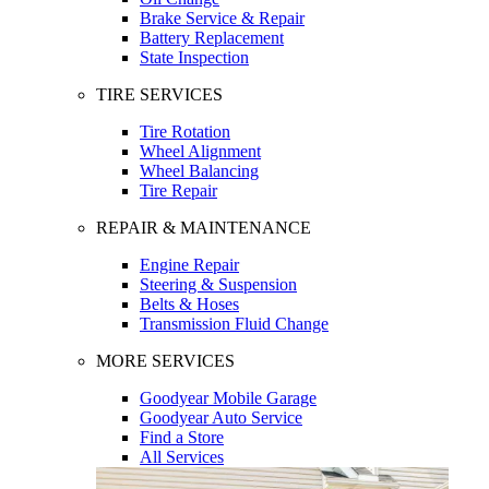
Brake Service & Repair
Battery Replacement
State Inspection
TIRE SERVICES
Tire Rotation
Wheel Alignment
Wheel Balancing
Tire Repair
REPAIR & MAINTENANCE
Engine Repair
Steering & Suspension
Belts & Hoses
Transmission Fluid Change
MORE SERVICES
Goodyear Mobile Garage
Goodyear Auto Service
Find a Store
All Services