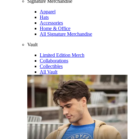
Signature Merchandise
Apparel
Hats
Accessories
Home & Office
All Signature Merchandise
Vault
Limited Edition Merch
Collaborations
Collectibles
All Vault