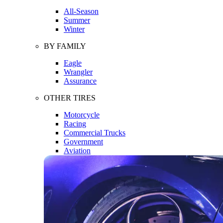
All-Season
Summer
Winter
BY FAMILY
Eagle
Wrangler
Assurance
OTHER TIRES
Motorcycle
Racing
Commercial Trucks
Government
Aviation