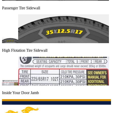
Passenger Tire Sidewall
High Flotation Tire Sidewall
Inside Your Door Jamb