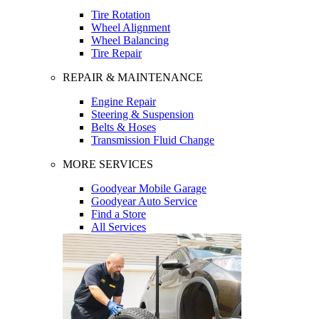
Tire Rotation
Wheel Alignment
Wheel Balancing
Tire Repair
REPAIR & MAINTENANCE
Engine Repair
Steering & Suspension
Belts & Hoses
Transmission Fluid Change
MORE SERVICES
Goodyear Mobile Garage
Goodyear Auto Service
Find a Store
All Services