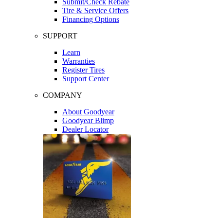
Submit/Check Rebate
Tire & Service Offers
Financing Options
SUPPORT
Learn
Warranties
Register Tires
Support Center
COMPANY
About Goodyear
Goodyear Blimp
Dealer Locator