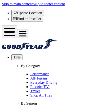
Skip to main content
Skip to footer content
Update Location
Find an Installer
Tires
By Category
Performance
All-Terrain
Everyday Driving
Electric (EV)
Trailer
Shop All Tires
By Season