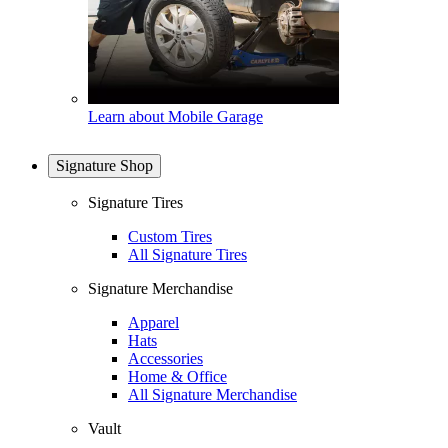
Learn about Mobile Garage
Signature Shop
Signature Tires
Custom Tires
All Signature Tires
Signature Merchandise
Apparel
Hats
Accessories
Home & Office
All Signature Merchandise
Vault