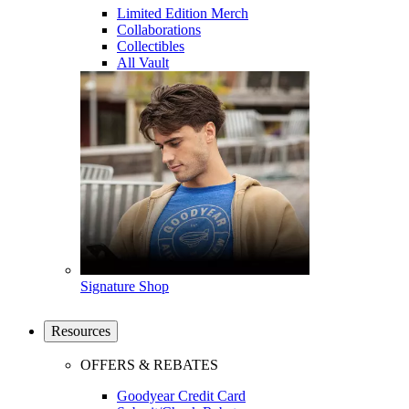
Limited Edition Merch
Collaborations
Collectibles
All Vault
Signature Shop
Resources
OFFERS & REBATES
Goodyear Credit Card