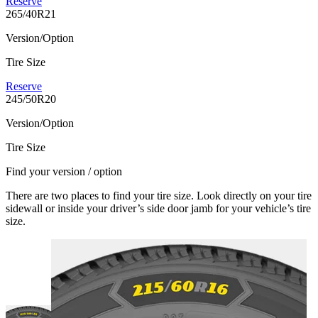
Reserve
265/40R21
Version/Option
Tire Size
Reserve
245/50R20
Version/Option
Tire Size
Find your version / option
There are two places to find your tire size. Look directly on your tire
sidewall or inside your driver’s side door jamb for your vehicle’s tire
size.