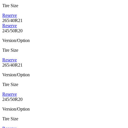
Tire Size
Reserve
265/40R21
Reserve
245/50R20
Version/Option
Tire Size
Reserve
265/40R21
Version/Option
Tire Size
Reserve
245/50R20
Version/Option
Tire Size