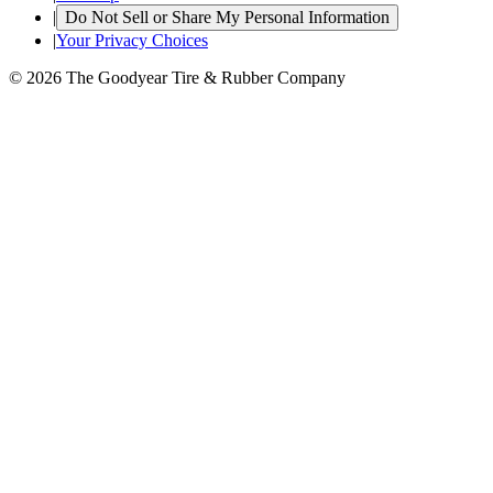
|
Do Not Sell or Share My Personal Information
|
Your Privacy Choices
© 2026 The Goodyear Tire & Rubber Company