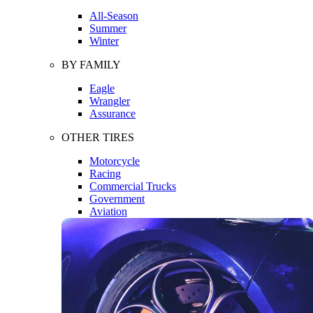
All-Season
Summer
Winter
BY FAMILY
Eagle
Wrangler
Assurance
OTHER TIRES
Motorcycle
Racing
Commercial Trucks
Government
Aviation