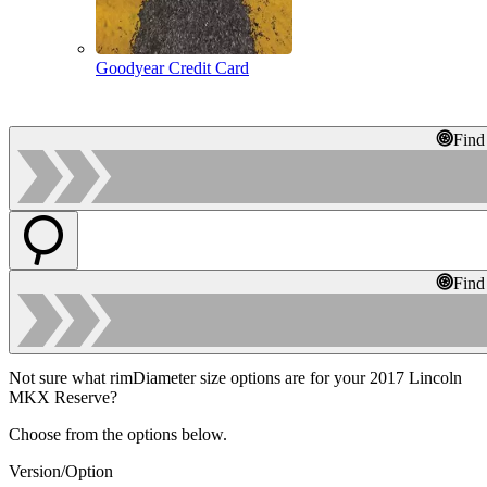
Goodyear Credit Card
Find
Find
Not sure what rimDiameter size options are for your 2017 Lincoln
MKX Reserve?
Choose from the options below.
Version/Option