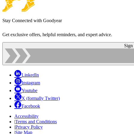
Stay Connected with Goodyear
Get exclusive offers, helpful reminders, and expert advice.
Sign
LinkedIn
Instagram
Youtube
X (formally Twitter)
Facebook
Accessibility
|
Terms and Conditions
|
Privacy Policy
|
Site Map