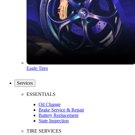
Eagle Tires
Services
ESSENTIALS
Oil Change
Brake Service & Repair
Battery Replacement
State Inspection
TIRE SERVICES