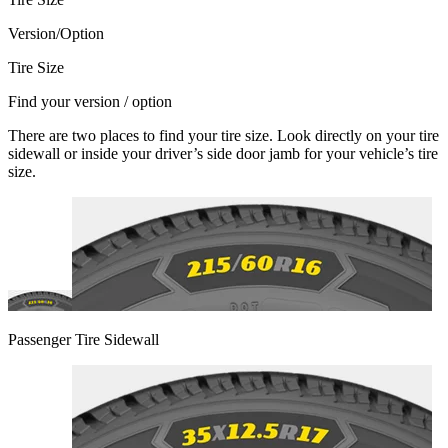
Version/Option
Tire Size
Find your version / option
There are two places to find your tire size. Look directly on your tire
sidewall or inside your driver’s side door jamb for your vehicle’s tire
size.
Passenger Tire Sidewall