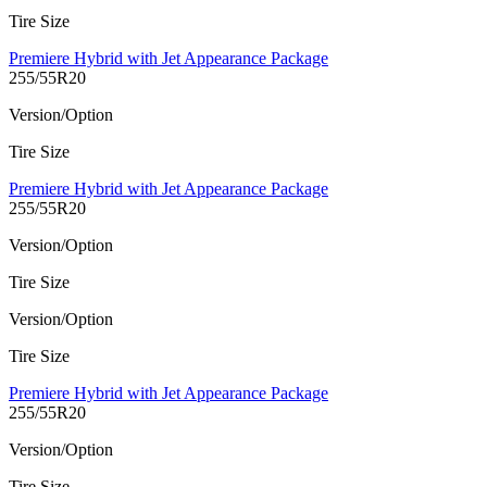
Tire Size
Premiere Hybrid with Jet Appearance Package
255/55R20
Version/Option
Tire Size
Premiere Hybrid with Jet Appearance Package
255/55R20
Version/Option
Tire Size
Version/Option
Tire Size
Premiere Hybrid with Jet Appearance Package
255/55R20
Version/Option
Tire Size