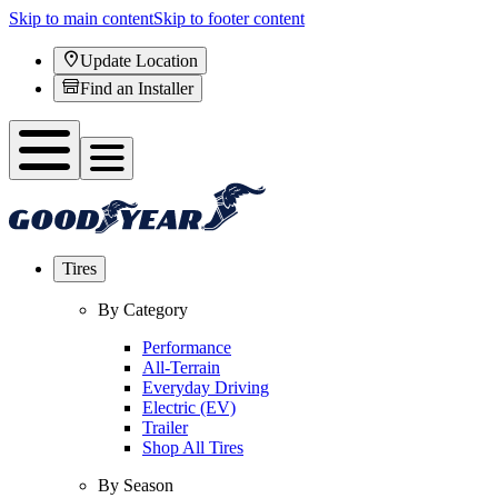
Skip to main content
Skip to footer content
Update Location
Find an Installer
Tires
By Category
Performance
All-Terrain
Everyday Driving
Electric (EV)
Trailer
Shop All Tires
By Season