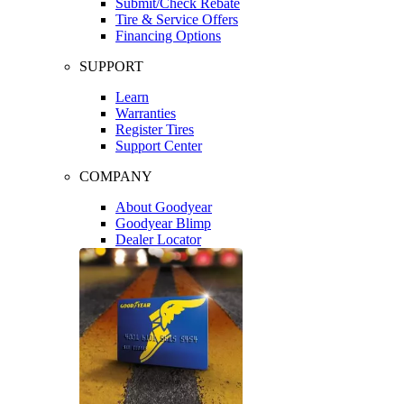
Submit/Check Rebate
Tire & Service Offers
Financing Options
SUPPORT
Learn
Warranties
Register Tires
Support Center
COMPANY
About Goodyear
Goodyear Blimp
Dealer Locator