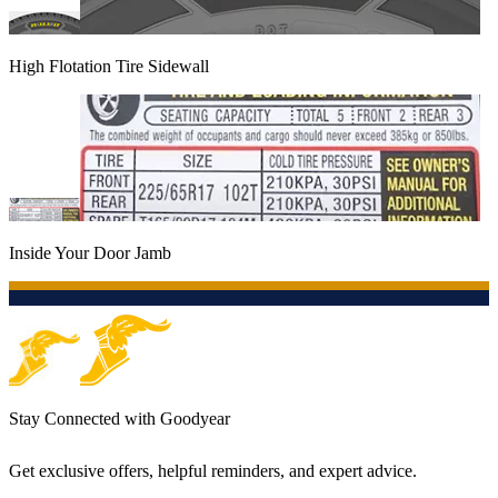
High Flotation Tire Sidewall
Inside Your Door Jamb
Stay Connected with Goodyear
Get exclusive offers, helpful reminders, and expert advice.