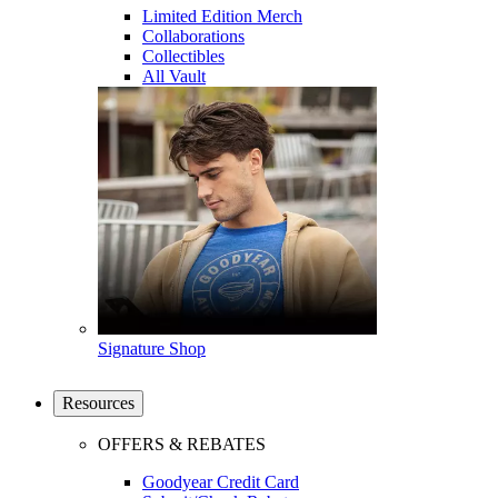
Limited Edition Merch
Collaborations
Collectibles
All Vault
Signature Shop
Resources
OFFERS & REBATES
Goodyear Credit Card