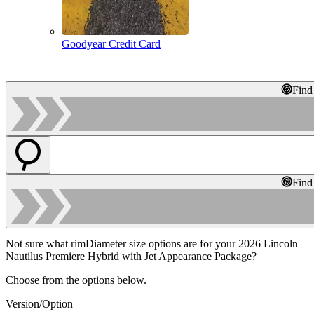
Goodyear Credit Card
Find
Find
Not sure what rimDiameter size options are for your 2026 Lincoln
Nautilus Premiere Hybrid with Jet Appearance Package?
Choose from the options below.
Version/Option