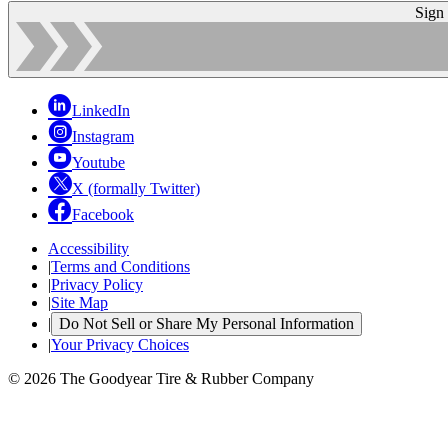
Sign
LinkedIn
Instagram
Youtube
X (formally Twitter)
Facebook
Accessibility
|
Terms and Conditions
|
Privacy Policy
|
Site Map
|
Do Not Sell or Share My Personal Information
|
Your Privacy Choices
© 2026 The Goodyear Tire & Rubber Company