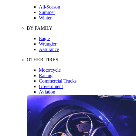
All-Season
Summer
Winter
BY FAMILY
Eagle
Wrangler
Assurance
OTHER TIRES
Motorcycle
Racing
Commercial Trucks
Government
Aviation