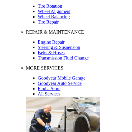
Tire Rotation
Wheel Alignment
Wheel Balancing
Tire Repair
REPAIR & MAINTENANCE
Engine Repair
Steering & Suspension
Belts & Hoses
Transmission Fluid Change
MORE SERVICES
Goodyear Mobile Garage
Goodyear Auto Service
Find a Store
All Services