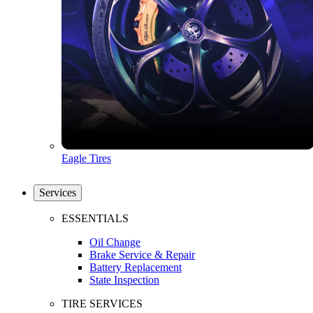
Eagle Tires
Services
ESSENTIALS
Oil Change
Brake Service & Repair
Battery Replacement
State Inspection
TIRE SERVICES