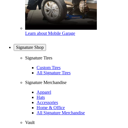
Learn about Mobile Garage
Signature Shop
Signature Tires
Custom Tires
All Signature Tires
Signature Merchandise
Apparel
Hats
Accessories
Home & Office
All Signature Merchandise
Vault