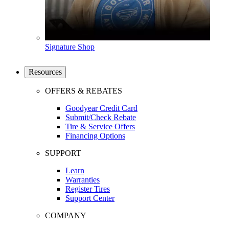
Signature Shop
Resources
OFFERS & REBATES
Goodyear Credit Card
Submit/Check Rebate
Tire & Service Offers
Financing Options
SUPPORT
Learn
Warranties
Register Tires
Support Center
COMPANY