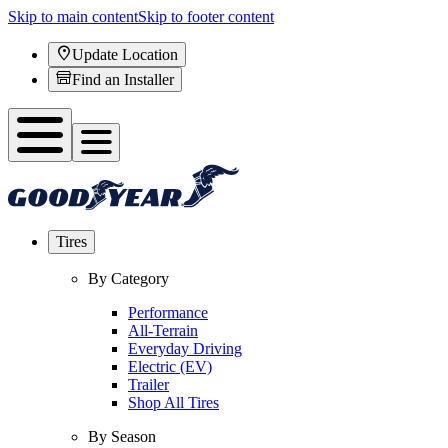
Skip to main content
Skip to footer content
Update Location
Find an Installer
Tires
By Category
Performance
All-Terrain
Everyday Driving
Electric (EV)
Trailer
Shop All Tires
By Season