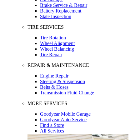
Brake Service & Repair
Battery Replacement
State Inspection
TIRE SERVICES
Tire Rotation
Wheel Alignment
Wheel Balancing
Tire Repair
REPAIR & MAINTENANCE
Engine Repair
Steering & Suspension
Belts & Hoses
Transmission Fluid Change
MORE SERVICES
Goodyear Mobile Garage
Goodyear Auto Service
Find a Store
All Services