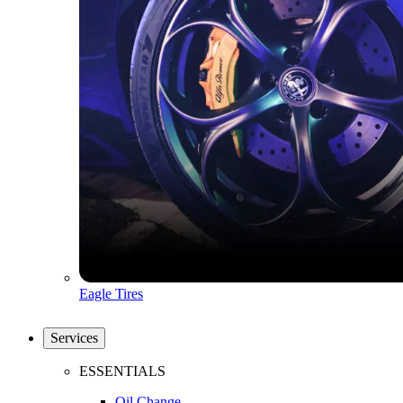
Eagle Tires
Services
ESSENTIALS
Oil Change