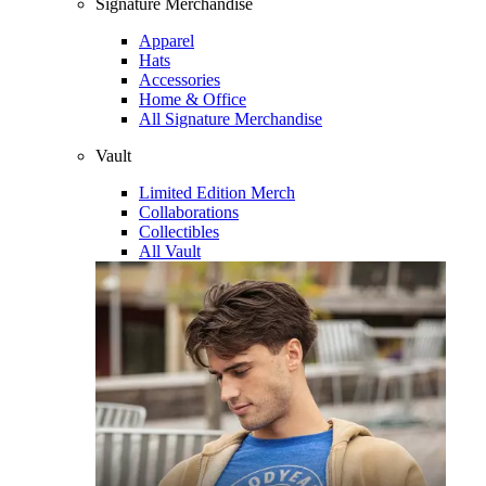
Signature Merchandise
Apparel
Hats
Accessories
Home & Office
All Signature Merchandise
Vault
Limited Edition Merch
Collaborations
Collectibles
All Vault