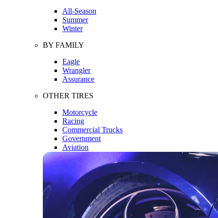
All-Season
Summer
Winter
BY FAMILY
Eagle
Wrangler
Assurance
OTHER TIRES
Motorcycle
Racing
Commercial Trucks
Government
Aviation