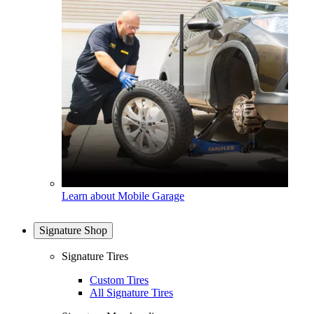
Learn about Mobile Garage
Signature Shop
Signature Tires
Custom Tires
All Signature Tires