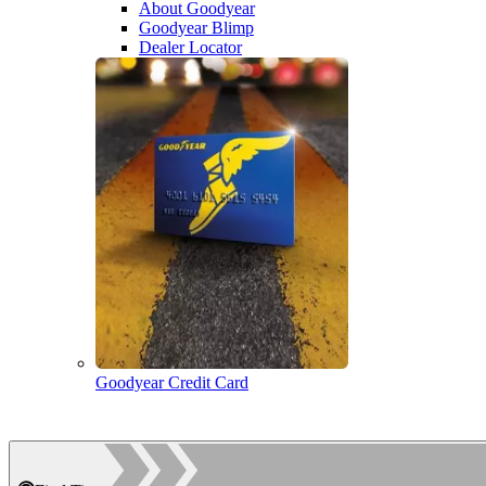
About Goodyear
Goodyear Blimp
Dealer Locator
Goodyear Credit Card