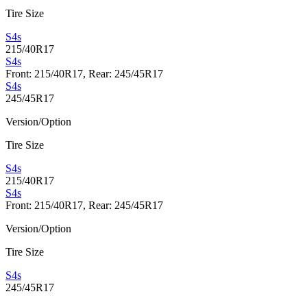
Tire Size
S4s
215/40R17
S4s
Front: 215/40R17, Rear: 245/45R17
S4s
245/45R17
Version/Option
Tire Size
S4s
215/40R17
S4s
Front: 215/40R17, Rear: 245/45R17
Version/Option
Tire Size
S4s
245/45R17