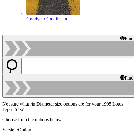
Goodyear Credit Card
Find
Find
Not sure what rimDiameter size options are for your 1995 Lotus
Esprit S4s?
Choose from the options below.
Version/Option