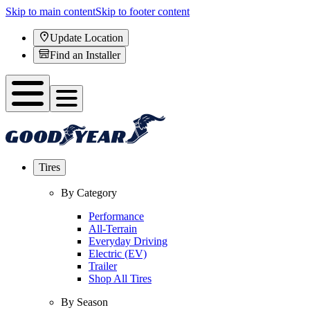
Skip to main content
Skip to footer content
Update Location
Find an Installer
Tires
By Category
Performance
All-Terrain
Everyday Driving
Electric (EV)
Trailer
Shop All Tires
By Season