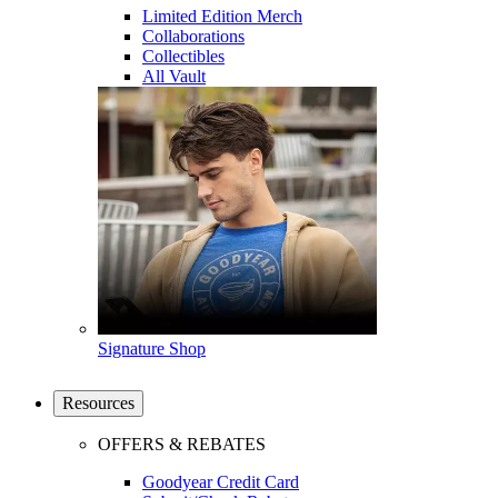
Limited Edition Merch
Collaborations
Collectibles
All Vault
Signature Shop
Resources
OFFERS & REBATES
Goodyear Credit Card