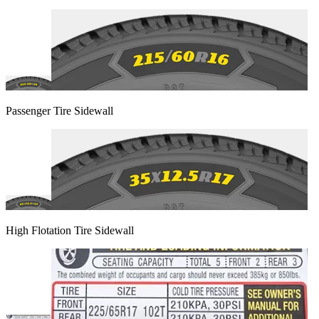
Passenger Tire Sidewall
High Flotation Tire Sidewall