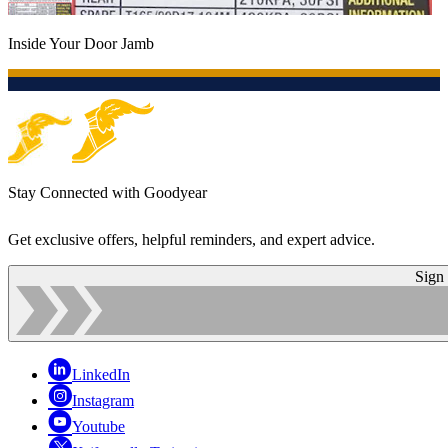
Inside Your Door Jamb
Stay Connected with Goodyear
Get exclusive offers, helpful reminders, and expert advice.
Sign
LinkedIn
Instagram
Youtube