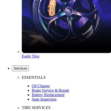
Eagle Tires
Services
ESSENTIALS
Oil Change
Brake Service & Repair
Battery Replacement
State Inspection
TIRE SERVICES