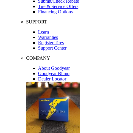
Submit/Check Rebate
Tire & Service Offers
Financing Options
SUPPORT
Learn
Warranties
Register Tires
Support Center
COMPANY
About Goodyear
Goodyear Blimp
Dealer Locator