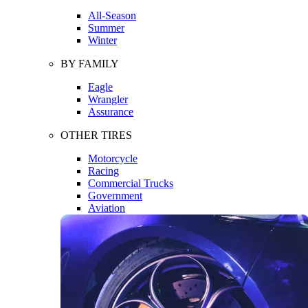
All-Season
Summer
Winter
BY FAMILY
Eagle
Wrangler
Assurance
OTHER TIRES
Motorcycle
Racing
Commercial Trucks
Government
Aviation