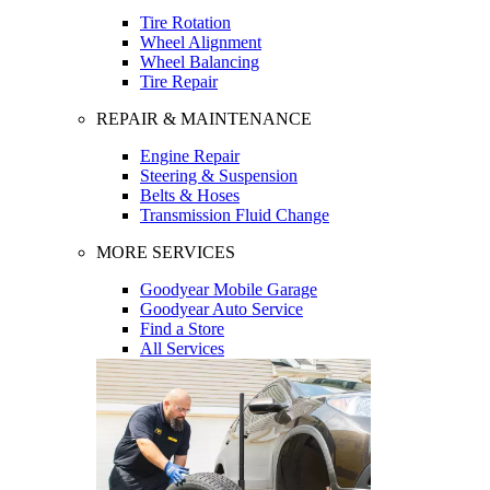
Tire Rotation
Wheel Alignment
Wheel Balancing
Tire Repair
REPAIR & MAINTENANCE
Engine Repair
Steering & Suspension
Belts & Hoses
Transmission Fluid Change
MORE SERVICES
Goodyear Mobile Garage
Goodyear Auto Service
Find a Store
All Services