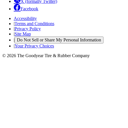
X (formally Twitter)
Facebook
Accessibility
|
Terms and Conditions
|
Privacy Policy
|
Site Map
|
Do Not Sell or Share My Personal Information
|
Your Privacy Choices
© 2026 The Goodyear Tire & Rubber Company