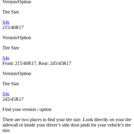
Version/Option
Tire Size
S4s
215/40R17
Version/Option
Tire Size
S4s
Front: 215/40R17, Rear: 245/45R17
Version/Option
Tire Size
S4s
245/45R17
Find your version / option
There are two places to find your tire size. Look directly on your tire
sidewall or inside your driver’s side door jamb for your vehicle’s tire
size.