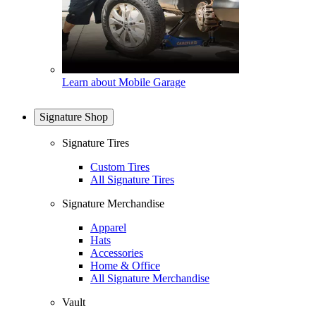
Learn about Mobile Garage
Signature Shop
Signature Tires
Custom Tires
All Signature Tires
Signature Merchandise
Apparel
Hats
Accessories
Home & Office
All Signature Merchandise
Vault