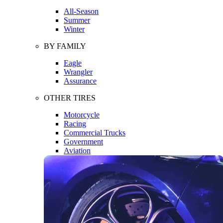
All-Season
Summer
Winter
BY FAMILY
Eagle
Wrangler
Assurance
OTHER TIRES
Motorcycle
Racing
Commercial Trucks
Government
Aviation