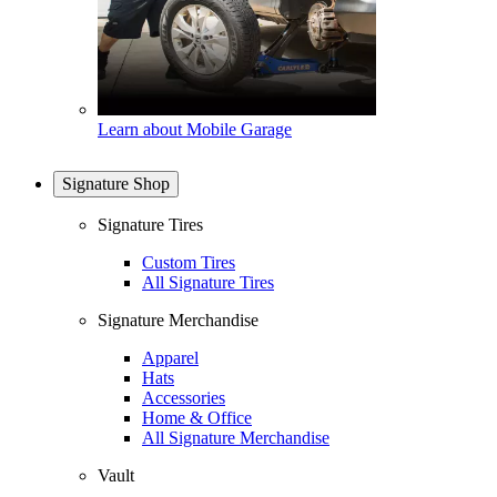
Learn about Mobile Garage
Signature Shop
Signature Tires
Custom Tires
All Signature Tires
Signature Merchandise
Apparel
Hats
Accessories
Home & Office
All Signature Merchandise
Vault