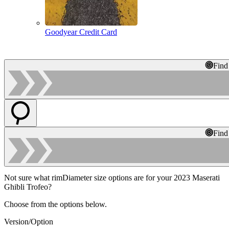
Goodyear Credit Card
Find
Find
Not sure what rimDiameter size options are for your 2023 Maserati
Ghibli Trofeo?
Choose from the options below.
Version/Option