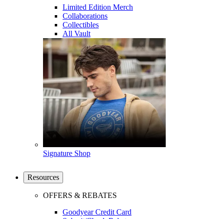
Limited Edition Merch
Collaborations
Collectibles
All Vault
Signature Shop
Resources
OFFERS & REBATES
Goodyear Credit Card