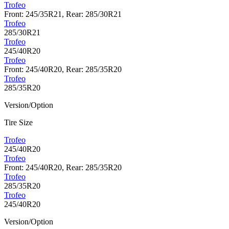
Trofeo
Front: 245/35R21, Rear: 285/30R21
Trofeo
285/30R21
Trofeo
245/40R20
Trofeo
Front: 245/40R20, Rear: 285/35R20
Trofeo
285/35R20
Version/Option
Tire Size
Trofeo
245/40R20
Trofeo
Front: 245/40R20, Rear: 285/35R20
Trofeo
285/35R20
Trofeo
245/40R20
Version/Option