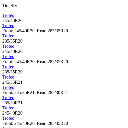
Tire Size
Trofeo
245/40R20
Trofeo
Front: 245/40R20, Rear: 285/35R20
Trofeo
285/35R20
Trofeo
245/40R20
Trofeo
Front: 245/40R20, Rear: 285/35R20
Trofeo
285/35R20
Trofeo
245/35R21
Trofeo
Front: 245/35R21, Rear: 285/30R21
Trofeo
285/30R21
Trofeo
245/40R20
Trofeo
Front: 245/40R20, Rear: 285/35R20