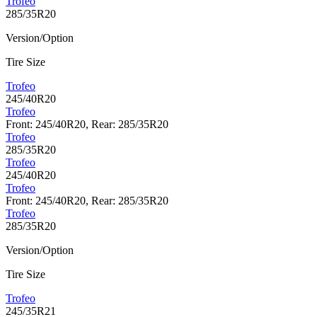
Trofeo
285/35R20
Version/Option
Tire Size
Trofeo
245/40R20
Trofeo
Front: 245/40R20, Rear: 285/35R20
Trofeo
285/35R20
Trofeo
245/40R20
Trofeo
Front: 245/40R20, Rear: 285/35R20
Trofeo
285/35R20
Version/Option
Tire Size
Trofeo
245/35R21