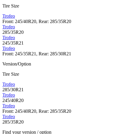
Tire Size
Trofeo
Front: 245/40R20, Rear: 285/35R20
Trofeo
285/35R20
Trofeo
245/35R21
Trofeo
Front: 245/35R21, Rear: 285/30R21
Version/Option
Tire Size
Trofeo
285/30R21
Trofeo
245/40R20
Trofeo
Front: 245/40R20, Rear: 285/35R20
Trofeo
285/35R20
Find your version / option