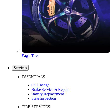
Eagle Tires
Services
ESSENTIALS
Oil Change
Brake Service & Repair
Battery Replacement
State Inspection
TIRE SERVICES