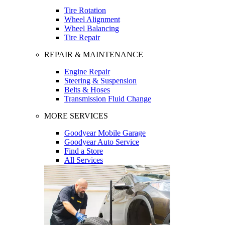
Tire Rotation
Wheel Alignment
Wheel Balancing
Tire Repair
REPAIR & MAINTENANCE
Engine Repair
Steering & Suspension
Belts & Hoses
Transmission Fluid Change
MORE SERVICES
Goodyear Mobile Garage
Goodyear Auto Service
Find a Store
All Services