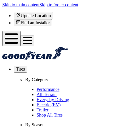
Skip to main content
Skip to footer content
Update Location
Find an Installer
Tires
By Category
Performance
All-Terrain
Everyday Driving
Electric (EV)
Trailer
Shop All Tires
By Season