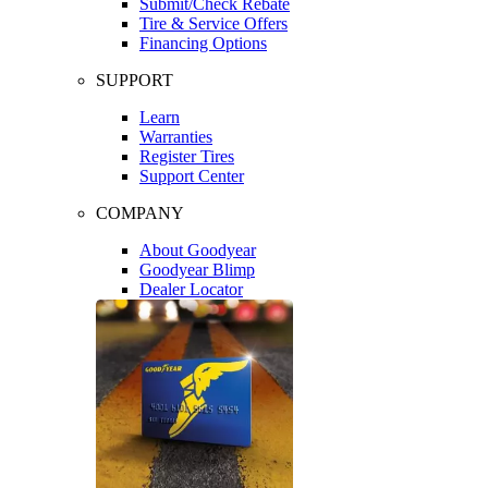
Submit/Check Rebate
Tire & Service Offers
Financing Options
SUPPORT
Learn
Warranties
Register Tires
Support Center
COMPANY
About Goodyear
Goodyear Blimp
Dealer Locator