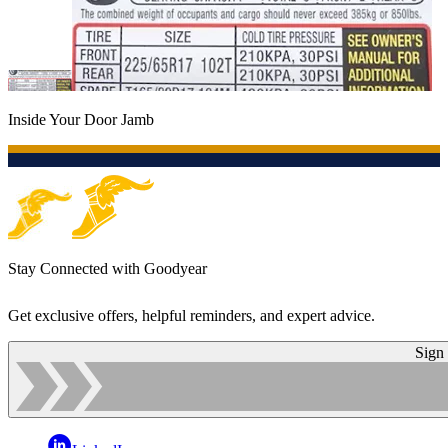
Inside Your Door Jamb
Stay Connected with Goodyear
Get exclusive offers, helpful reminders, and expert advice.
Sign