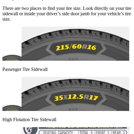
There are two places to find your tire size. Look directly on your tire
sidewall or inside your driver’s side door jamb for your vehicle’s tire
size.
Passenger Tire Sidewall
High Flotation Tire Sidewall