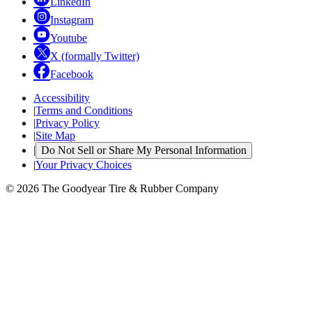
LinkedIn
Instagram
Youtube
X (formally Twitter)
Facebook
Accessibility
|
Terms and Conditions
|
Privacy Policy
|
Site Map
|
Do Not Sell or Share My Personal Information
|
Your Privacy Choices
© 2026 The Goodyear Tire & Rubber Company