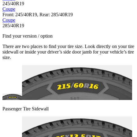
245/40R19
Coupe
Front: 245/40R19, Rear: 285/40R19
Coupe
285/40R19
Find your version / option
There are two places to find your tire size. Look directly on your tire
sidewall or inside your driver’s side door jamb for your vehicle’s tire
size.
Passenger Tire Sidewall