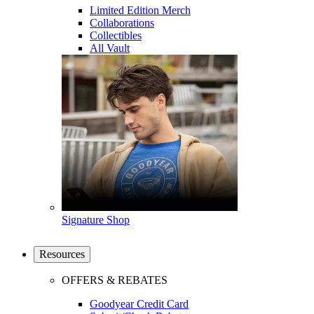
Limited Edition Merch
Collaborations
Collectibles
All Vault
Signature Shop
Resources
OFFERS & REBATES
Goodyear Credit Card