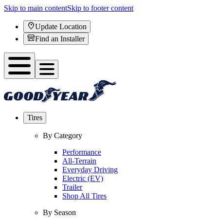
Skip to main content
Skip to footer content
Update Location
Find an Installer
Tires
By Category
Performance
All-Terrain
Everyday Driving
Electric (EV)
Trailer
Shop All Tires
By Season