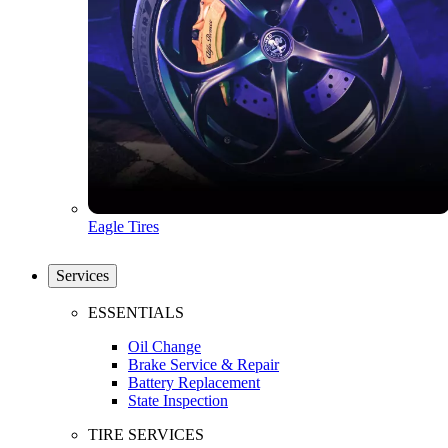
Eagle Tires
Services
ESSENTIALS
Oil Change
Brake Service & Repair
Battery Replacement
State Inspection
TIRE SERVICES