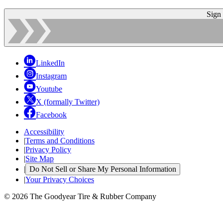
Sign
LinkedIn
Instagram
Youtube
X (formally Twitter)
Facebook
Accessibility
|
Terms and Conditions
|
Privacy Policy
|
Site Map
|
Do Not Sell or Share My Personal Information
|
Your Privacy Choices
© 2026 The Goodyear Tire & Rubber Company