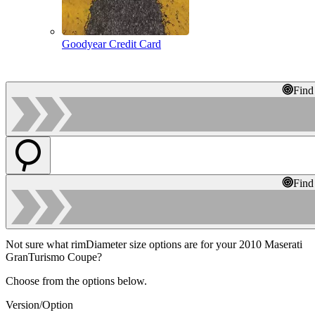
Goodyear Credit Card
Find
Find
Not sure what rimDiameter size options are for your 2010 Maserati
GranTurismo Coupe?
Choose from the options below.
Version/Option