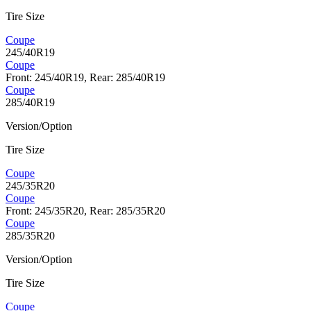
Tire Size
Coupe
245/40R19
Coupe
Front: 245/40R19, Rear: 285/40R19
Coupe
285/40R19
Version/Option
Tire Size
Coupe
245/35R20
Coupe
Front: 245/35R20, Rear: 285/35R20
Coupe
285/35R20
Version/Option
Tire Size
Coupe