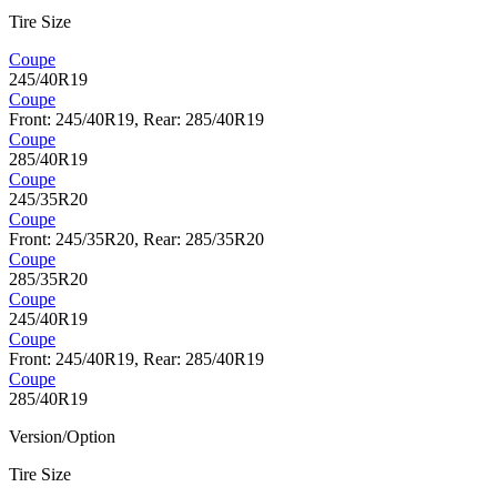
Tire Size
Coupe
245/40R19
Coupe
Front: 245/40R19, Rear: 285/40R19
Coupe
285/40R19
Coupe
245/35R20
Coupe
Front: 245/35R20, Rear: 285/35R20
Coupe
285/35R20
Coupe
245/40R19
Coupe
Front: 245/40R19, Rear: 285/40R19
Coupe
285/40R19
Version/Option
Tire Size