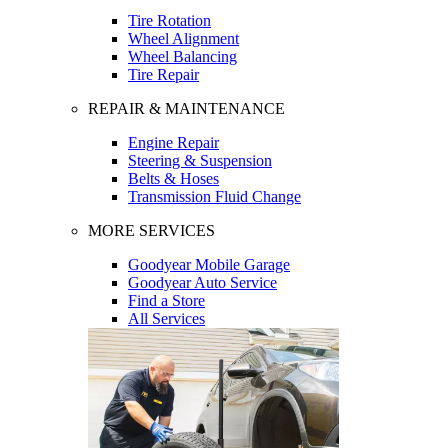
Tire Rotation
Wheel Alignment
Wheel Balancing
Tire Repair
REPAIR & MAINTENANCE
Engine Repair
Steering & Suspension
Belts & Hoses
Transmission Fluid Change
MORE SERVICES
Goodyear Mobile Garage
Goodyear Auto Service
Find a Store
All Services