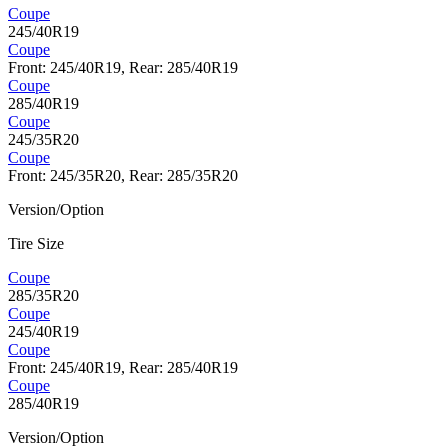
Coupe
245/40R19
Coupe
Front: 245/40R19, Rear: 285/40R19
Coupe
285/40R19
Coupe
245/35R20
Coupe
Front: 245/35R20, Rear: 285/35R20
Version/Option
Tire Size
Coupe
285/35R20
Coupe
245/40R19
Coupe
Front: 245/40R19, Rear: 285/40R19
Coupe
285/40R19
Version/Option