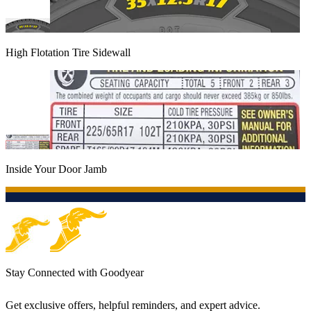
High Flotation Tire Sidewall
Inside Your Door Jamb
Stay Connected with Goodyear
Get exclusive offers, helpful reminders, and expert advice.