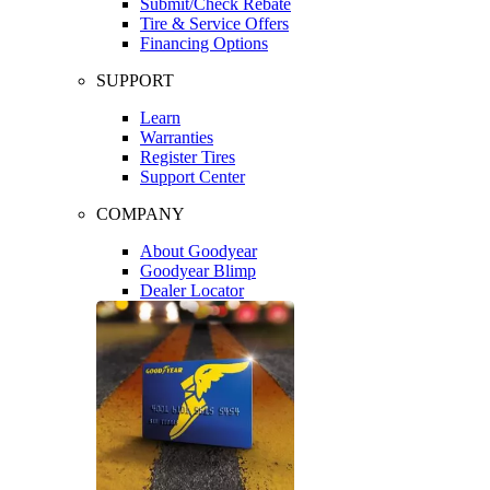
Submit/Check Rebate
Tire & Service Offers
Financing Options
SUPPORT
Learn
Warranties
Register Tires
Support Center
COMPANY
About Goodyear
Goodyear Blimp
Dealer Locator