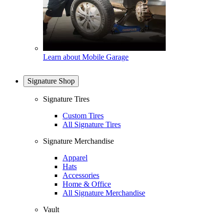
Learn about Mobile Garage
Signature Shop
Signature Tires
Custom Tires
All Signature Tires
Signature Merchandise
Apparel
Hats
Accessories
Home & Office
All Signature Merchandise
Vault