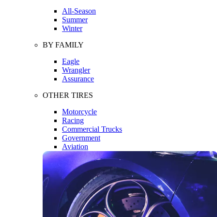
All-Season
Summer
Winter
BY FAMILY
Eagle
Wrangler
Assurance
OTHER TIRES
Motorcycle
Racing
Commercial Trucks
Government
Aviation