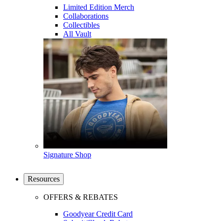
Limited Edition Merch
Collaborations
Collectibles
All Vault
Signature Shop
Resources
OFFERS & REBATES
Goodyear Credit Card