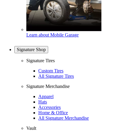
Learn about Mobile Garage
Signature Shop
Signature Tires
Custom Tires
All Signature Tires
Signature Merchandise
Apparel
Hats
Accessories
Home & Office
All Signature Merchandise
Vault