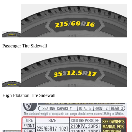
Passenger Tire Sidewall
High Flotation Tire Sidewall