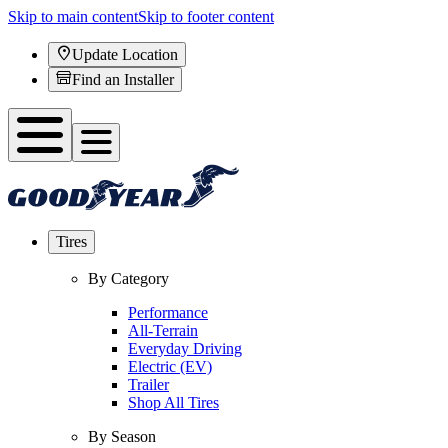
Skip to main content
Skip to footer content
Update Location
Find an Installer
Tires
By Category
Performance
All-Terrain
Everyday Driving
Electric (EV)
Trailer
Shop All Tires
By Season