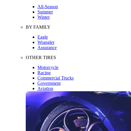
All-Season
Summer
Winter
BY FAMILY
Eagle
Wrangler
Assurance
OTHER TIRES
Motorcycle
Racing
Commercial Trucks
Government
Aviation