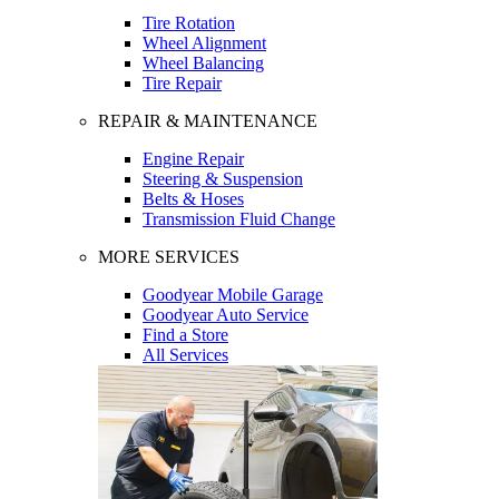
Tire Rotation
Wheel Alignment
Wheel Balancing
Tire Repair
REPAIR & MAINTENANCE
Engine Repair
Steering & Suspension
Belts & Hoses
Transmission Fluid Change
MORE SERVICES
Goodyear Mobile Garage
Goodyear Auto Service
Find a Store
All Services