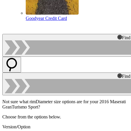
Goodyear Credit Card
Find
Find
Not sure what rimDiameter size options are for your 2016 Maserati
GranTurismo Sport?
Choose from the options below.
Version/Option