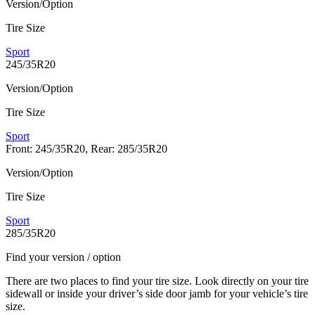
Version/Option
Tire Size
Sport
245/35R20
Version/Option
Tire Size
Sport
Front: 245/35R20, Rear: 285/35R20
Version/Option
Tire Size
Sport
285/35R20
Find your version / option
There are two places to find your tire size. Look directly on your tire
sidewall or inside your driver’s side door jamb for your vehicle’s tire
size.