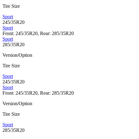
Tire Size
Sport
245/35R20
Sport
Front: 245/35R20, Rear: 285/35R20
Sport
285/35R20
Version/Option
Tire Size
Sport
245/35R20
Sport
Front: 245/35R20, Rear: 285/35R20
Version/Option
Tire Size
Sport
285/35R20