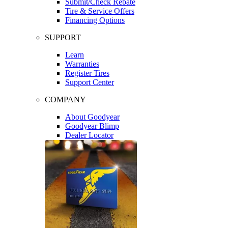
Submit/Check Rebate
Tire & Service Offers
Financing Options
SUPPORT
Learn
Warranties
Register Tires
Support Center
COMPANY
About Goodyear
Goodyear Blimp
Dealer Locator