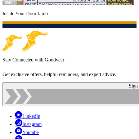
Inside Your Door Jamb
Stay Connected with Goodyear
Get exclusive offers, helpful reminders, and expert advice.
Sign
LinkedIn
Instagram
Youtube