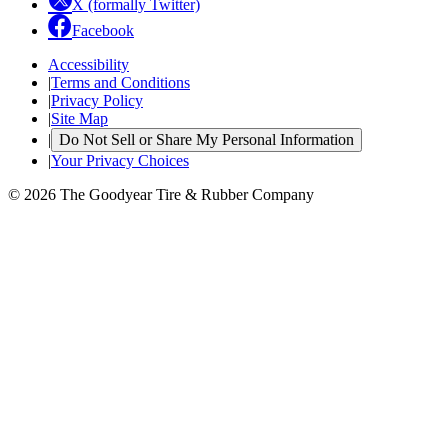
X (formally Twitter)
Facebook
Accessibility
|
Terms and Conditions
|
Privacy Policy
|
Site Map
|
Do Not Sell or Share My Personal Information
|
Your Privacy Choices
© 2026 The Goodyear Tire & Rubber Company