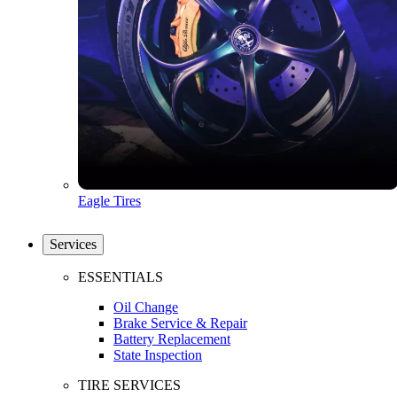
Eagle Tires
Services
ESSENTIALS
Oil Change
Brake Service & Repair
Battery Replacement
State Inspection
TIRE SERVICES