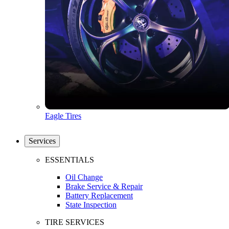
Eagle Tires
Services
ESSENTIALS
Oil Change
Brake Service & Repair
Battery Replacement
State Inspection
TIRE SERVICES