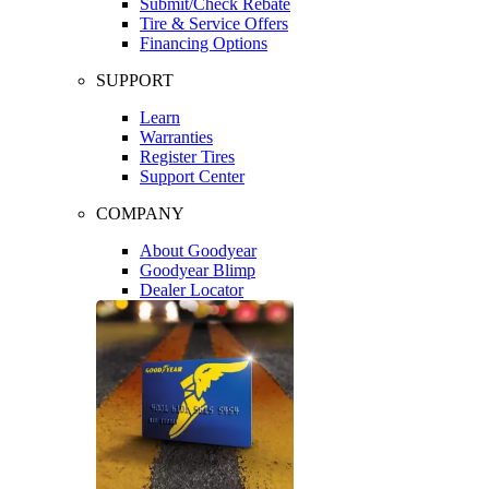
Submit/Check Rebate
Tire & Service Offers
Financing Options
SUPPORT
Learn
Warranties
Register Tires
Support Center
COMPANY
About Goodyear
Goodyear Blimp
Dealer Locator