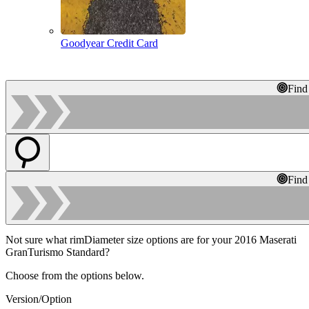
Goodyear Credit Card
Find
Find
Not sure what rimDiameter size options are for your 2016 Maserati
GranTurismo Standard?
Choose from the options below.
Version/Option