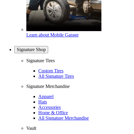
Learn about Mobile Garage
Signature Shop
Signature Tires
Custom Tires
All Signature Tires
Signature Merchandise
Apparel
Hats
Accessories
Home & Office
All Signature Merchandise
Vault