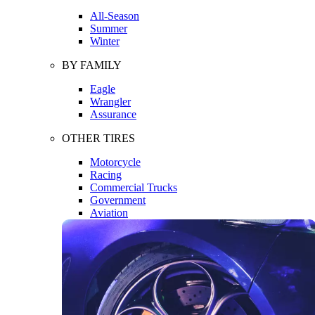
All-Season
Summer
Winter
BY FAMILY
Eagle
Wrangler
Assurance
OTHER TIRES
Motorcycle
Racing
Commercial Trucks
Government
Aviation