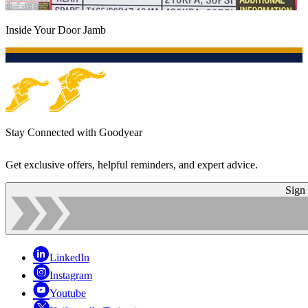
Inside Your Door Jamb
Stay Connected with Goodyear
Get exclusive offers, helpful reminders, and expert advice.
Sign
LinkedIn
Instagram
Youtube