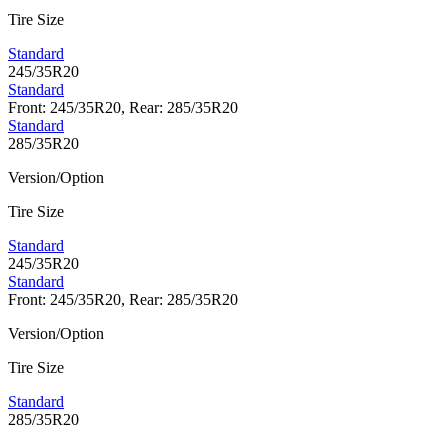
Tire Size
Standard
245/35R20
Standard
Front: 245/35R20, Rear: 285/35R20
Standard
285/35R20
Version/Option
Tire Size
Standard
245/35R20
Standard
Front: 245/35R20, Rear: 285/35R20
Version/Option
Tire Size
Standard
285/35R20