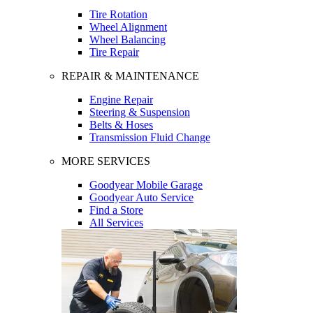
Tire Rotation
Wheel Alignment
Wheel Balancing
Tire Repair
REPAIR & MAINTENANCE
Engine Repair
Steering & Suspension
Belts & Hoses
Transmission Fluid Change
MORE SERVICES
Goodyear Mobile Garage
Goodyear Auto Service
Find a Store
All Services