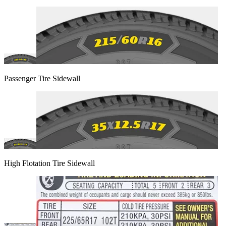
Passenger Tire Sidewall
High Flotation Tire Sidewall