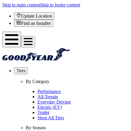
Skip to main content
Skip to footer content
Update Location
Find an Installer
Tires
By Category
Performance
All-Terrain
Everyday Driving
Electric (EV)
Trailer
Shop All Tires
By Season