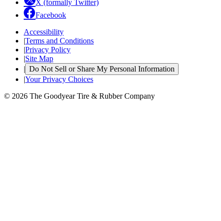
X (formally Twitter)
Facebook
Accessibility
|
Terms and Conditions
|
Privacy Policy
|
Site Map
|
Do Not Sell or Share My Personal Information
|
Your Privacy Choices
© 2026 The Goodyear Tire & Rubber Company