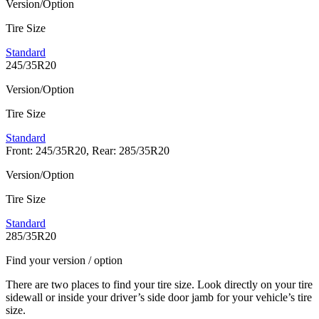
Version/Option
Tire Size
Standard
245/35R20
Version/Option
Tire Size
Standard
Front: 245/35R20, Rear: 285/35R20
Version/Option
Tire Size
Standard
285/35R20
Find your version / option
There are two places to find your tire size. Look directly on your tire
sidewall or inside your driver’s side door jamb for your vehicle’s tire
size.