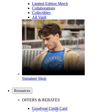
Limited Edition Merch
Collaborations
Collectibles
All Vault
Signature Shop
Resources
OFFERS & REBATES
Goodyear Credit Card