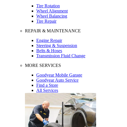
Tire Rotation
Wheel Alignment
Wheel Balancing
Tire Repair
REPAIR & MAINTENANCE
Engine Repair
Steering & Suspension
Belts & Hoses
Transmission Fluid Change
MORE SERVICES
Goodyear Mobile Garage
Goodyear Auto Service
Find a Store
All Services