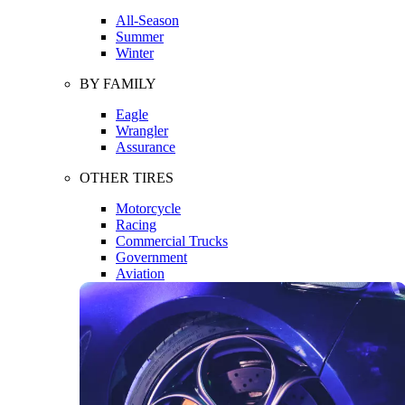
All-Season
Summer
Winter
BY FAMILY
Eagle
Wrangler
Assurance
OTHER TIRES
Motorcycle
Racing
Commercial Trucks
Government
Aviation