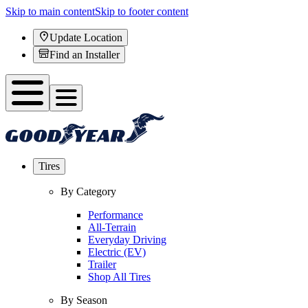
Skip to main content
Skip to footer content
Update Location
Find an Installer
Tires
By Category
Performance
All-Terrain
Everyday Driving
Electric (EV)
Trailer
Shop All Tires
By Season