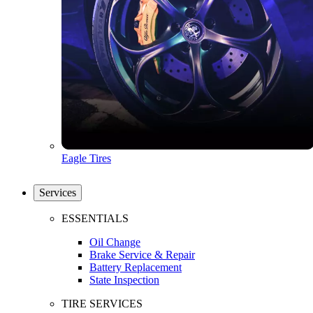
Eagle Tires
Services
ESSENTIALS
Oil Change
Brake Service & Repair
Battery Replacement
State Inspection
TIRE SERVICES