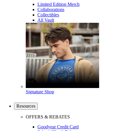
Limited Edition Merch
Collaborations
Collectibles
All Vault
Signature Shop
Resources
OFFERS & REBATES
Goodyear Credit Card