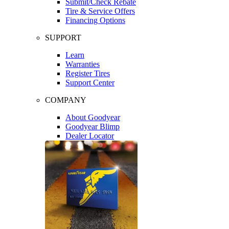
Submit/Check Rebate
Tire & Service Offers
Financing Options
SUPPORT
Learn
Warranties
Register Tires
Support Center
COMPANY
About Goodyear
Goodyear Blimp
Dealer Locator