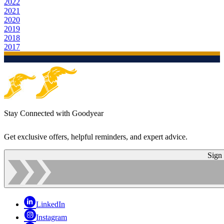
2022
2021
2020
2019
2018
2017
Stay Connected with Goodyear
Get exclusive offers, helpful reminders, and expert advice.
Sign
LinkedIn
Instagram