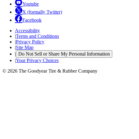
Youtube
X (formally Twitter)
Facebook
Accessibility
|
Terms and Conditions
|
Privacy Policy
|
Site Map
|
Do Not Sell or Share My Personal Information
|
Your Privacy Choices
© 2026 The Goodyear Tire & Rubber Company