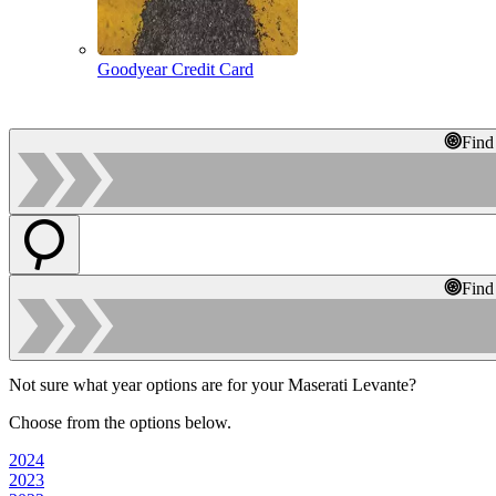
Goodyear Credit Card
Find
Find
Not sure what year options are for your Maserati Levante?
Choose from the options below.
2024
2023