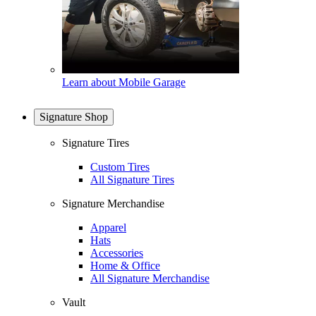
Learn about Mobile Garage
Signature Shop
Signature Tires
Custom Tires
All Signature Tires
Signature Merchandise
Apparel
Hats
Accessories
Home & Office
All Signature Merchandise
Vault