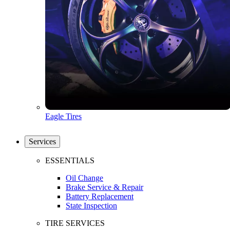
Eagle Tires
Services
ESSENTIALS
Oil Change
Brake Service & Repair
Battery Replacement
State Inspection
TIRE SERVICES