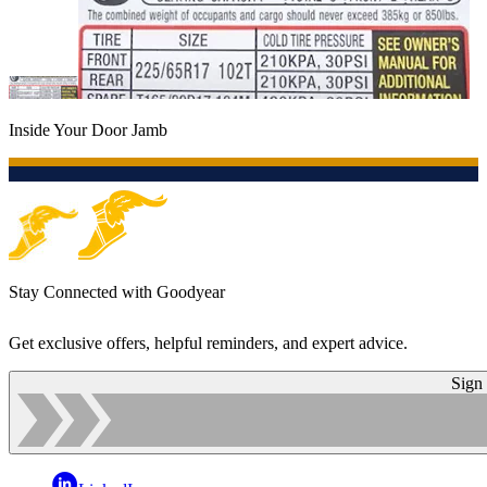
Inside Your Door Jamb
Stay Connected with Goodyear
Get exclusive offers, helpful reminders, and expert advice.
Sign