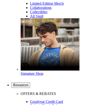
Limited Edition Merch
Collaborations
Collectibles
All Vault
Signature Shop
Resources
OFFERS & REBATES
Goodyear Credit Card