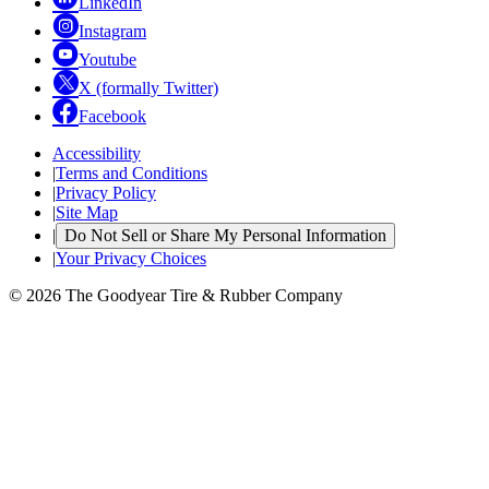
LinkedIn
Instagram
Youtube
X (formally Twitter)
Facebook
Accessibility
|
Terms and Conditions
|
Privacy Policy
|
Site Map
|
Do Not Sell or Share My Personal Information
|
Your Privacy Choices
© 2026 The Goodyear Tire & Rubber Company