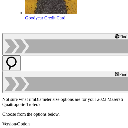
Goodyear Credit Card
Find
Find
Not sure what rimDiameter size options are for your 2023 Maserati
Quattroporte Trofeo?
Choose from the options below.
Version/Option