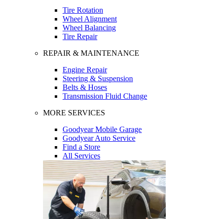
Tire Rotation
Wheel Alignment
Wheel Balancing
Tire Repair
REPAIR & MAINTENANCE
Engine Repair
Steering & Suspension
Belts & Hoses
Transmission Fluid Change
MORE SERVICES
Goodyear Mobile Garage
Goodyear Auto Service
Find a Store
All Services