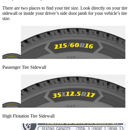
There are two places to find your tire size. Look directly on your tire
sidewall or inside your driver’s side door jamb for your vehicle’s tire
size.
Passenger Tire Sidewall
High Flotation Tire Sidewall