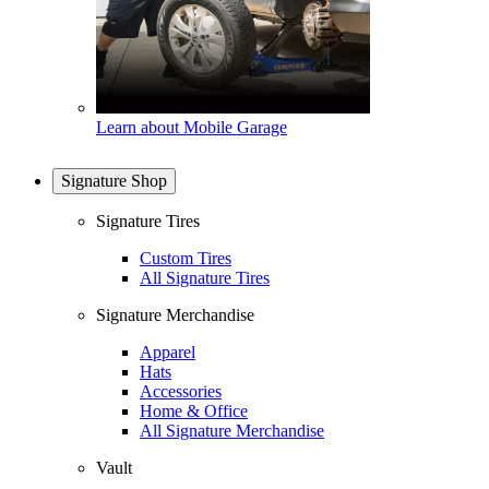
Learn about Mobile Garage
Signature Shop
Signature Tires
Custom Tires
All Signature Tires
Signature Merchandise
Apparel
Hats
Accessories
Home & Office
All Signature Merchandise
Vault