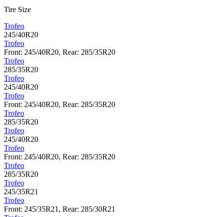
Tire Size
Trofeo
245/40R20
Trofeo
Front: 245/40R20, Rear: 285/35R20
Trofeo
285/35R20
Trofeo
245/40R20
Trofeo
Front: 245/40R20, Rear: 285/35R20
Trofeo
285/35R20
Trofeo
245/40R20
Trofeo
Front: 245/40R20, Rear: 285/35R20
Trofeo
285/35R20
Trofeo
245/35R21
Trofeo
Front: 245/35R21, Rear: 285/30R21