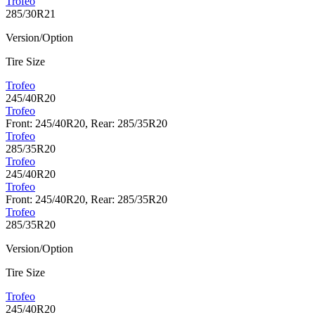
Trofeo
285/30R21
Version/Option
Tire Size
Trofeo
245/40R20
Trofeo
Front: 245/40R20, Rear: 285/35R20
Trofeo
285/35R20
Trofeo
245/40R20
Trofeo
Front: 245/40R20, Rear: 285/35R20
Trofeo
285/35R20
Version/Option
Tire Size
Trofeo
245/40R20