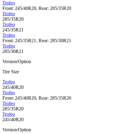
Trofeo
Front: 245/40R20, Rear: 285/35R20
Trofeo
285/35R20
Trofeo
245/35R21
Trofeo
Front: 245/35R21, Rear: 285/30R21
Trofeo
285/30R21
Version/Option
Tire Size
Trofeo
245/40R20
Trofeo
Front: 245/40R20, Rear: 285/35R20
Trofeo
285/35R20
Trofeo
245/40R20
Version/Option