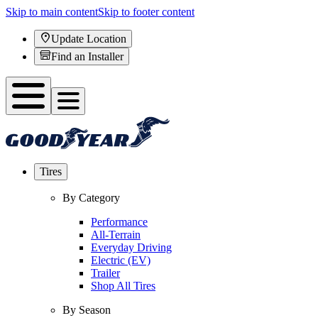
Skip to main content
Skip to footer content
Update Location
Find an Installer
Tires
By Category
Performance
All-Terrain
Everyday Driving
Electric (EV)
Trailer
Shop All Tires
By Season