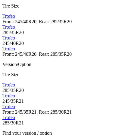
Tire Size
Trofeo
Front: 245/40R20, Rear: 285/35R20
Trofeo
285/35R20
Trofeo
245/40R20
Trofeo
Front: 245/40R20, Rear: 285/35R20
Version/Option
Tire Size
Trofeo
285/35R20
Trofeo
245/35R21
Trofeo
Front: 245/35R21, Rear: 285/30R21
Trofeo
285/30R21
Find your version / option