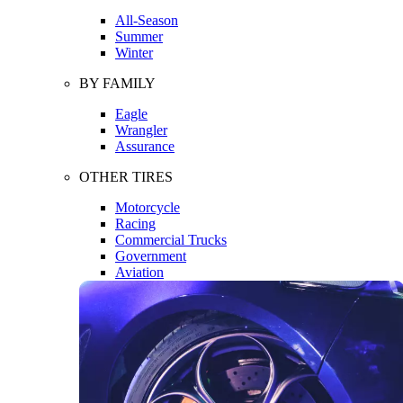
All-Season
Summer
Winter
BY FAMILY
Eagle
Wrangler
Assurance
OTHER TIRES
Motorcycle
Racing
Commercial Trucks
Government
Aviation