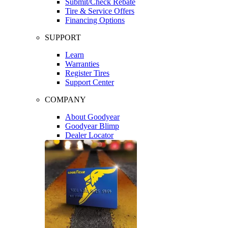
Submit/Check Rebate
Tire & Service Offers
Financing Options
SUPPORT
Learn
Warranties
Register Tires
Support Center
COMPANY
About Goodyear
Goodyear Blimp
Dealer Locator