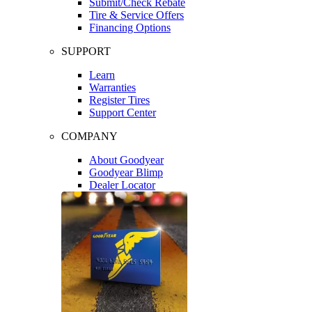
Submit/Check Rebate
Tire & Service Offers
Financing Options
SUPPORT
Learn
Warranties
Register Tires
Support Center
COMPANY
About Goodyear
Goodyear Blimp
Dealer Locator