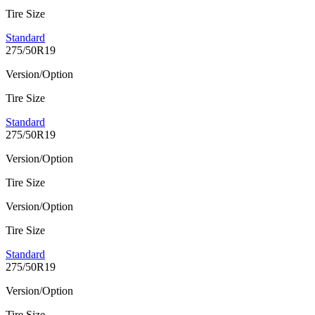
Tire Size
Standard
275/50R19
Version/Option
Tire Size
Standard
275/50R19
Version/Option
Tire Size
Version/Option
Tire Size
Standard
275/50R19
Version/Option
Tire Size