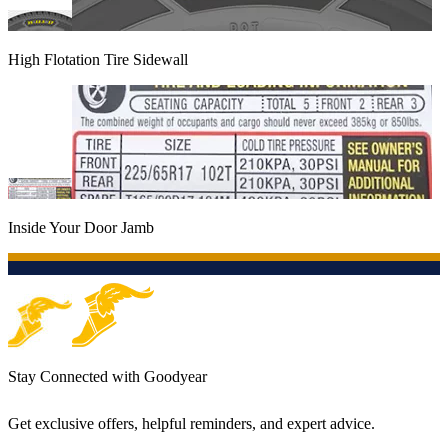
High Flotation Tire Sidewall
Inside Your Door Jamb
Stay Connected with Goodyear
Get exclusive offers, helpful reminders, and expert advice.