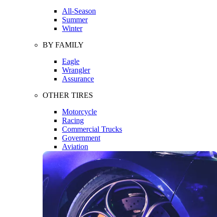
All-Season
Summer
Winter
BY FAMILY
Eagle
Wrangler
Assurance
OTHER TIRES
Motorcycle
Racing
Commercial Trucks
Government
Aviation