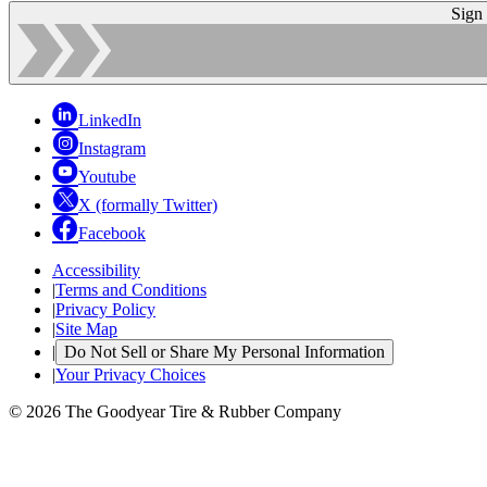
Sign
LinkedIn
Instagram
Youtube
X (formally Twitter)
Facebook
Accessibility
|
Terms and Conditions
|
Privacy Policy
|
Site Map
|
Do Not Sell or Share My Personal Information
|
Your Privacy Choices
© 2026 The Goodyear Tire & Rubber Company