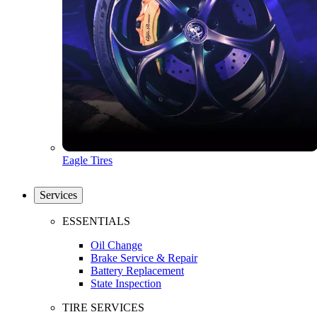
Eagle Tires
Services
ESSENTIALS
Oil Change
Brake Service & Repair
Battery Replacement
State Inspection
TIRE SERVICES