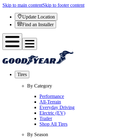
Skip to main content
Skip to footer content
Update Location
Find an Installer
Tires
By Category
Performance
All-Terrain
Everyday Driving
Electric (EV)
Trailer
Shop All Tires
By Season