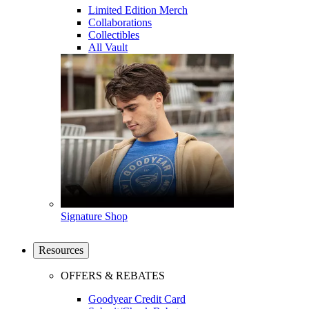
Limited Edition Merch
Collaborations
Collectibles
All Vault
Signature Shop
Resources
OFFERS & REBATES
Goodyear Credit Card