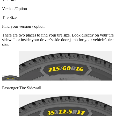
Version/Option
Tire Size
Find your version / option
There are two places to find your tire size. Look directly on your tire
sidewall or inside your driver’s side door jamb for your vehicle’s tire
size.
Passenger Tire Sidewall