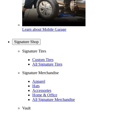
Learn about Mobile Garage
Signature Shop
Signature Tires
Custom Tires
All Signature Tires
Signature Merchandise
Apparel
Hats
Accessories
Home & Office
All Signature Merchandise
Vault