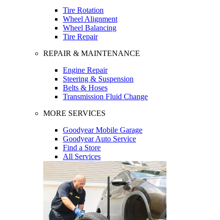
Tire Rotation
Wheel Alignment
Wheel Balancing
Tire Repair
REPAIR & MAINTENANCE
Engine Repair
Steering & Suspension
Belts & Hoses
Transmission Fluid Change
MORE SERVICES
Goodyear Mobile Garage
Goodyear Auto Service
Find a Store
All Services