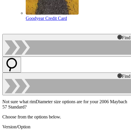
Goodyear Credit Card
Find
Find
Not sure what rimDiameter size options are for your 2006 Maybach
57 Standard?
Choose from the options below.
Version/Option