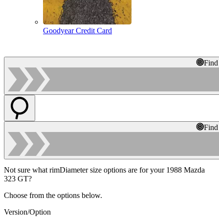
Goodyear Credit Card
Find
Find
Not sure what rimDiameter size options are for your 1988 Mazda
323 GT?
Choose from the options below.
Version/Option