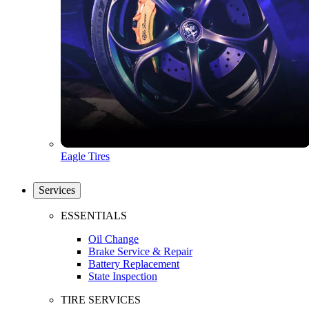
Eagle Tires
Services
ESSENTIALS
Oil Change
Brake Service & Repair
Battery Replacement
State Inspection
TIRE SERVICES