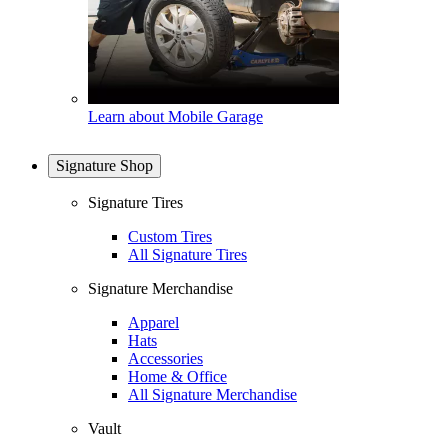
Learn about Mobile Garage
Signature Shop
Signature Tires
Custom Tires
All Signature Tires
Signature Merchandise
Apparel
Hats
Accessories
Home & Office
All Signature Merchandise
Vault