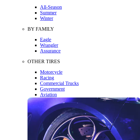
All-Season
Summer
Winter
BY FAMILY
Eagle
Wrangler
Assurance
OTHER TIRES
Motorcycle
Racing
Commercial Trucks
Government
Aviation