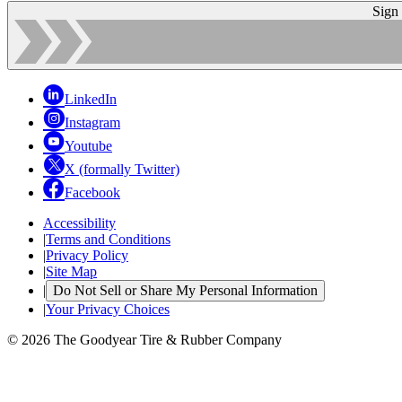
Sign
LinkedIn
Instagram
Youtube
X (formally Twitter)
Facebook
Accessibility
|
Terms and Conditions
|
Privacy Policy
|
Site Map
|
Do Not Sell or Share My Personal Information
|
Your Privacy Choices
© 2026 The Goodyear Tire & Rubber Company