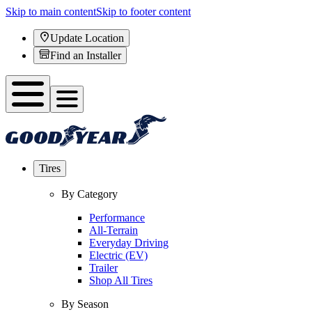
Skip to main content
Skip to footer content
Update Location
Find an Installer
Tires
By Category
Performance
All-Terrain
Everyday Driving
Electric (EV)
Trailer
Shop All Tires
By Season