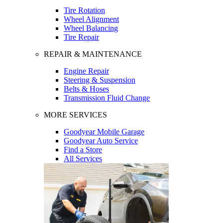
Tire Rotation
Wheel Alignment
Wheel Balancing
Tire Repair
REPAIR & MAINTENANCE
Engine Repair
Steering & Suspension
Belts & Hoses
Transmission Fluid Change
MORE SERVICES
Goodyear Mobile Garage
Goodyear Auto Service
Find a Store
All Services