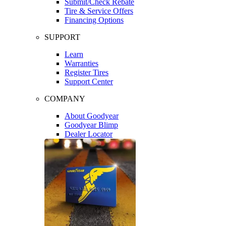
Submit/Check Rebate
Tire & Service Offers
Financing Options
SUPPORT
Learn
Warranties
Register Tires
Support Center
COMPANY
About Goodyear
Goodyear Blimp
Dealer Locator