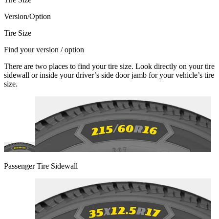
Version/Option
Tire Size
Find your version / option
There are two places to find your tire size. Look directly on your tire
sidewall or inside your driver’s side door jamb for your vehicle’s tire
size.
Passenger Tire Sidewall