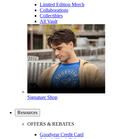
Limited Edition Merch
Collaborations
Collectibles
All Vault
Signature Shop
Resources
OFFERS & REBATES
Goodyear Credit Card