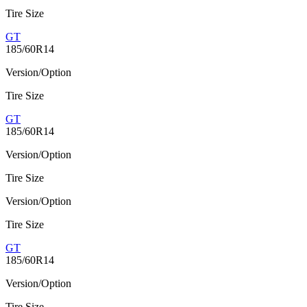
Tire Size
GT
185/60R14
Version/Option
Tire Size
GT
185/60R14
Version/Option
Tire Size
Version/Option
Tire Size
GT
185/60R14
Version/Option
Tire Size