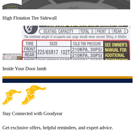
High Flotation Tire Sidewall
Inside Your Door Jamb
Stay Connected with Goodyear
Get exclusive offers, helpful reminders, and expert advice.