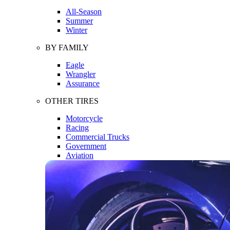
All-Season
Summer
Winter
BY FAMILY
Eagle
Wrangler
Assurance
OTHER TIRES
Motorcycle
Racing
Commercial Trucks
Government
Aviation