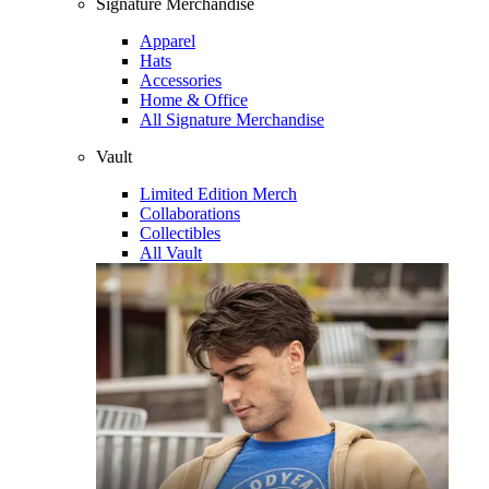
Signature Merchandise
Apparel
Hats
Accessories
Home & Office
All Signature Merchandise
Vault
Limited Edition Merch
Collaborations
Collectibles
All Vault