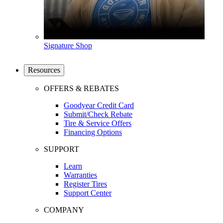
Signature Shop
Resources
OFFERS & REBATES
Goodyear Credit Card
Submit/Check Rebate
Tire & Service Offers
Financing Options
SUPPORT
Learn
Warranties
Register Tires
Support Center
COMPANY