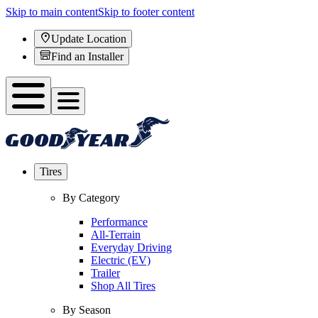
Skip to main content
Skip to footer content
Update Location
Find an Installer
Tires
By Category
Performance
All-Terrain
Everyday Driving
Electric (EV)
Trailer
Shop All Tires
By Season