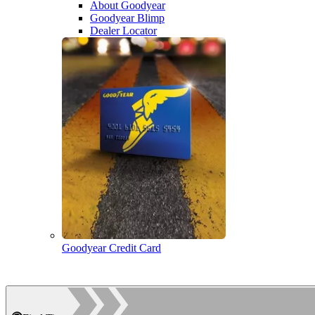
About Goodyear
Goodyear Blimp
Dealer Locator
Goodyear Credit Card