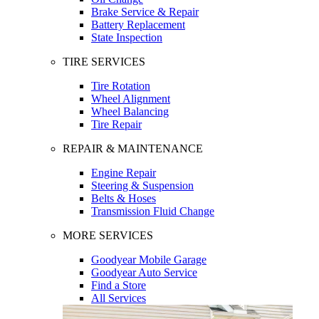
Brake Service & Repair
Battery Replacement
State Inspection
TIRE SERVICES
Tire Rotation
Wheel Alignment
Wheel Balancing
Tire Repair
REPAIR & MAINTENANCE
Engine Repair
Steering & Suspension
Belts & Hoses
Transmission Fluid Change
MORE SERVICES
Goodyear Mobile Garage
Goodyear Auto Service
Find a Store
All Services