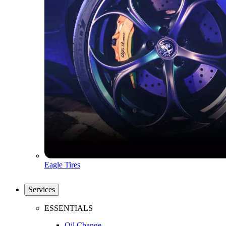
Eagle Tires
Services
ESSENTIALS
Oil Change