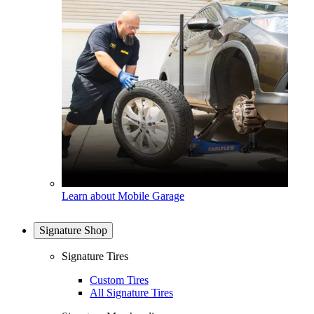
Learn about Mobile Garage
Signature Shop
Signature Tires
Custom Tires
All Signature Tires