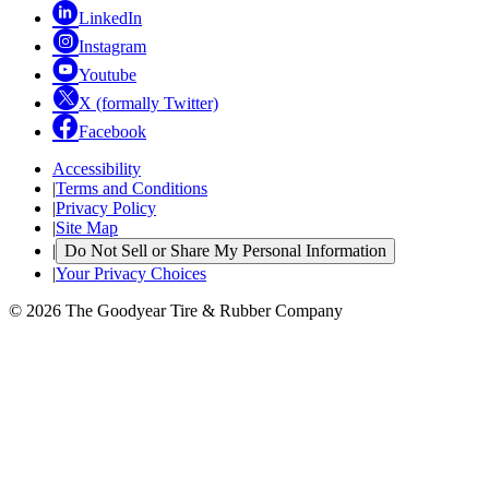
LinkedIn
Instagram
Youtube
X (formally Twitter)
Facebook
Accessibility
|
Terms and Conditions
|
Privacy Policy
|
Site Map
|
Do Not Sell or Share My Personal Information
|
Your Privacy Choices
© 2026 The Goodyear Tire & Rubber Company