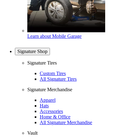
Learn about Mobile Garage
Signature Shop
Signature Tires
Custom Tires
All Signature Tires
Signature Merchandise
Apparel
Hats
Accessories
Home & Office
All Signature Merchandise
Vault