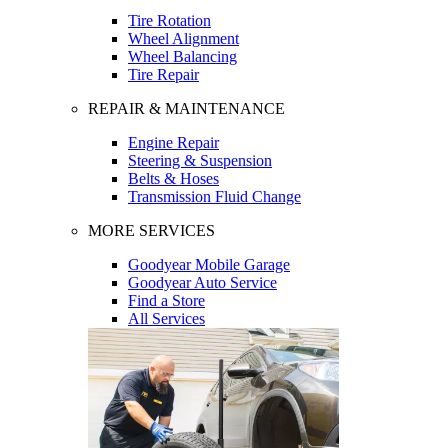
Tire Rotation
Wheel Alignment
Wheel Balancing
Tire Repair
REPAIR & MAINTENANCE
Engine Repair
Steering & Suspension
Belts & Hoses
Transmission Fluid Change
MORE SERVICES
Goodyear Mobile Garage
Goodyear Auto Service
Find a Store
All Services