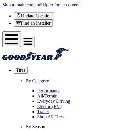
Skip to main content
Skip to footer content
Update Location
Find an Installer
Tires
By Category
Performance
All-Terrain
Everyday Driving
Electric (EV)
Trailer
Shop All Tires
By Season