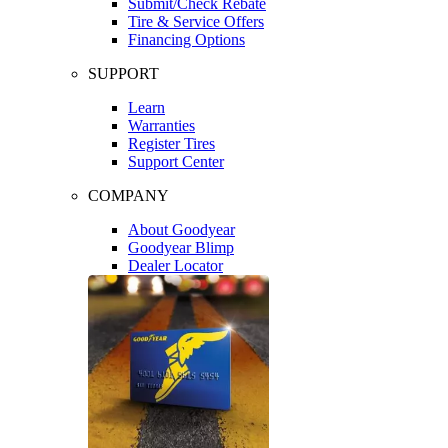
Submit/Check Rebate
Tire & Service Offers
Financing Options
SUPPORT
Learn
Warranties
Register Tires
Support Center
COMPANY
About Goodyear
Goodyear Blimp
Dealer Locator