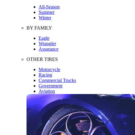
All-Season
Summer
Winter
BY FAMILY
Eagle
Wrangler
Assurance
OTHER TIRES
Motorcycle
Racing
Commercial Trucks
Government
Aviation