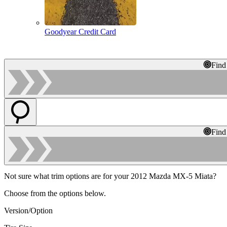
Goodyear Credit Card
Find
Find
Not sure what trim options are for your 2012 Mazda MX-5 Miata?
Choose from the options below.
Version/Option