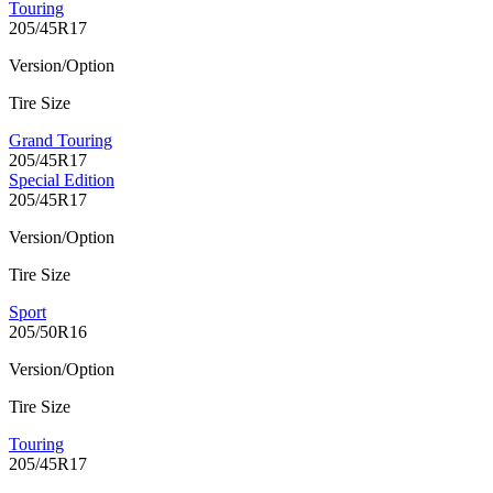
Touring
205/45R17
Version/Option
Tire Size
Grand Touring
205/45R17
Special Edition
205/45R17
Version/Option
Tire Size
Sport
205/50R16
Version/Option
Tire Size
Touring
205/45R17