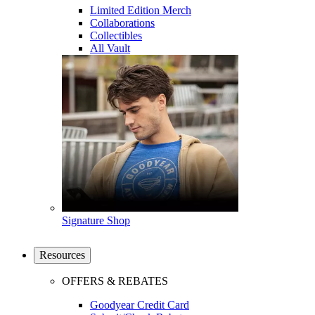
Limited Edition Merch
Collaborations
Collectibles
All Vault
Signature Shop
Resources
OFFERS & REBATES
Goodyear Credit Card