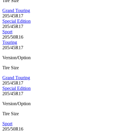
Tire Size
Grand Touring
205/45R17
Special Edition
205/45R17
Sport
205/50R16
Touring
205/45R17
Version/Option
Tire Size
Grand Touring
205/45R17
Special Edition
205/45R17
Version/Option
Tire Size
Sport
205/50R16