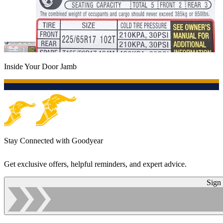
Inside Your Door Jamb
Stay Connected with Goodyear
Get exclusive offers, helpful reminders, and expert advice.
Sign