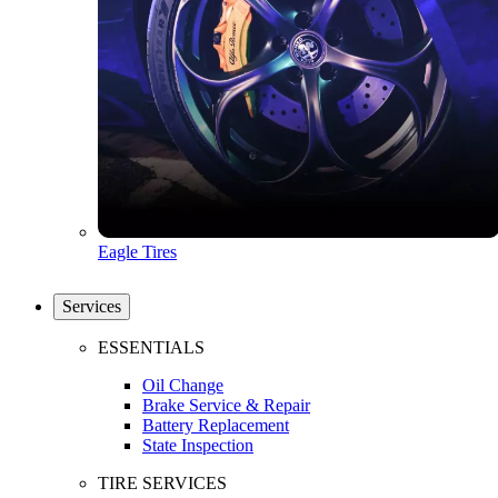
Eagle Tires
Services
ESSENTIALS
Oil Change
Brake Service & Repair
Battery Replacement
State Inspection
TIRE SERVICES