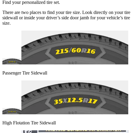
Find your personalized tire set.
There are two places to find your tire size. Look directly on your tire
sidewall or inside your driver’s side door jamb for your vehicle’s tire
size.
Passenger Tire Sidewall
High Flotation Tire Sidewall