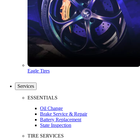
Eagle Tires
Services
ESSENTIALS
Oil Change
Brake Service & Repair
Battery Replacement
State Inspection
TIRE SERVICES