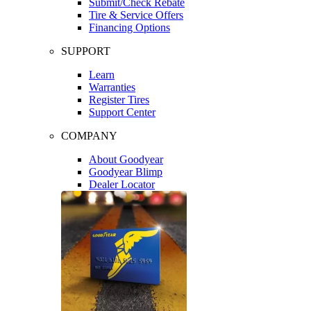
Submit/Check Rebate
Tire & Service Offers
Financing Options
SUPPORT
Learn
Warranties
Register Tires
Support Center
COMPANY
About Goodyear
Goodyear Blimp
Dealer Locator