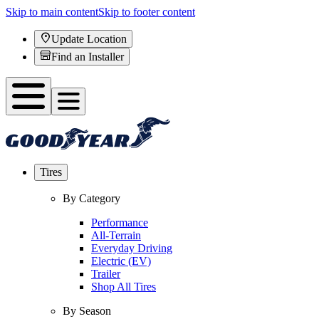
Skip to main content
Skip to footer content
Update Location
Find an Installer
Tires
By Category
Performance
All-Terrain
Everyday Driving
Electric (EV)
Trailer
Shop All Tires
By Season