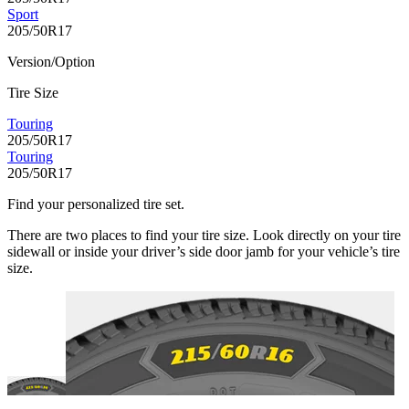
Sport
205/50R17
Version/Option
Tire Size
Touring
205/50R17
Touring
205/50R17
Find your personalized tire set.
There are two places to find your tire size. Look directly on your tire
sidewall or inside your driver’s side door jamb for your vehicle’s tire
size.