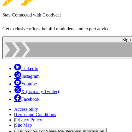
Stay Connected with Goodyear
Get exclusive offers, helpful reminders, and expert advice.
Sign
LinkedIn
Instagram
Youtube
X (formally Twitter)
Facebook
Accessibility
|
Terms and Conditions
|
Privacy Policy
|
Site Map
|
Do Not Sell or Share My Personal Information