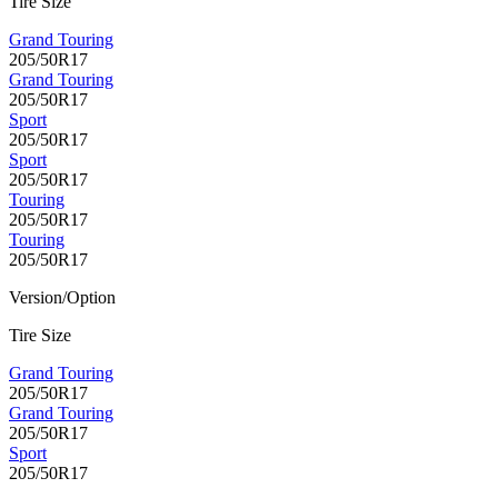
Tire Size
Grand Touring
205/50R17
Grand Touring
205/50R17
Sport
205/50R17
Sport
205/50R17
Touring
205/50R17
Touring
205/50R17
Version/Option
Tire Size
Grand Touring
205/50R17
Grand Touring
205/50R17
Sport
205/50R17