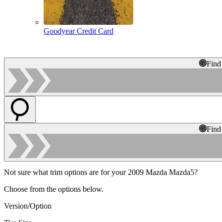
Goodyear Credit Card
Find
Find
Not sure what trim options are for your 2009 Mazda Mazda5?
Choose from the options below.
Version/Option