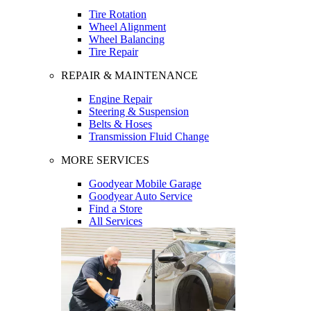
Tire Rotation
Wheel Alignment
Wheel Balancing
Tire Repair
REPAIR & MAINTENANCE
Engine Repair
Steering & Suspension
Belts & Hoses
Transmission Fluid Change
MORE SERVICES
Goodyear Mobile Garage
Goodyear Auto Service
Find a Store
All Services