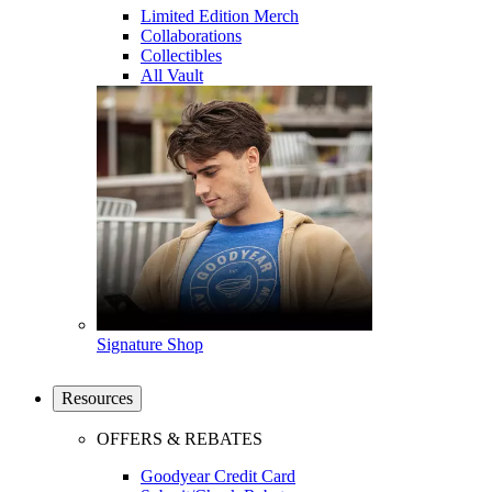
Limited Edition Merch
Collaborations
Collectibles
All Vault
Signature Shop
Resources
OFFERS & REBATES
Goodyear Credit Card