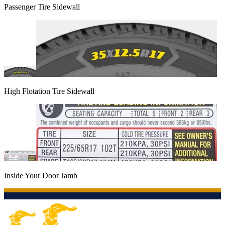
Passenger Tire Sidewall
High Flotation Tire Sidewall
Inside Your Door Jamb