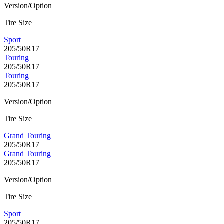
Version/Option
Tire Size
Sport
205/50R17
Touring
205/50R17
Touring
205/50R17
Version/Option
Tire Size
Grand Touring
205/50R17
Grand Touring
205/50R17
Version/Option
Tire Size
Sport
205/50R17