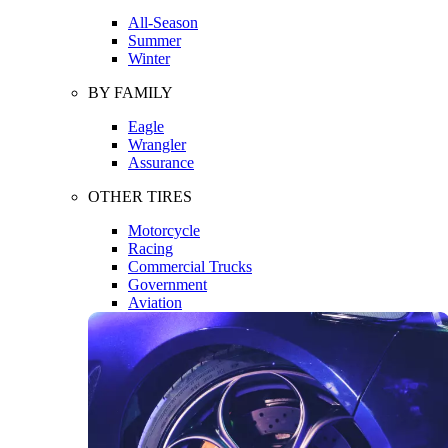
All-Season
Summer
Winter
BY FAMILY
Eagle
Wrangler
Assurance
OTHER TIRES
Motorcycle
Racing
Commercial Trucks
Government
Aviation