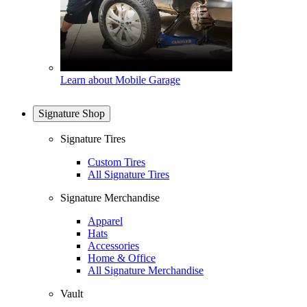
Learn about Mobile Garage
Signature Shop
Signature Tires
Custom Tires
All Signature Tires
Signature Merchandise
Apparel
Hats
Accessories
Home & Office
All Signature Merchandise
Vault