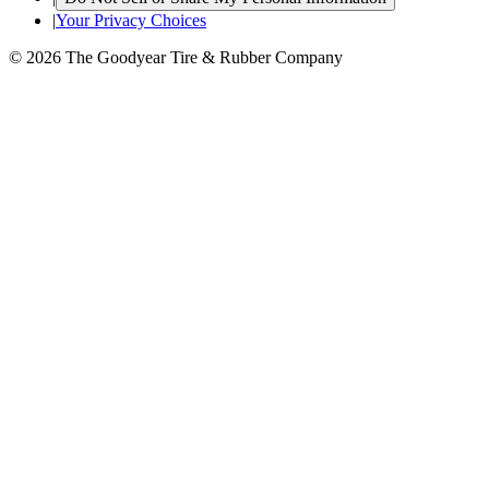
|
Your Privacy Choices
© 2026 The Goodyear Tire & Rubber Company