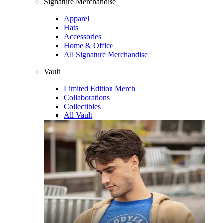
Signature Merchandise
Apparel
Hats
Accessories
Home & Office
All Signature Merchandise
Vault
Limited Edition Merch
Collaborations
Collectibles
All Vault