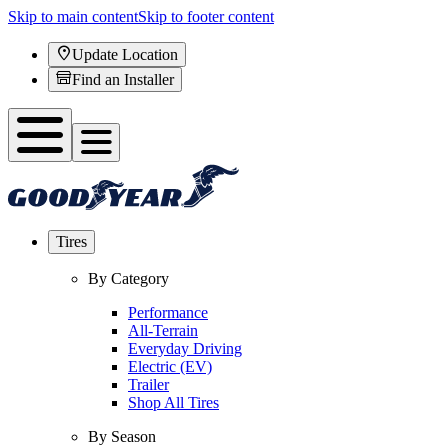
Skip to main content
Skip to footer content
Update Location
Find an Installer
Tires
By Category
Performance
All-Terrain
Everyday Driving
Electric (EV)
Trailer
Shop All Tires
By Season