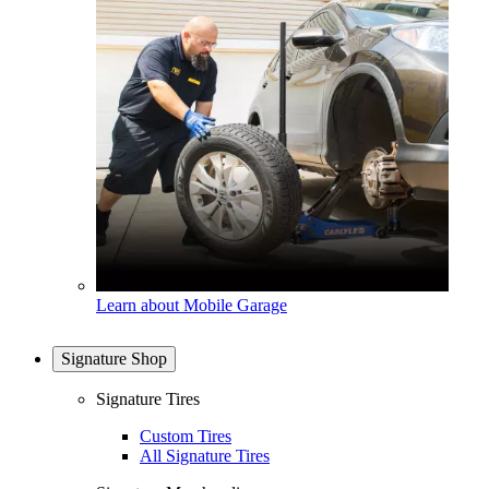
Learn about Mobile Garage
Signature Shop
Signature Tires
Custom Tires
All Signature Tires