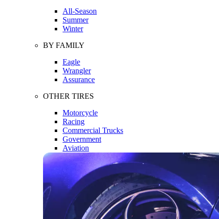
All-Season
Summer
Winter
BY FAMILY
Eagle
Wrangler
Assurance
OTHER TIRES
Motorcycle
Racing
Commercial Trucks
Government
Aviation