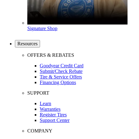
Signature Shop
Resources
OFFERS & REBATES
Goodyear Credit Card
Submit/Check Rebate
Tire & Service Offers
Financing Options
SUPPORT
Learn
Warranties
Register Tires
Support Center
COMPANY