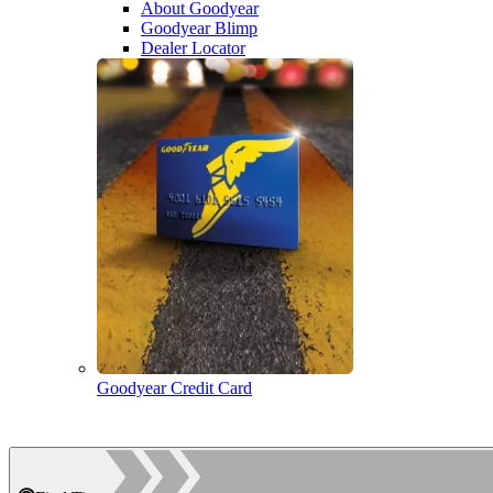
About Goodyear
Goodyear Blimp
Dealer Locator
Goodyear Credit Card