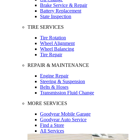
Brake Service & Repair
Battery Replacement
State Inspection
TIRE SERVICES
Tire Rotation
Wheel Alignment
Wheel Balancing
Tire Repair
REPAIR & MAINTENANCE
Engine Repair
Steering & Suspension
Belts & Hoses
Transmission Fluid Change
MORE SERVICES
Goodyear Mobile Garage
Goodyear Auto Service
Find a Store
All Services