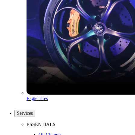
Eagle Tires
Services
ESSENTIALS
Oil Change