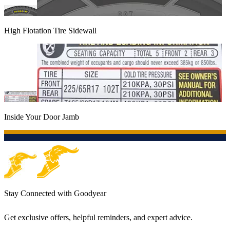
High Flotation Tire Sidewall
Inside Your Door Jamb
Stay Connected with Goodyear
Get exclusive offers, helpful reminders, and expert advice.