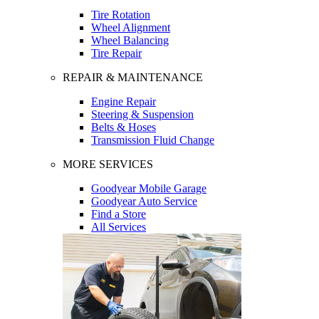
Tire Rotation
Wheel Alignment
Wheel Balancing
Tire Repair
REPAIR & MAINTENANCE
Engine Repair
Steering & Suspension
Belts & Hoses
Transmission Fluid Change
MORE SERVICES
Goodyear Mobile Garage
Goodyear Auto Service
Find a Store
All Services