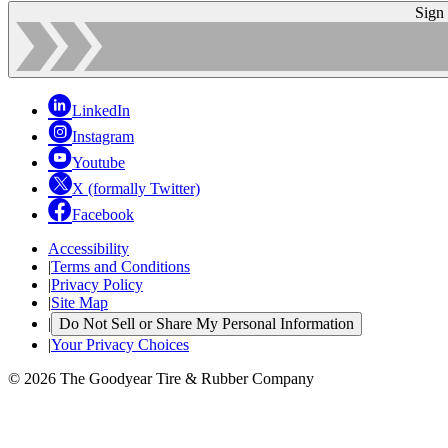
Sign
LinkedIn
Instagram
Youtube
X (formally Twitter)
Facebook
Accessibility
|
Terms and Conditions
|
Privacy Policy
|
Site Map
|
Do Not Sell or Share My Personal Information
|
Your Privacy Choices
© 2026 The Goodyear Tire & Rubber Company