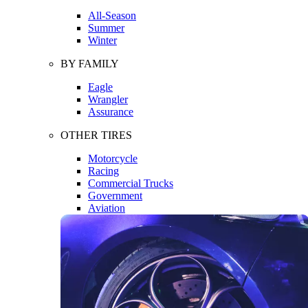
All-Season
Summer
Winter
BY FAMILY
Eagle
Wrangler
Assurance
OTHER TIRES
Motorcycle
Racing
Commercial Trucks
Government
Aviation