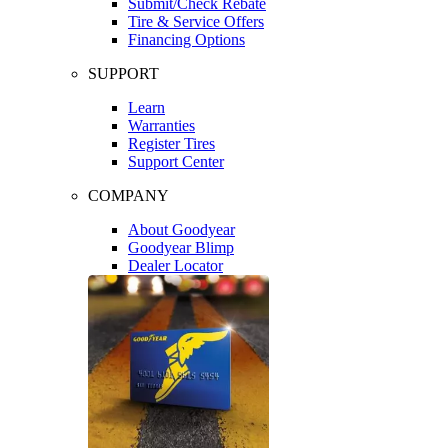
Submit/Check Rebate
Tire & Service Offers
Financing Options
SUPPORT
Learn
Warranties
Register Tires
Support Center
COMPANY
About Goodyear
Goodyear Blimp
Dealer Locator