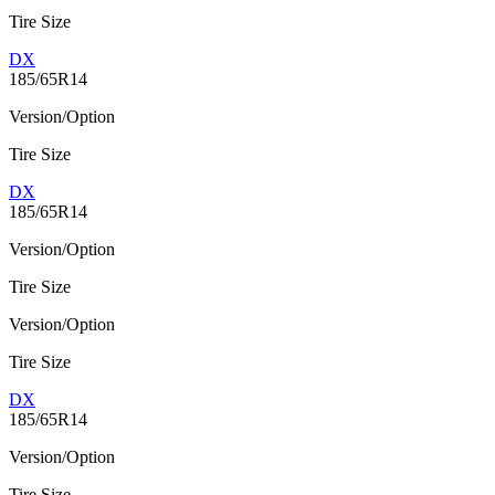
Tire Size
DX
185/65R14
Version/Option
Tire Size
DX
185/65R14
Version/Option
Tire Size
Version/Option
Tire Size
DX
185/65R14
Version/Option
Tire Size