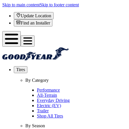
Skip to main content
Skip to footer content
Update Location
Find an Installer
Tires
By Category
Performance
All-Terrain
Everyday Driving
Electric (EV)
Trailer
Shop All Tires
By Season