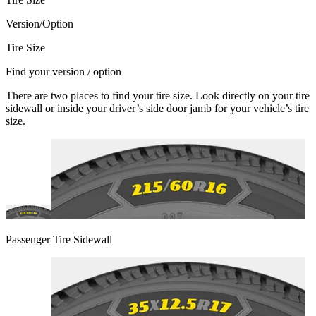
Version/Option
Tire Size
Find your version / option
There are two places to find your tire size. Look directly on your tire
sidewall or inside your driver’s side door jamb for your vehicle’s tire
size.
Passenger Tire Sidewall