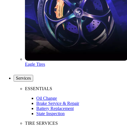
Eagle Tires
Services
ESSENTIALS
Oil Change
Brake Service & Repair
Battery Replacement
State Inspection
TIRE SERVICES