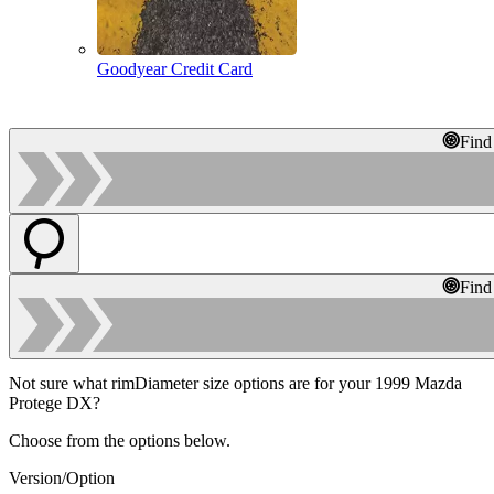
Goodyear Credit Card
Find
Find
Not sure what rimDiameter size options are for your 1999 Mazda
Protege DX?
Choose from the options below.
Version/Option