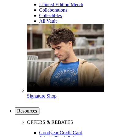
Limited Edition Merch
Collaborations
Collectibles
All Vault
Signature Shop
Resources
OFFERS & REBATES
Goodyear Credit Card