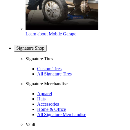
Learn about Mobile Garage
Signature Shop
Signature Tires
Custom Tires
All Signature Tires
Signature Merchandise
Apparel
Hats
Accessories
Home & Office
All Signature Merchandise
Vault