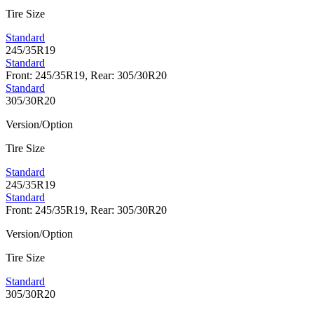
Tire Size
Standard
245/35R19
Standard
Front: 245/35R19, Rear: 305/30R20
Standard
305/30R20
Version/Option
Tire Size
Standard
245/35R19
Standard
Front: 245/35R19, Rear: 305/30R20
Version/Option
Tire Size
Standard
305/30R20