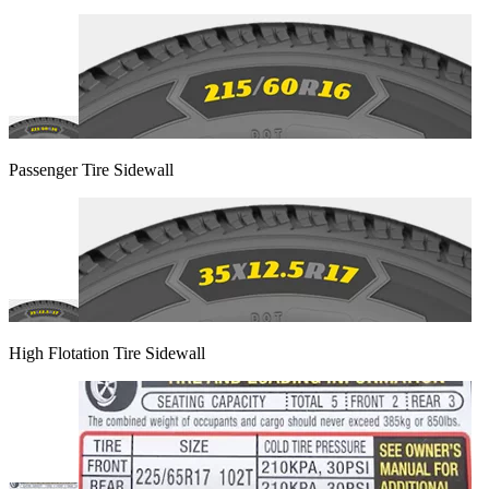
Passenger Tire Sidewall
High Flotation Tire Sidewall