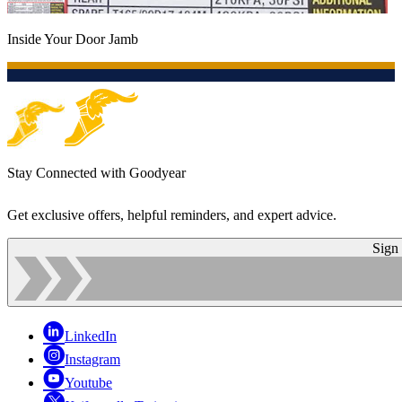
Inside Your Door Jamb
Stay Connected with Goodyear
Get exclusive offers, helpful reminders, and expert advice.
Sign
LinkedIn
Instagram
Youtube