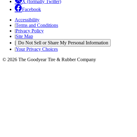
X (formally Twitter)
Facebook
Accessibility
|
Terms and Conditions
|
Privacy Policy
|
Site Map
|
Do Not Sell or Share My Personal Information
|
Your Privacy Choices
© 2026 The Goodyear Tire & Rubber Company