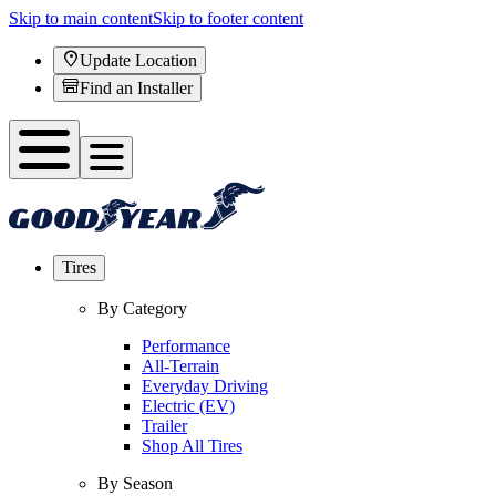
Skip to main content
Skip to footer content
Update Location
Find an Installer
Tires
By Category
Performance
All-Terrain
Everyday Driving
Electric (EV)
Trailer
Shop All Tires
By Season