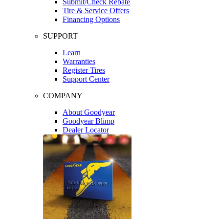
Submit/Check Rebate
Tire & Service Offers
Financing Options
SUPPORT
Learn
Warranties
Register Tires
Support Center
COMPANY
About Goodyear
Goodyear Blimp
Dealer Locator