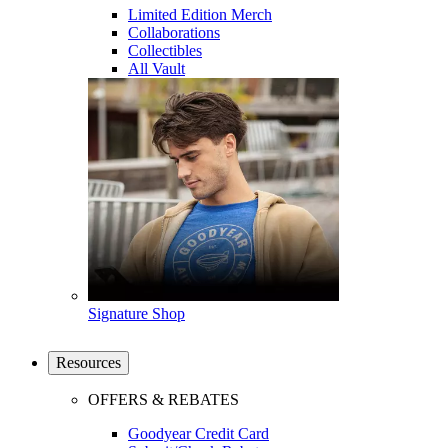
Limited Edition Merch
Collaborations
Collectibles
All Vault
Signature Shop
Resources
OFFERS & REBATES
Goodyear Credit Card