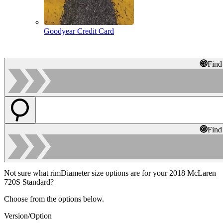
Goodyear Credit Card
Find
Find
Not sure what rimDiameter size options are for your 2018 McLaren
720S Standard?
Choose from the options below.
Version/Option