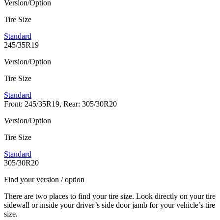
Version/Option
Tire Size
Standard
245/35R19
Version/Option
Tire Size
Standard
Front: 245/35R19, Rear: 305/30R20
Version/Option
Tire Size
Standard
305/30R20
Find your version / option
There are two places to find your tire size. Look directly on your tire
sidewall or inside your driver’s side door jamb for your vehicle’s tire
size.