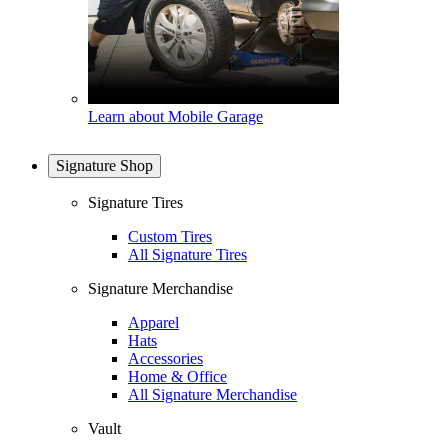
Learn about Mobile Garage
Signature Shop
Signature Tires
Custom Tires
All Signature Tires
Signature Merchandise
Apparel
Hats
Accessories
Home & Office
All Signature Merchandise
Vault