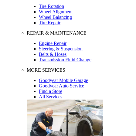
Tire Rotation
Wheel Alignment
Wheel Balancing
Tire Repair
REPAIR & MAINTENANCE
Engine Repair
Steering & Suspension
Belts & Hoses
Transmission Fluid Change
MORE SERVICES
Goodyear Mobile Garage
Goodyear Auto Service
Find a Store
All Services