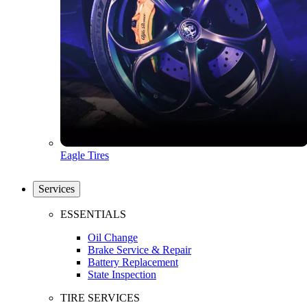
Eagle Tires
Services
ESSENTIALS
Oil Change
Brake Service & Repair
Battery Replacement
State Inspection
TIRE SERVICES