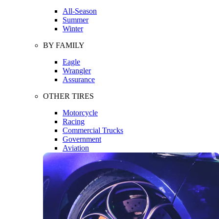
All-Season
Summer
Winter
BY FAMILY
Eagle
Wrangler
Assurance
OTHER TIRES
Motorcycle
Racing
Commercial Trucks
Government
Aviation