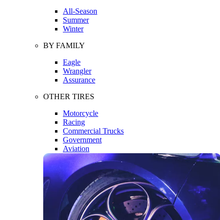
All-Season
Summer
Winter
BY FAMILY
Eagle
Wrangler
Assurance
OTHER TIRES
Motorcycle
Racing
Commercial Trucks
Government
Aviation