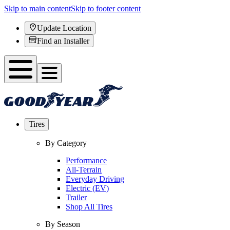
Skip to main content
Skip to footer content
Update Location
Find an Installer
Tires
By Category
Performance
All-Terrain
Everyday Driving
Electric (EV)
Trailer
Shop All Tires
By Season