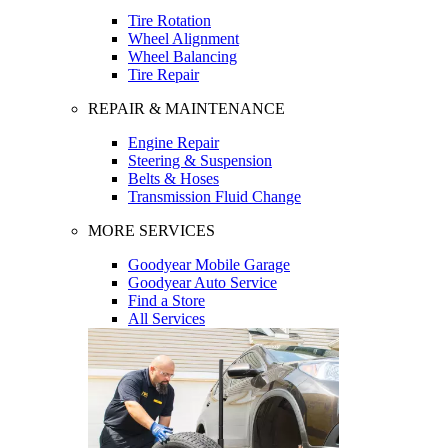
Tire Rotation
Wheel Alignment
Wheel Balancing
Tire Repair
REPAIR & MAINTENANCE
Engine Repair
Steering & Suspension
Belts & Hoses
Transmission Fluid Change
MORE SERVICES
Goodyear Mobile Garage
Goodyear Auto Service
Find a Store
All Services