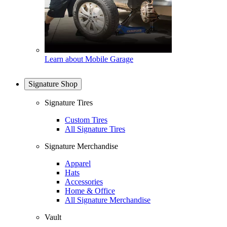
Learn about Mobile Garage
Signature Shop
Signature Tires
Custom Tires
All Signature Tires
Signature Merchandise
Apparel
Hats
Accessories
Home & Office
All Signature Merchandise
Vault