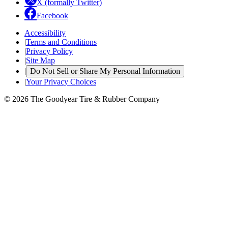
X (formally Twitter)
Facebook
Accessibility
|
Terms and Conditions
|
Privacy Policy
|
Site Map
|
Do Not Sell or Share My Personal Information
|
Your Privacy Choices
© 2026 The Goodyear Tire & Rubber Company