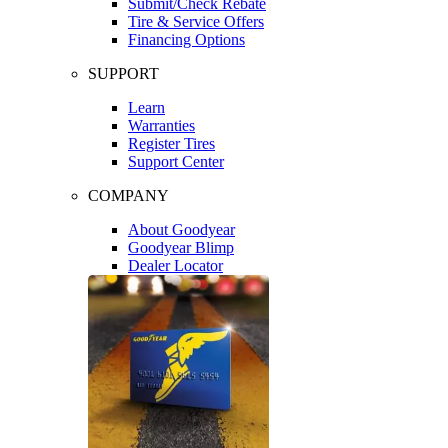
Submit/Check Rebate
Tire & Service Offers
Financing Options
SUPPORT
Learn
Warranties
Register Tires
Support Center
COMPANY
About Goodyear
Goodyear Blimp
Dealer Locator