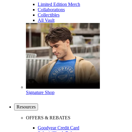
Limited Edition Merch
Collaborations
Collectibles
All Vault
Signature Shop
Resources
OFFERS & REBATES
Goodyear Credit Card