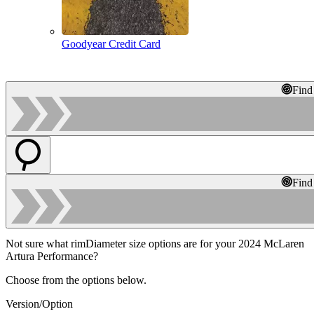
Goodyear Credit Card
Find
Find
Not sure what rimDiameter size options are for your 2024 McLaren
Artura Performance?
Choose from the options below.
Version/Option