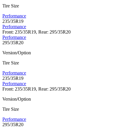
Tire Size
Performance
235/35R19
Performance
Front: 235/35R19, Rear: 295/35R20
Performance
295/35R20
Version/Option
Tire Size
Performance
235/35R19
Performance
Front: 235/35R19, Rear: 295/35R20
Version/Option
Tire Size
Performance
295/35R20