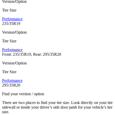
Version/Option
Tire Size
Performance
235/35R19
Version/Option
Tire Size
Performance
Front: 235/35R19, Rear: 295/35R20
Version/Option
Tire Size
Performance
295/35R20
Find your version / option
There are two places to find your tire size. Look directly on your tire
sidewall or inside your driver’s side door jamb for your vehicle’s tire
size.