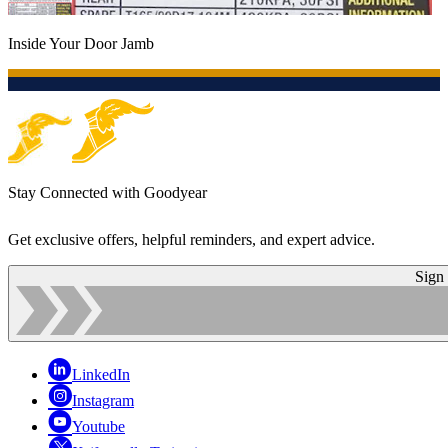
Inside Your Door Jamb
Stay Connected with Goodyear
Get exclusive offers, helpful reminders, and expert advice.
Sign
LinkedIn
Instagram
Youtube