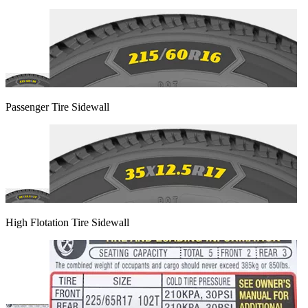
Passenger Tire Sidewall
High Flotation Tire Sidewall