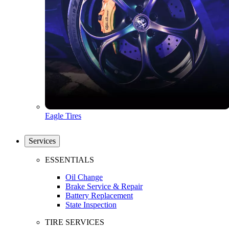
Eagle Tires
Services
ESSENTIALS
Oil Change
Brake Service & Repair
Battery Replacement
State Inspection
TIRE SERVICES