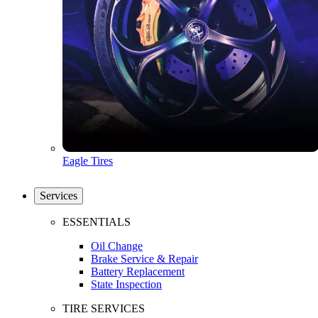
Eagle Tires
Services
ESSENTIALS
Oil Change
Brake Service & Repair
Battery Replacement
State Inspection
TIRE SERVICES