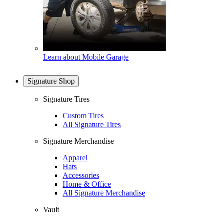
Learn about Mobile Garage
Signature Shop
Signature Tires
Custom Tires
All Signature Tires
Signature Merchandise
Apparel
Hats
Accessories
Home & Office
All Signature Merchandise
Vault