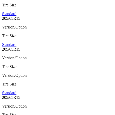
Tire Size
Standard
205/65R15
Version/Option
Tire Size
Standard
205/65R15
Version/Option
Tire Size
Version/Option
Tire Size
Standard
205/65R15
Version/Option
Tire Size