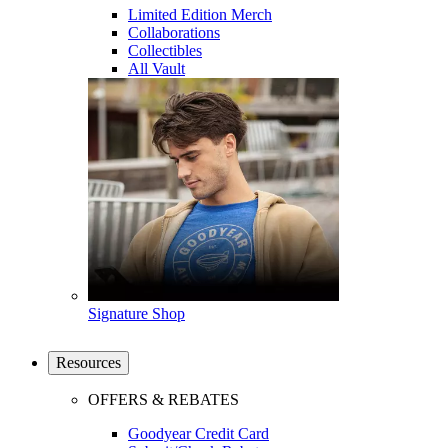
Limited Edition Merch
Collaborations
Collectibles
All Vault
Signature Shop
Resources
OFFERS & REBATES
Goodyear Credit Card