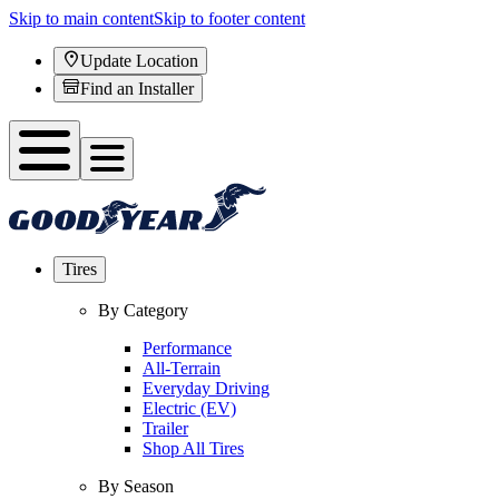
Skip to main content
Skip to footer content
Update Location
Find an Installer
Tires
By Category
Performance
All-Terrain
Everyday Driving
Electric (EV)
Trailer
Shop All Tires
By Season