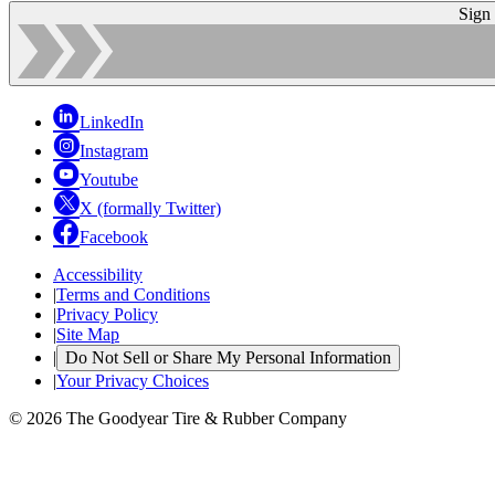
Sign
LinkedIn
Instagram
Youtube
X (formally Twitter)
Facebook
Accessibility
|
Terms and Conditions
|
Privacy Policy
|
Site Map
|
Do Not Sell or Share My Personal Information
|
Your Privacy Choices
© 2026 The Goodyear Tire & Rubber Company