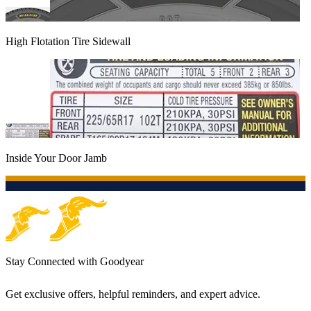
High Flotation Tire Sidewall
Inside Your Door Jamb
Stay Connected with Goodyear
Get exclusive offers, helpful reminders, and expert advice.