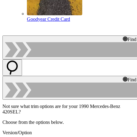
Goodyear Credit Card
Find
Find
Not sure what trim options are for your 1990 Mercedes-Benz
420SEL?
Choose from the options below.
Version/Option