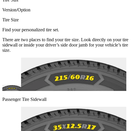
Version/Option
Tire Size
Find your personalized tire set.
There are two places to find your tire size. Look directly on your tire
sidewall or inside your driver’s side door jamb for your vehicle’s tire
size.
Passenger Tire Sidewall