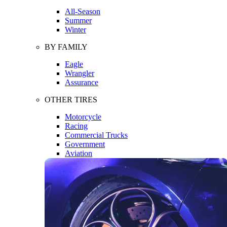
All-Season
Summer
Winter
BY FAMILY
Eagle
Wrangler
Assurance
OTHER TIRES
Motorcycle
Racing
Commercial Trucks
Government
Aviation