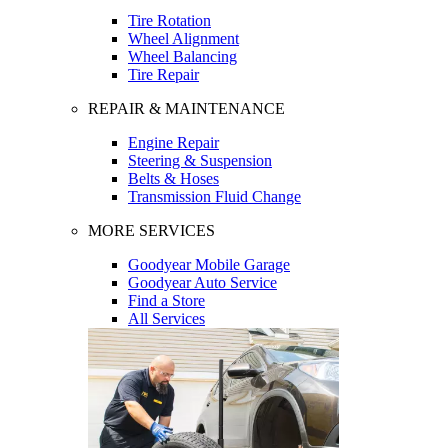
Tire Rotation
Wheel Alignment
Wheel Balancing
Tire Repair
REPAIR & MAINTENANCE
Engine Repair
Steering & Suspension
Belts & Hoses
Transmission Fluid Change
MORE SERVICES
Goodyear Mobile Garage
Goodyear Auto Service
Find a Store
All Services