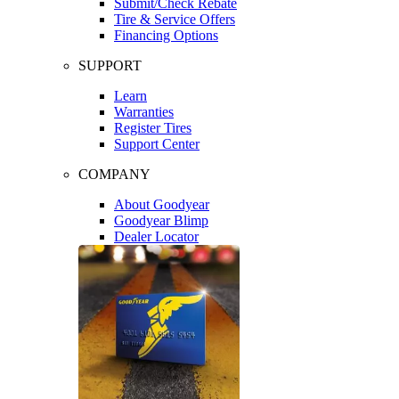
Submit/Check Rebate
Tire & Service Offers
Financing Options
SUPPORT
Learn
Warranties
Register Tires
Support Center
COMPANY
About Goodyear
Goodyear Blimp
Dealer Locator