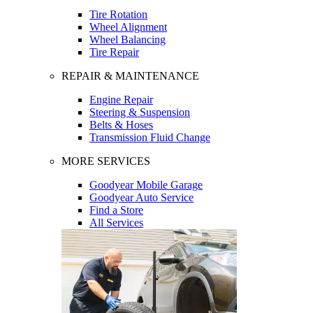
Tire Rotation
Wheel Alignment
Wheel Balancing
Tire Repair
REPAIR & MAINTENANCE
Engine Repair
Steering & Suspension
Belts & Hoses
Transmission Fluid Change
MORE SERVICES
Goodyear Mobile Garage
Goodyear Auto Service
Find a Store
All Services