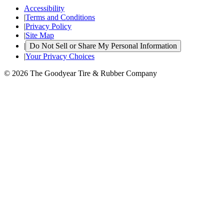
Accessibility
|
Terms and Conditions
|
Privacy Policy
|
Site Map
|
Do Not Sell or Share My Personal Information
|
Your Privacy Choices
© 2026 The Goodyear Tire & Rubber Company