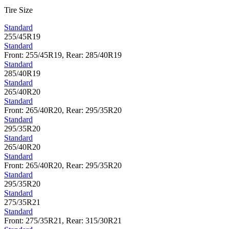
Tire Size
Standard
255/45R19
Standard
Front: 255/45R19, Rear: 285/40R19
Standard
285/40R19
Standard
265/40R20
Standard
Front: 265/40R20, Rear: 295/35R20
Standard
295/35R20
Standard
265/40R20
Standard
Front: 265/40R20, Rear: 295/35R20
Standard
295/35R20
Standard
275/35R21
Standard
Front: 275/35R21, Rear: 315/30R21