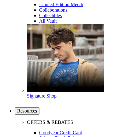
Limited Edition Merch
Collaborations
Collectibles
All Vault
Signature Shop
Resources
OFFERS & REBATES
Goodyear Credit Card