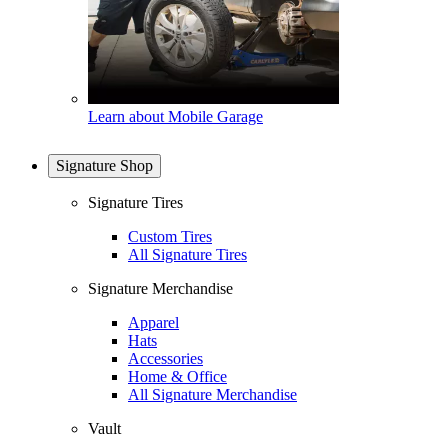
Learn about Mobile Garage
Signature Shop
Signature Tires
Custom Tires
All Signature Tires
Signature Merchandise
Apparel
Hats
Accessories
Home & Office
All Signature Merchandise
Vault