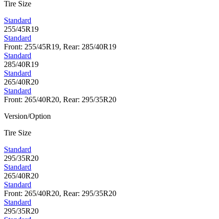
Tire Size
Standard
255/45R19
Standard
Front: 255/45R19, Rear: 285/40R19
Standard
285/40R19
Standard
265/40R20
Standard
Front: 265/40R20, Rear: 295/35R20
Version/Option
Tire Size
Standard
295/35R20
Standard
265/40R20
Standard
Front: 265/40R20, Rear: 295/35R20
Standard
295/35R20