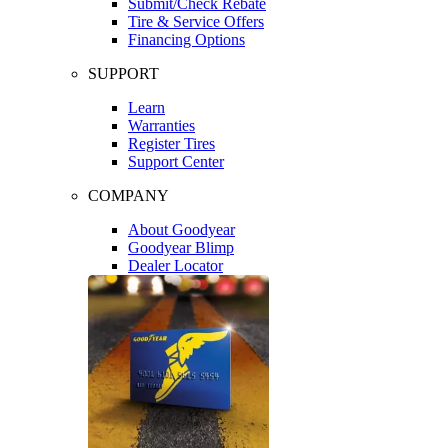
Submit/Check Rebate
Tire & Service Offers
Financing Options
SUPPORT
Learn
Warranties
Register Tires
Support Center
COMPANY
About Goodyear
Goodyear Blimp
Dealer Locator