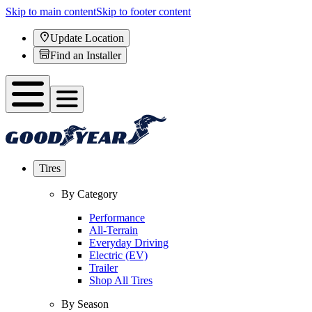
Skip to main content
Skip to footer content
Update Location
Find an Installer
Tires
By Category
Performance
All-Terrain
Everyday Driving
Electric (EV)
Trailer
Shop All Tires
By Season