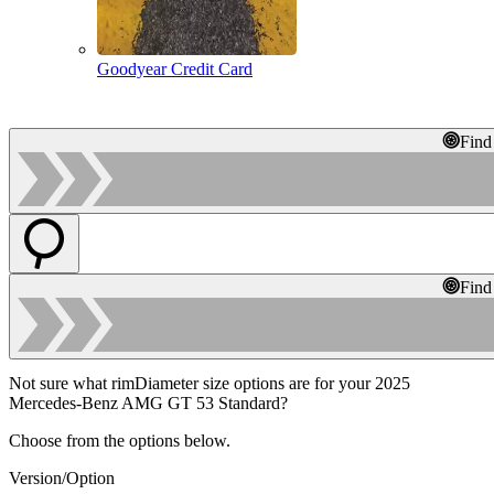
Goodyear Credit Card
Find
Find
Not sure what rimDiameter size options are for your 2025
Mercedes-Benz AMG GT 53 Standard?
Choose from the options below.
Version/Option