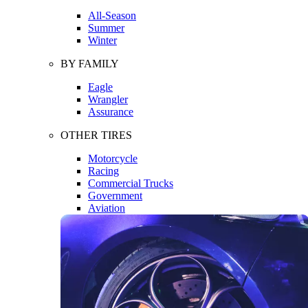
All-Season
Summer
Winter
BY FAMILY
Eagle
Wrangler
Assurance
OTHER TIRES
Motorcycle
Racing
Commercial Trucks
Government
Aviation