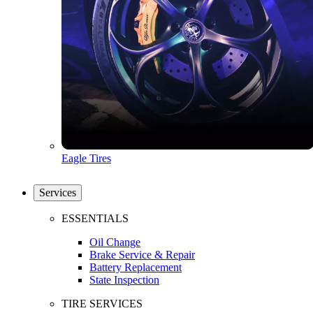
Eagle Tires
Services
ESSENTIALS
Oil Change
Brake Service & Repair
Battery Replacement
State Inspection
TIRE SERVICES