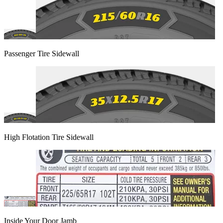
Passenger Tire Sidewall
High Flotation Tire Sidewall
Inside Your Door Jamb