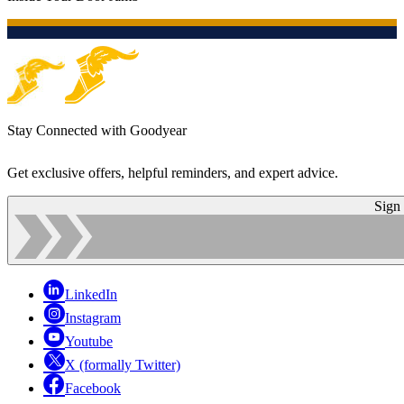
Stay Connected with Goodyear
Get exclusive offers, helpful reminders, and expert advice.
Sign
LinkedIn
Instagram
Youtube
X (formally Twitter)
Facebook