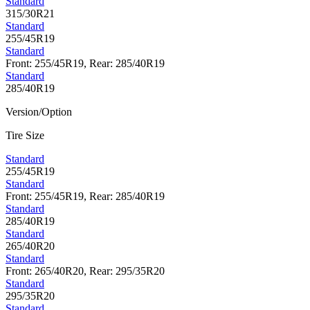
Standard
315/30R21
Standard
255/45R19
Standard
Front: 255/45R19, Rear: 285/40R19
Standard
285/40R19
Version/Option
Tire Size
Standard
255/45R19
Standard
Front: 255/45R19, Rear: 285/40R19
Standard
285/40R19
Standard
265/40R20
Standard
Front: 265/40R20, Rear: 295/35R20
Standard
295/35R20
Standard