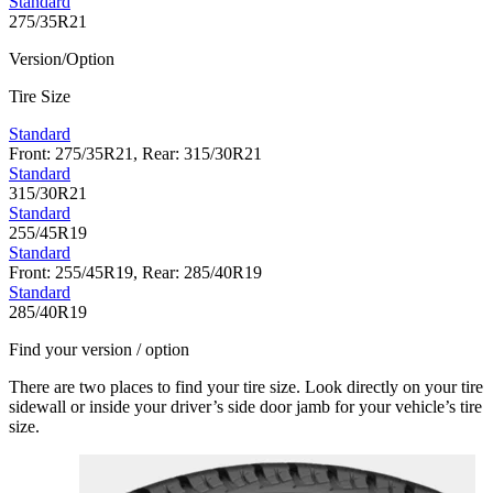
Standard
275/35R21
Version/Option
Tire Size
Standard
Front: 275/35R21, Rear: 315/30R21
Standard
315/30R21
Standard
255/45R19
Standard
Front: 255/45R19, Rear: 285/40R19
Standard
285/40R19
Find your version / option
There are two places to find your tire size. Look directly on your tire
sidewall or inside your driver’s side door jamb for your vehicle’s tire
size.