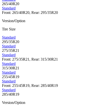
265/40R20
Standard
Front: 265/40R20, Rear: 295/35R20
Version/Option
Tire Size
Standard
295/35R20
Standard
275/35R21
Standard
Front: 275/35R21, Rear: 315/30R21
Standard
315/30R21
Standard
255/45R19
Standard
Front: 255/45R19, Rear: 285/40R19
Standard
285/40R19
Version/Option