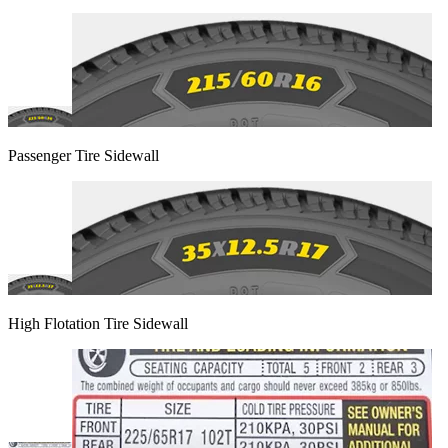
Passenger Tire Sidewall
High Flotation Tire Sidewall