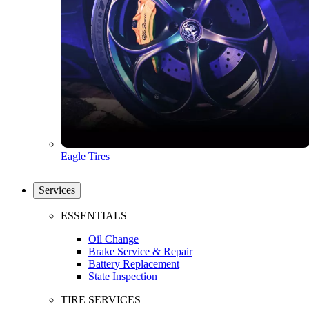
Eagle Tires
Services
ESSENTIALS
Oil Change
Brake Service & Repair
Battery Replacement
State Inspection
TIRE SERVICES