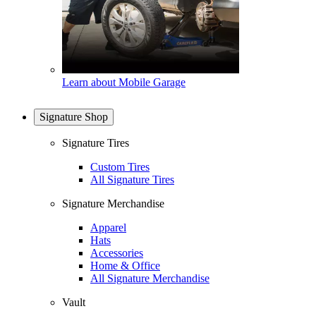
Learn about Mobile Garage
Signature Shop
Signature Tires
Custom Tires
All Signature Tires
Signature Merchandise
Apparel
Hats
Accessories
Home & Office
All Signature Merchandise
Vault