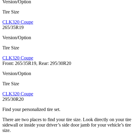
Version/Option
Tire Size
CLK320 Coupe
265/35R19
Version/Option
Tire Size
CLK320 Coupe
Front: 265/35R19, Rear: 295/30R20
Version/Option
Tire Size
CLK320 Coupe
295/30R20
Find your personalized tire set.
There are two places to find your tire size. Look directly on your tire
sidewall or inside your driver’s side door jamb for your vehicle’s tire
size.