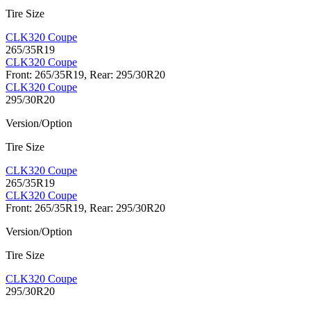
Tire Size
CLK320 Coupe
265/35R19
CLK320 Coupe
Front: 265/35R19, Rear: 295/30R20
CLK320 Coupe
295/30R20
Version/Option
Tire Size
CLK320 Coupe
265/35R19
CLK320 Coupe
Front: 265/35R19, Rear: 295/30R20
Version/Option
Tire Size
CLK320 Coupe
295/30R20