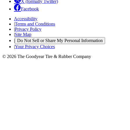
X (formally Twitter)
Facebook
Accessibility
|
Terms and Conditions
|
Privacy Policy
|
Site Map
|
Do Not Sell or Share My Personal Information
|
Your Privacy Choices
© 2026 The Goodyear Tire & Rubber Company