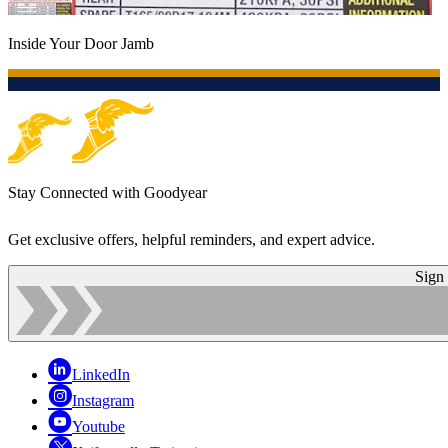
Inside Your Door Jamb
Stay Connected with Goodyear
Get exclusive offers, helpful reminders, and expert advice.
Sign
LinkedIn
Instagram
Youtube