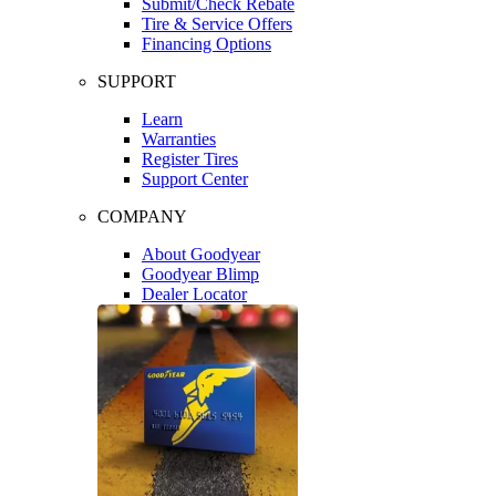
Submit/Check Rebate
Tire & Service Offers
Financing Options
SUPPORT
Learn
Warranties
Register Tires
Support Center
COMPANY
About Goodyear
Goodyear Blimp
Dealer Locator