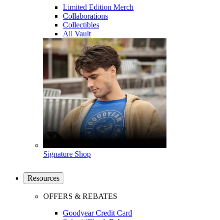
Limited Edition Merch
Collaborations
Collectibles
All Vault
Signature Shop
Resources
OFFERS & REBATES
Goodyear Credit Card