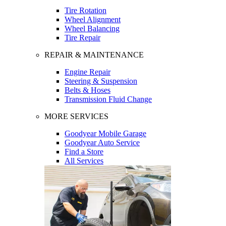
Tire Rotation
Wheel Alignment
Wheel Balancing
Tire Repair
REPAIR & MAINTENANCE
Engine Repair
Steering & Suspension
Belts & Hoses
Transmission Fluid Change
MORE SERVICES
Goodyear Mobile Garage
Goodyear Auto Service
Find a Store
All Services