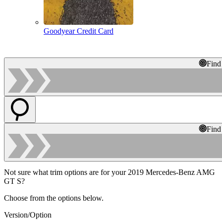
Goodyear Credit Card
Find
Find
Not sure what trim options are for your 2019 Mercedes-Benz AMG
GT S?
Choose from the options below.
Version/Option