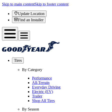
Skip to main content
Skip to footer content
Update Location
Find an Installer
Tires
By Category
Performance
All-Terrain
Everyday Driving
Electric (EV)
Trailer
Shop All Tires
By Season