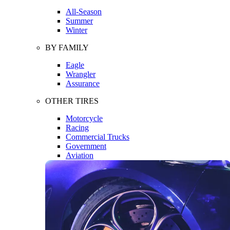
All-Season
Summer
Winter
BY FAMILY
Eagle
Wrangler
Assurance
OTHER TIRES
Motorcycle
Racing
Commercial Trucks
Government
Aviation