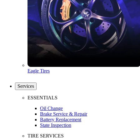
Eagle Tires
Services
ESSENTIALS
Oil Change
Brake Service & Repair
Battery Replacement
State Inspection
TIRE SERVICES