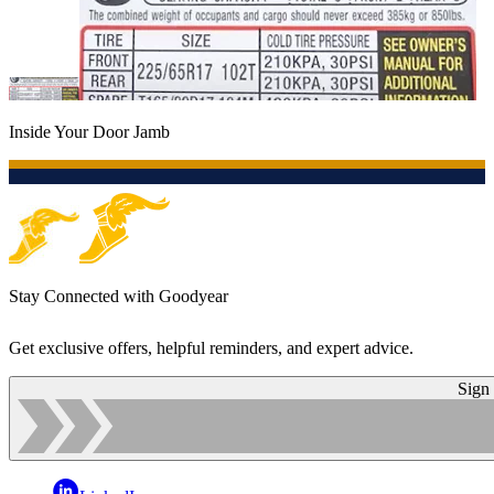
Inside Your Door Jamb
Stay Connected with Goodyear
Get exclusive offers, helpful reminders, and expert advice.
Sign