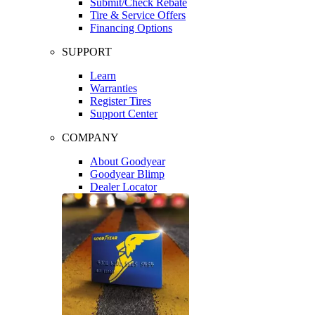
Submit/Check Rebate
Tire & Service Offers
Financing Options
SUPPORT
Learn
Warranties
Register Tires
Support Center
COMPANY
About Goodyear
Goodyear Blimp
Dealer Locator