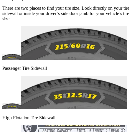
There are two places to find your tire size. Look directly on your tire
sidewall or inside your driver’s side door jamb for your vehicle’s tire
size.
Passenger Tire Sidewall
High Flotation Tire Sidewall