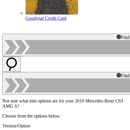
Goodyear Credit Card
Find
Find
Not sure what trim options are for your 2019 Mercedes-Benz C63
AMG S?
Choose from the options below.
Version/Option