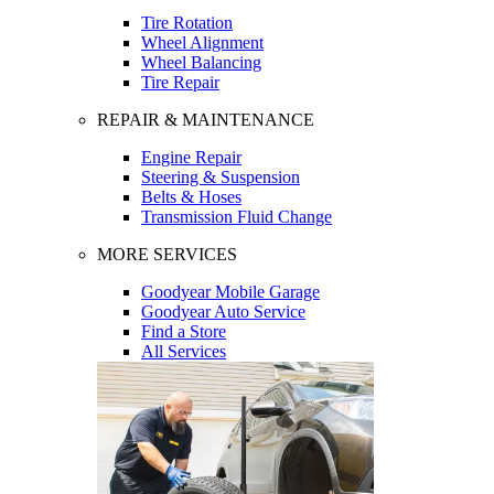
Tire Rotation
Wheel Alignment
Wheel Balancing
Tire Repair
REPAIR & MAINTENANCE
Engine Repair
Steering & Suspension
Belts & Hoses
Transmission Fluid Change
MORE SERVICES
Goodyear Mobile Garage
Goodyear Auto Service
Find a Store
All Services