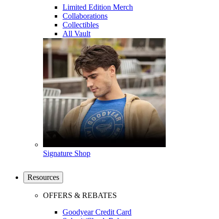
Limited Edition Merch
Collaborations
Collectibles
All Vault
Signature Shop
Resources
OFFERS & REBATES
Goodyear Credit Card