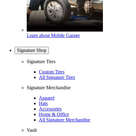
Learn about Mobile Garage
Signature Shop
Signature Tires
Custom Tires
All Signature Tires
Signature Merchandise
Apparel
Hats
Accessories
Home & Office
All Signature Merchandise
Vault