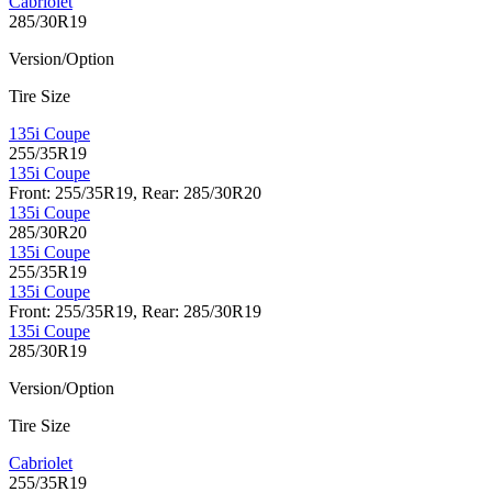
Cabriolet
285/30R19
Version/Option
Tire Size
135i Coupe
255/35R19
135i Coupe
Front: 255/35R19, Rear: 285/30R20
135i Coupe
285/30R20
135i Coupe
255/35R19
135i Coupe
Front: 255/35R19, Rear: 285/30R19
135i Coupe
285/30R19
Version/Option
Tire Size
Cabriolet
255/35R19