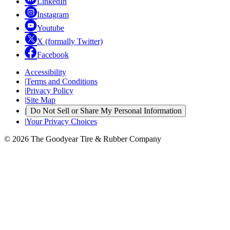
LinkedIn
Instagram
Youtube
X (formally Twitter)
Facebook
Accessibility
|
Terms and Conditions
|
Privacy Policy
|
Site Map
|
Do Not Sell or Share My Personal Information
|
Your Privacy Choices
© 2026 The Goodyear Tire & Rubber Company