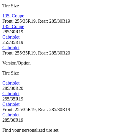
Tire Size
135i Coupe
Front: 255/35R19, Rear: 285/30R19
135i Coupe
285/30R19
Cabriolet
255/35R19
Cabriolet
Front: 255/35R19, Rear: 285/30R20
Version/Option
Tire Size
Cabriolet
285/30R20
Cabriolet
255/35R19
Cabriolet
Front: 255/35R19, Rear: 285/30R19
Cabriolet
285/30R19
Find your personalized tire set.