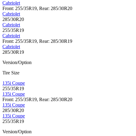
Cabriolet
Front: 255/35R19, Rear: 285/30R20
Cabriolet
285/30R20
Cabriolet
255/35R19
Cabriolet
Front: 255/35R19, Rear: 285/30R19
Cabriolet
285/30R19
Version/Option
Tire Size
135i Coupe
255/35R19
135i Coupe
Front: 255/35R19, Rear: 285/30R20
135i Coupe
285/30R20
135i Coupe
255/35R19
Version/Option