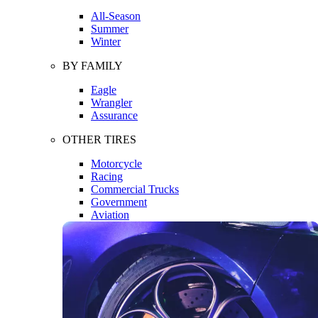
All-Season
Summer
Winter
BY FAMILY
Eagle
Wrangler
Assurance
OTHER TIRES
Motorcycle
Racing
Commercial Trucks
Government
Aviation