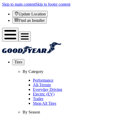
Skip to main content
Skip to footer content
Update Location
Find an Installer
Tires
By Category
Performance
All-Terrain
Everyday Driving
Electric (EV)
Trailer
Shop All Tires
By Season