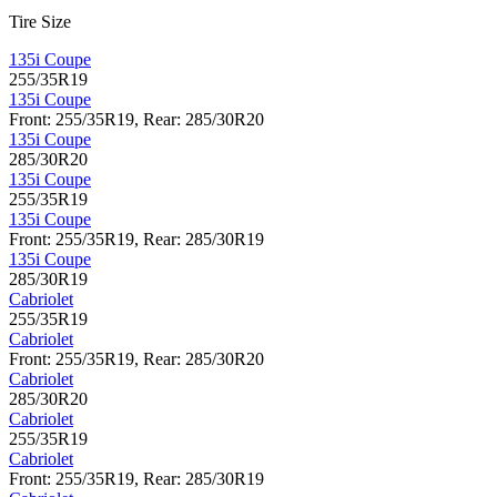
Tire Size
135i Coupe
255/35R19
135i Coupe
Front: 255/35R19, Rear: 285/30R20
135i Coupe
285/30R20
135i Coupe
255/35R19
135i Coupe
Front: 255/35R19, Rear: 285/30R19
135i Coupe
285/30R19
Cabriolet
255/35R19
Cabriolet
Front: 255/35R19, Rear: 285/30R20
Cabriolet
285/30R20
Cabriolet
255/35R19
Cabriolet
Front: 255/35R19, Rear: 285/30R19