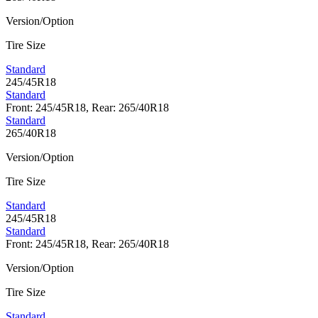
Version/Option
Tire Size
Standard
245/45R18
Standard
Front: 245/45R18, Rear: 265/40R18
Standard
265/40R18
Version/Option
Tire Size
Standard
245/45R18
Standard
Front: 245/45R18, Rear: 265/40R18
Version/Option
Tire Size
Standard