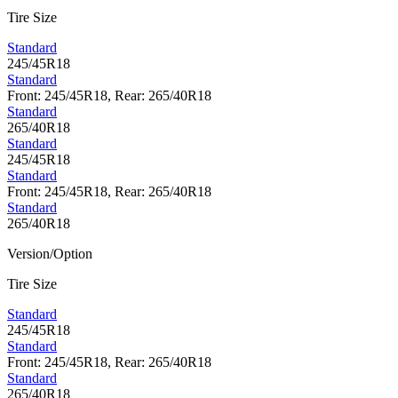
Tire Size
Standard
245/45R18
Standard
Front: 245/45R18, Rear: 265/40R18
Standard
265/40R18
Standard
245/45R18
Standard
Front: 245/45R18, Rear: 265/40R18
Standard
265/40R18
Version/Option
Tire Size
Standard
245/45R18
Standard
Front: 245/45R18, Rear: 265/40R18
Standard
265/40R18