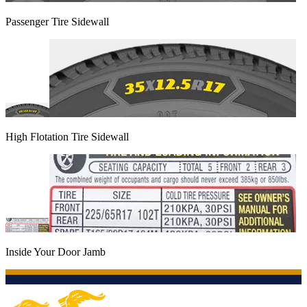
Passenger Tire Sidewall
High Flotation Tire Sidewall
Inside Your Door Jamb