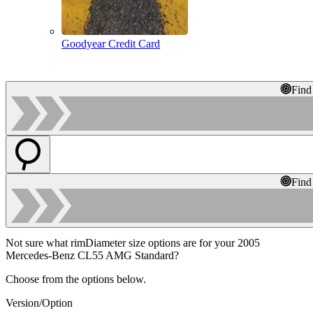
Goodyear Credit Card
Find
Find
Not sure what rimDiameter size options are for your 2005
Mercedes-Benz CL55 AMG Standard?
Choose from the options below.
Version/Option