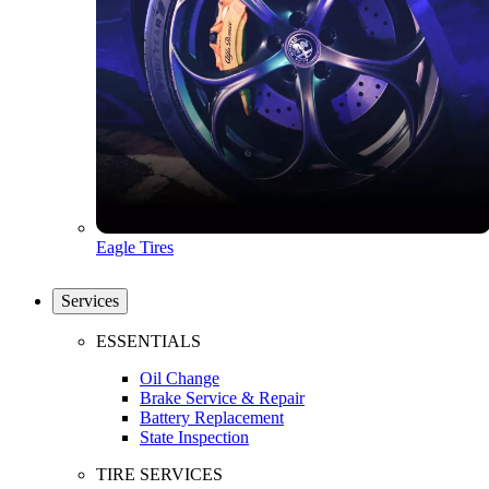
Eagle Tires
Services
ESSENTIALS
Oil Change
Brake Service & Repair
Battery Replacement
State Inspection
TIRE SERVICES