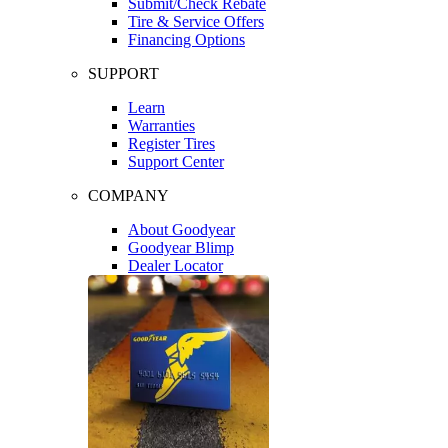
Submit/Check Rebate
Tire & Service Offers
Financing Options
SUPPORT
Learn
Warranties
Register Tires
Support Center
COMPANY
About Goodyear
Goodyear Blimp
Dealer Locator