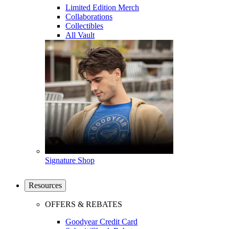
Limited Edition Merch
Collaborations
Collectibles
All Vault
Signature Shop
Resources
OFFERS & REBATES
Goodyear Credit Card