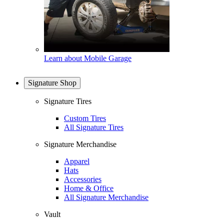
Learn about Mobile Garage
Signature Shop
Signature Tires
Custom Tires
All Signature Tires
Signature Merchandise
Apparel
Hats
Accessories
Home & Office
All Signature Merchandise
Vault