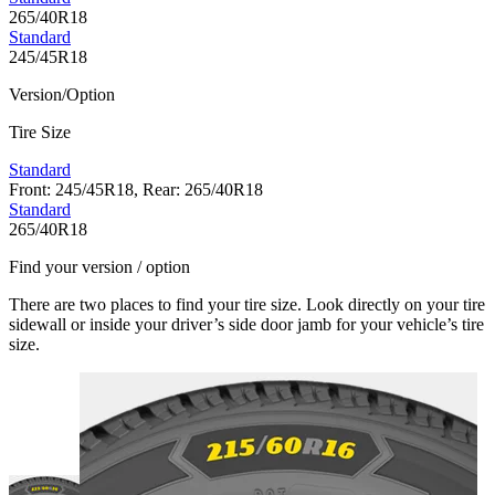
265/40R18
Standard
245/45R18
Version/Option
Tire Size
Standard
Front: 245/45R18, Rear: 265/40R18
Standard
265/40R18
Find your version / option
There are two places to find your tire size. Look directly on your tire
sidewall or inside your driver’s side door jamb for your vehicle’s tire
size.