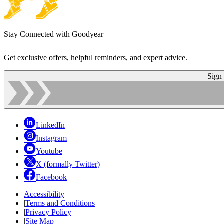
Stay Connected with Goodyear
Get exclusive offers, helpful reminders, and expert advice.
Sign
LinkedIn
Instagram
Youtube
X (formally Twitter)
Facebook
Accessibility
|
Terms and Conditions
|
Privacy Policy
|
Site Map