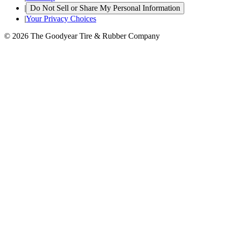
|
Do Not Sell or Share My Personal Information
|
Your Privacy Choices
© 2026 The Goodyear Tire & Rubber Company