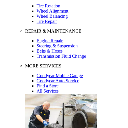
Tire Rotation
Wheel Alignment
Wheel Balancing
Tire Repair
REPAIR & MAINTENANCE
Engine Repair
Steering & Suspension
Belts & Hoses
Transmission Fluid Change
MORE SERVICES
Goodyear Mobile Garage
Goodyear Auto Service
Find a Store
All Services