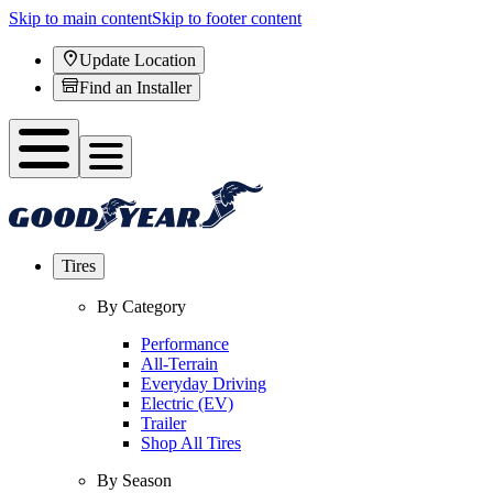
Skip to main content
Skip to footer content
Update Location
Find an Installer
Tires
By Category
Performance
All-Terrain
Everyday Driving
Electric (EV)
Trailer
Shop All Tires
By Season