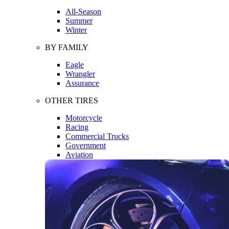
All-Season
Summer
Winter
BY FAMILY
Eagle
Wrangler
Assurance
OTHER TIRES
Motorcycle
Racing
Commercial Trucks
Government
Aviation